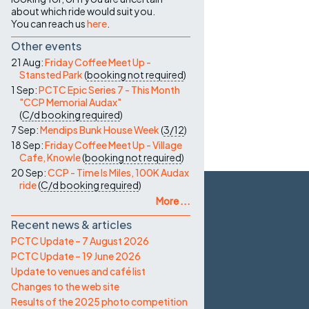
about which ride would suit you.
You can reach us
here
.
Other events
21 Aug:
Friday Coffee Meet Up -
Stansted Park
(
booking not required
)
1 Sep:
PCTC Epic Series 7 - This Month
"CCP Memorial Audax"
(
C/d
booking required
)
7 Sep:
Mendips Bunk House Week
(
3/12
)
18 Sep:
Friday Coffee Meet Up - Village
Cafe, Knowle
(
booking not required
)
20 Sep:
CCP - Time Is Miles, 100K Audax
ride
(
C/d
booking required
)
More ...
Recent news & articles
PCTC Update – 7 August 2026
PCTC Update – 19 June 2026
Update to venues and café list
Changes to the web site
Results of the 2025 photo competition