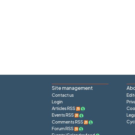
Site management
Abo
Contact us
Edit
Login
Priv
Articles RSS
Cook
Lega
Events RSS
Cyc
Comments RSS
Forum RSS