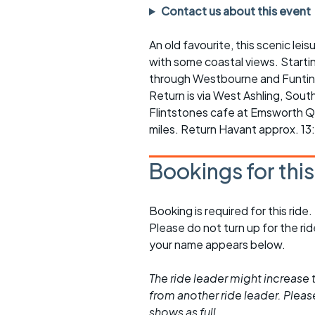
Faster Sunday morning
Puncture repai
Contact us about this event
rides
sheet
An old favourite, this scenic lei
Evening pub rides
Clothing on a 
with some coastal views. Startin
Waterlooville CCC rides
Ride guidelin
through Westbourne and Funtin
Return is via West Ashling, Sout
Return to cycling rides
Club kit
Flintstones cafe at Emsworth Qu
miles. Return Havant approx. 13
Club nights
Other ride
opportunitie
Bookings for thi
Other events
Inclusive cycl
Booking is required for this ride.
Please do not turn up for the ri
your name appears below.
The ride leader might increase t
from another ride leader. Please 
shows as full.