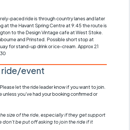
r crib
Articles
surely-paced ride is through country lanes and later
ride
g at the Havant Spring Centre at 9:45 the route is
es
gton to the Design Vintage cafe at West Stoke.
hbourne and Prinsted. Possible short stop at
ay for stand-up drink or ice-cream. Approx 21
:30
s
s ride/event
ing
 Please let the ride leader know if you want to join.
de unless you've had your booking confirmed or
he size of the ride, especially if they get support
don't be put off asking to join the ride if it