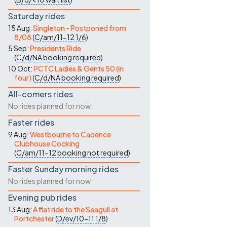
Saturday rides
15 Aug:
Singleton - Postponed from
8/08
(
C/am/11-12
1/6
)
5 Sep:
Presidents Ride
(
C/d/NA
booking required
)
10 Oct:
PCTC Ladies & Gents 50 (in
four)
(
C/d/NA
booking required
)
All-comers rides
No rides planned for now
Faster rides
9 Aug:
Westbourne to Cadence
Clubhouse Cocking
(
C/am/11-12
booking not required
)
Faster Sunday morning rides
No rides planned for now
Evening pub rides
13 Aug:
A flat ride to the Seagull at
Portchester
(
D/ev/10-11
1/8
)