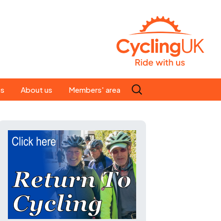
Search
es
About us
Members' area
for:
People
Our ride leaders
s
Our constitution
C news
History
st
Magazine
te