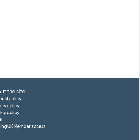
ut the site
orial policy
acy policy
ie policy
l
ling UK Member access