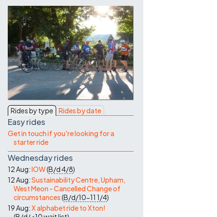
Contact Us
Rides by type
Rides by date
Easy rides
Get in touch if you're looking for a
starter ride
Wednesday rides
12 Aug:
IOW
(
B/d
4/8
)
12 Aug:
Sustainability Centre, Upham,
West Meon - Cancelled Change of
circumstances
(
B/d/10-11
1/4
)
19 Aug:
X alphabet ride to Xton!
(
B/d/<10
wait list
)