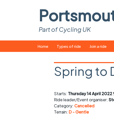
Portsmou
Part of Cycling UK
Skip
Home
Types of ride
Join a ride
to
content
Pop-up rides
How to join a 
Spring to
Easy rides
What you ne
Wednesday rides
Event calend
Saturday rides
Suitable bike
Starts:
Thursday 14 April 2022
Ride leader/Event organiser:
St
All-comers rides
Spares and t
Category:
Cancelled
Terrain:
D - Gentle