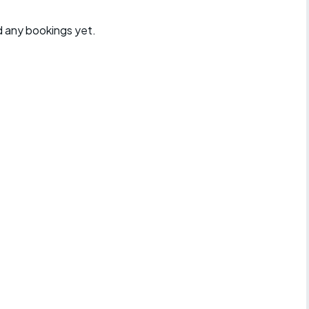
d any bookings yet.