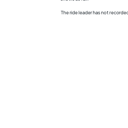
The ride leader has not recorde