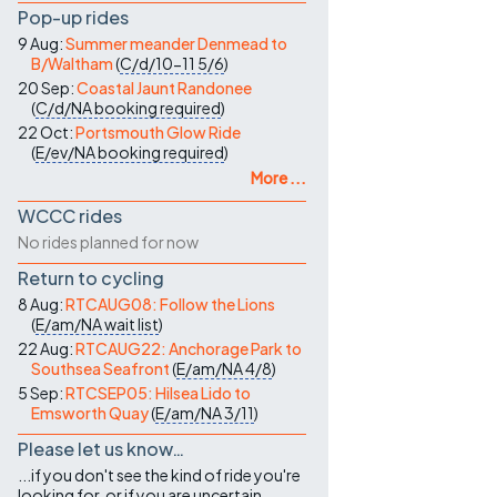
Pop-up rides
9 Aug:
Summer meander Denmead to
B/Waltham
(
C/d/10-11
5/6
)
20 Sep:
Coastal Jaunt Randonee
(
C/d/NA
booking required
)
22 Oct:
Portsmouth Glow Ride
(
E/ev/NA
booking required
)
More ...
WCCC rides
No rides planned for now
Return to cycling
8 Aug:
RTCAUG08: Follow the Lions
(
E/am/NA
wait list
)
22 Aug:
RTCAUG22: Anchorage Park to
Southsea Seafront
(
E/am/NA
4/8
)
5 Sep:
RTCSEP05: Hilsea Lido to
Emsworth Quay
(
E/am/NA
3/11
)
Please let us know…
...if you don't see the kind of ride you're
looking for, or if you are uncertain