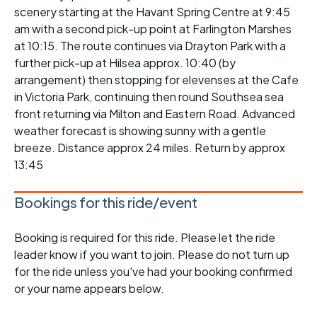
scenery starting at the Havant Spring Centre at 9:45
am with a second pick-up point at Farlington Marshes
at 10:15. The route continues via Drayton Park with a
further pick-up at Hilsea approx. 10:40 (by
arrangement) then stopping for elevenses at the Cafe
in Victoria Park, continuing then round Southsea sea
front returning via Milton and Eastern Road. Advanced
weather forecast is showing sunny with a gentle
breeze. Distance approx 24 miles. Return by approx
13:45
Bookings for this ride/event
Booking is required for this ride. Please let the ride
leader know if you want to join. Please do not turn up
for the ride unless you've had your booking confirmed
or your name appears below.