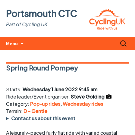
Portsmouth CTC
Part of Cycling UK
Skip
Search
Menu
to
for:
content
Spring Round Pompey
Starts:
Wednesday 1 June 2022 9:45 am
Ride leader/Event organiser:
Steve Golding
Category:
Pop-up rides
,
Wednesday rides
Terrain:
D - Gentle
Contact us about this event
A leisurely-paced fairly flat ride with varied coastal