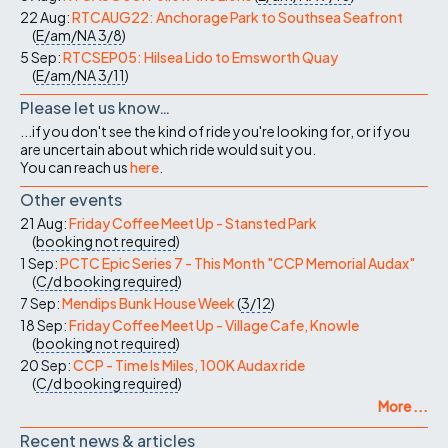
22 Aug:
RTCAUG22: Anchorage Park to Southsea Seafront
(
E/am/NA
3/8
)
5 Sep:
RTCSEP05: Hilsea Lido to Emsworth Quay
(
E/am/NA
3/11
)
Please let us know…
...if you don't see the kind of ride you're looking for, or if you
are uncertain about which ride would suit you.
You can reach us
here
.
Other events
21 Aug:
Friday Coffee Meet Up - Stansted Park
(
booking not required
)
1 Sep:
PCTC Epic Series 7 - This Month "CCP Memorial Audax"
(
C/d
booking required
)
7 Sep:
Mendips Bunk House Week
(
3/12
)
18 Sep:
Friday Coffee Meet Up - Village Cafe, Knowle
(
booking not required
)
20 Sep:
CCP - Time Is Miles, 100K Audax ride
(
C/d
booking required
)
More ...
Recent news & articles