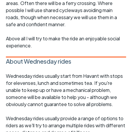
areas. Often there will be a ferry crossing. Where
possible I will use shared cycleways avoiding main
roads, though when necessary we will use them in a
safe and confident manner.
Above all I will try to make the ride an enjoyable social
experience.
About Wednesday rides
Wednesday rides usually start from Havant with stops
for elevenses, lunch and sometimes tea. If you're
unable to keep up or have a mechanical problem,
someone will be available to help you - although we
obviously cannot guarantee to solve all problems.
Wednesday rides usually provide a range of options to
riders as we'll try to arrange multiple rides with different