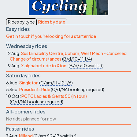
Rides by type
Rides by date
Easy rides
Get in touch if you're looking for a starter ride
Wednesday rides
12 Aug:
Sustainability Centre, Upham, West Meon - Cancelled
Change of circumstances
(
B/d/10-11
1/4
)
19 Aug:
X alphabet ride to Xton!
(
B/d/<10
wait list
)
Saturday rides
8 Aug:
Singleton
(
C/am/11-12
1/6
)
5 Sep:
Presidents Ride
(
C/d/NA
booking required
)
10 Oct:
PCTC Ladies & Gents 50 (in four)
(
C/d/NA
booking required
)
All-comers rides
No rides planned for now
Faster rides
7 Aug:
Milland
(
C/am/12-13
wait list
)