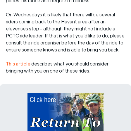
paces, distance and degree of hilliness.
On Wednesdays it is likely that there will be several
riders coming back to the Havant area after an
elevenses stop - although they might not include a
PCTC ride leader. If that is what you'd like to do, please
consult the ride organiser before the day of the ride to
ensure someone knows and is able to bring you back.
This article
describes what you should consider
bringing with you on one of these rides.