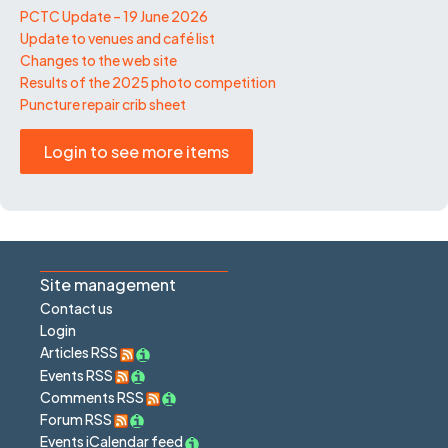
PCTC Update – 19 June 2026
Update to venues and café list
Changes to the web site
Results of the 2025 photo competition
Puncture repair crib sheet
Login to see more items
Site management
Contact us
Login
Articles RSS
Events RSS
Comments RSS
Forum RSS
Events iCalendar feed