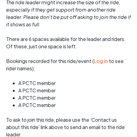
The ride leader might increase the size of the ride,
especially if they get support from another ride
leader. Please don't be put off asking to join the ride if
it shows as full.
There are 6 spaces available for the leader and riders.
Of these, just one space is left.
Bookings recorded for this ride/event (
Log in
to see
rider names):
A PCTC member
A PCTC member
A PCTC member
A PCTC member
To ask to join this ride, please use the 'Contact us
about this ride' link above to send an email to the ride
leader.