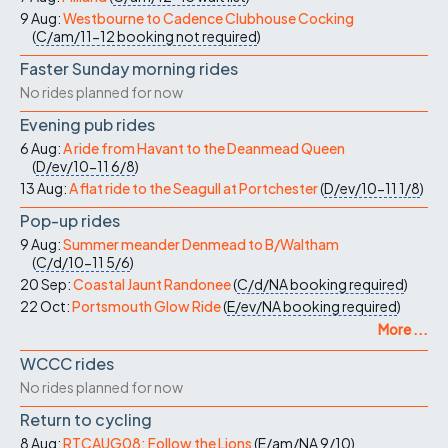
9 Aug:
Westbourne to Cadence Clubhouse Cocking
(
C/am/11-12
booking not required
)
Faster Sunday morning rides
No rides planned for now
Evening pub rides
6 Aug:
A ride from Havant to the Deanmead Queen
(
D/ev/10-11
6/8
)
13 Aug:
A flat ride to the Seagull at Portchester
(
D/ev/10-11
1/8
)
Pop-up rides
9 Aug:
Summer meander Denmead to B/Waltham
(
C/d/10-11
5/6
)
20 Sep:
Coastal Jaunt Randonee
(
C/d/NA
booking required
)
22 Oct:
Portsmouth Glow Ride
(
E/ev/NA
booking required
)
More ...
WCCC rides
No rides planned for now
Return to cycling
8 Aug:
RTCAUG08: Follow the Lions
(
E/am/NA
9/10
)