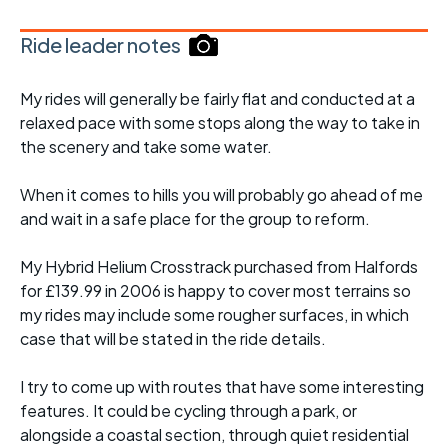
Ride leader notes
My rides will generally be fairly flat and conducted at a
relaxed pace with some stops along the way to take in
the scenery and take some water.
When it comes to hills you will probably go ahead of me
and wait in a safe place for the group to reform.
My Hybrid Helium Crosstrack purchased from Halfords
for £139.99 in 2006 is happy to cover most terrains so
my rides may include some rougher surfaces, in which
case that will be stated in the ride details.
I try to come up with routes that have some interesting
features. It could be cycling through a park, or
alongside a coastal section, through quiet residential