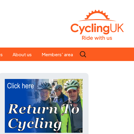
Search
es
About us
Members' area
for:
People
Our ride leaders
s
Our constitution
C news
History
st
Magazine
te