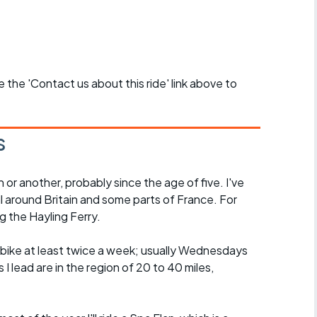
se the 'Contact us about this ride' link above to
s
n or another, probably since the age of five. I've
ll around Britain and some parts of France. For
g the Hayling Ferry.
he bike at least twice a week; usually Wednesdays
I lead are in the region of 20 to 40 miles,
.