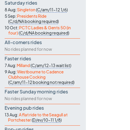
Saturday rides
8 Aug:
Singleton
(
C/am/11-12
1/6
)
5 Sep:
Presidents Ride
(
C/d/NA
booking required
)
10 Oct:
PCTC Ladies & Gents 50 (in
four)
(
C/d/NA
booking required
)
All-comers rides
No rides planned for now
Faster rides
7 Aug:
Milland
(
C/am/12-13
wait list
)
9 Aug:
Westbourne to Cadence
Clubhouse Cocking
(
C/am/11-12
booking not required
)
Faster Sunday morning rides
No rides planned for now
Evening pub rides
13 Aug:
A flat ride to the Seagull at
Portchester
(
D/ev/10-11
1/8
)
Pop-up rides