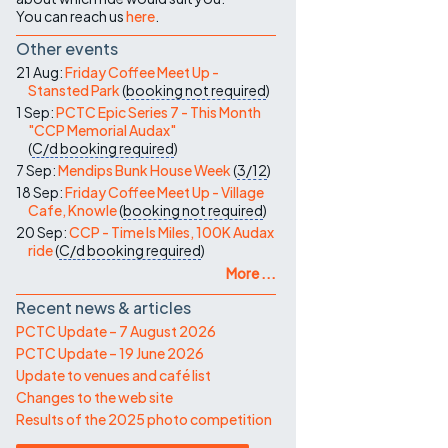
You can reach us
here
.
Other events
21 Aug:
Friday Coffee Meet Up -
Stansted Park
(
booking not required
)
1 Sep:
PCTC Epic Series 7 - This Month
"CCP Memorial Audax"
(
C/d
booking required
)
7 Sep:
Mendips Bunk House Week
(
3/12
)
18 Sep:
Friday Coffee Meet Up - Village
Cafe, Knowle
(
booking not required
)
20 Sep:
CCP - Time Is Miles, 100K Audax
ride
(
C/d
booking required
)
More ...
Recent news & articles
PCTC Update – 7 August 2026
PCTC Update – 19 June 2026
Update to venues and café list
Changes to the web site
Results of the 2025 photo competition