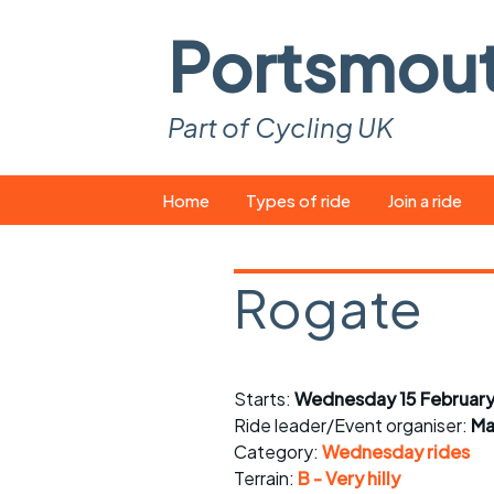
Portsmou
Part of Cycling UK
Skip
Home
Types of ride
Join a ride
to
content
Pop-up rides
How to join a 
Rogate
Easy rides
What you ne
Wednesday rides
Event calend
Starts:
Wednesday 15 February
Saturday rides
Suitable bike
Ride leader/Event organiser:
Ma
All-comers rides
Spares and t
Category:
Wednesday rides
Terrain:
B - Very hilly