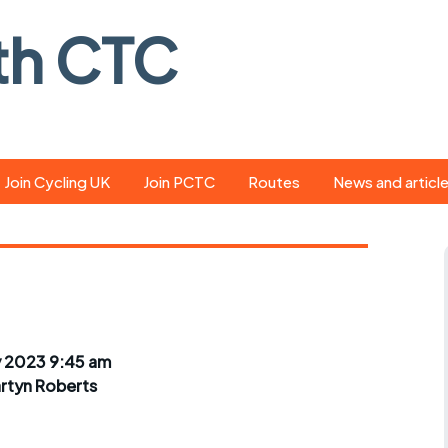
th CTC
Join Cycling UK
Join PCTC
Routes
News and articl
ride
Route library
Pedal - the club
magazine
ed
GPX search
Cycling UK new
ar
Our route grading
scheme
Portsmouth CT
 2023 9:45 am
s
Café list
Weather foreca
rtyn Roberts
ools
Online tracking
Campaign upda