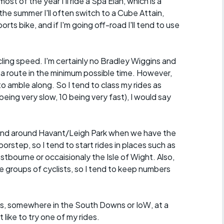
ost of the year I'll ride a Spa Elan, which is a
the summer I'll often switch to a Cube Attain,
orts bike, and if I'm going off-road I'll tend to use
ycling speed. I'm certainly no Bradley Wiggins and
 a route in the minimum possible time. However,
o amble along. So I tend to class my rides as
eing very slow, 10 being very fast), I would say
in and around Havant/Leigh Park when we have the
rstep, so I tend to start rides in places such as
ourne or occaisionaly the Isle of Wight. Also,
ge groups of cyclists, so I tend to keep numbers
roups, somewhere in the South Downs or IoW, at a
ike to try one of my rides.