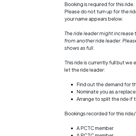
Booking is required for this ride.
Please do not turn up for the ri
your name appears below.
The ride leader might increase t
from another ride leader. Please 
shows as full.
This ride is currently full but we 
let the ride leader:
Find out the demand for th
Nominate you as a replac
Arrange to split the ride if
Bookings recorded for this ride/
A PCTC member
A PCTC member