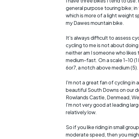
I have three bikes I tend to use: m
general purpose touring bike; in 
which is more of a light weight sp
my Dawes mountain bike.
It's always difficult to assess c
cycling to me is not about doing
neither am I someone who likes t
medium-fast. On a scale 1-10 (1 b
6or7, a notch above medium (5).
I'm not a great fan of cycling 
beautiful South Downs on our doo
Rowlands Castle, Denmead, Westb
I'm not very good at leading lar
relatively low.
So if you like riding in small g
moderate speed, then you might l