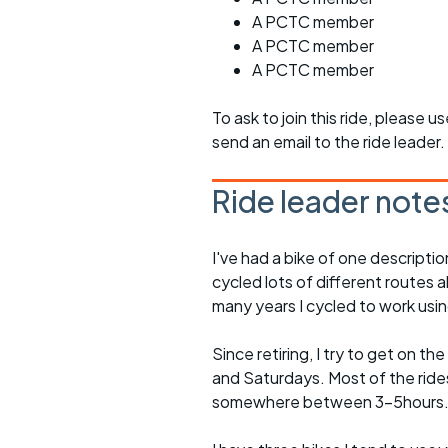
A PCTC member
A PCTC member
A PCTC member
To ask to join this ride, please u
send an email to the ride leader.
Ride leader note
I've had a bike of one descriptio
cycled lots of different routes a
many years I cycled to work usin
Since retiring, I try to get on t
and Saturdays. Most of the rides 
somewhere between 3-5hours