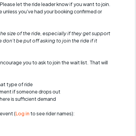
 Please let the ride leader know if you want to join.
de unless you've had your booking confirmed or
he size of the ride, especially if they get support
don't be put off asking to join the ride if it
encourage you to ask to join the wait list. That will
at type of ride
ement if someone drops out
 there is sufficient demand
event (
Log in
to see rider names):