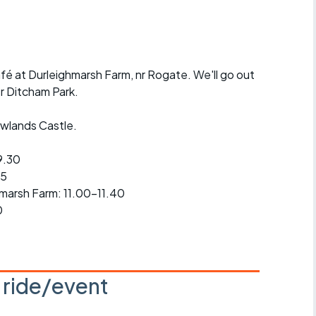
r crib
Articles
ride
afé at Durleighmarsh Farm, nr Rogate. We'll go out
es
er Ditcham Park.
Rowlands Castle.
s
9.30
45
ing
hmarsh Farm: 11.00-11.40
0
s ride/event