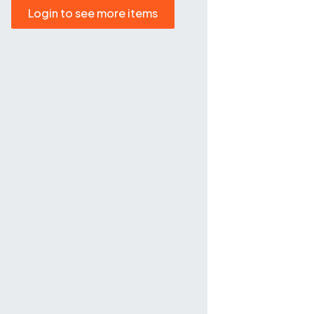
Login to see more items