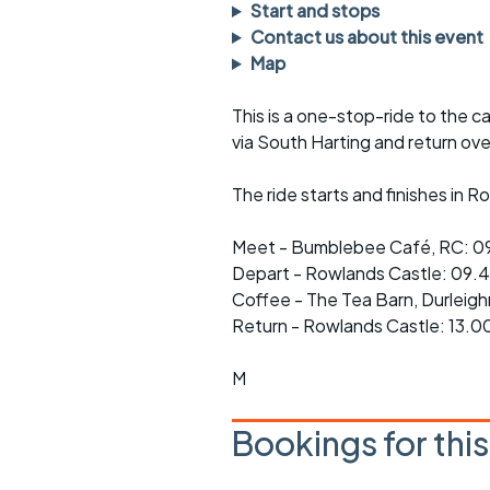
Faster Sunday morning
Puncture repai
Start and stops
rides
sheet
Contact us about this event
Map
Evening pub rides
Clothing on a 
This is a one-stop-ride to the c
Waterlooville CCC rides
Ride guidelin
via South Harting and return ov
Return to cycling rides
Club kit
The ride starts and finishes in 
Club nights
Other ride
opportunitie
Meet - Bumblebee Café, RC: 0
Other events
Depart - Rowlands Castle: 09.
Inclusive cycl
Coffee - The Tea Barn, Durleig
Return - Rowlands Castle: 13.0
M
Bookings for thi