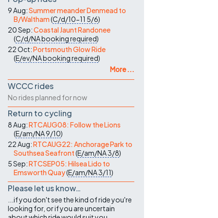
9 Aug:
Summer meander Denmead to
B/Waltham
(
C/d/10-11
5/6
)
20 Sep:
Coastal Jaunt Randonee
(
C/d/NA
booking required
)
22 Oct:
Portsmouth Glow Ride
(
E/ev/NA
booking required
)
More ...
WCCC rides
No rides planned for now
Return to cycling
8 Aug:
RTCAUG08: Follow the Lions
(
E/am/NA
9/10
)
22 Aug:
RTCAUG22: Anchorage Park to
Southsea Seafront
(
E/am/NA
3/8
)
5 Sep:
RTCSEP05: Hilsea Lido to
Emsworth Quay
(
E/am/NA
3/11
)
Please let us know…
...if you don't see the kind of ride you're
looking for, or if you are uncertain
about which ride would suit you.