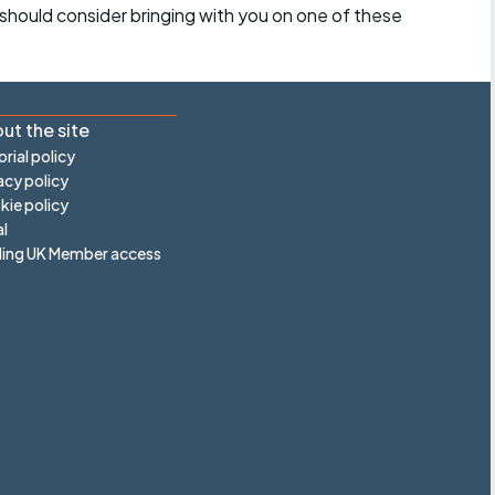
should consider bringing with you on one of these
ut the site
orial policy
acy policy
ie policy
l
ling UK Member access