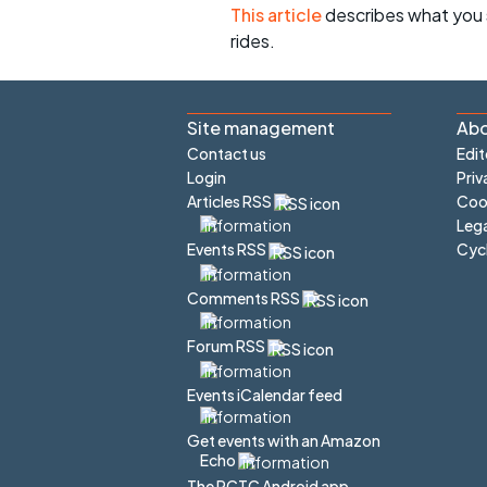
This article
describes what you 
rides.
Site management
Abo
Contact us
Edit
Login
Priv
Articles RSS
Cook
Lega
Cyc
Events RSS
Comments RSS
Forum RSS
Events iCalendar feed
Get events with an Amazon
Echo
The PCTC Android app