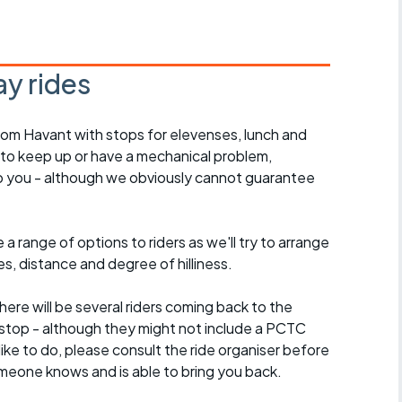
y rides
rom Havant with stops for elevenses, lunch and
 to keep up or have a mechanical problem,
lp you - although we obviously cannot guarantee
a range of options to riders as we'll try to arrange
es, distance and degree of hilliness.
here will be several riders coming back to the
stop - although they might not include a PCTC
 like to do, please consult the ride organiser before
omeone knows and is able to bring you back.