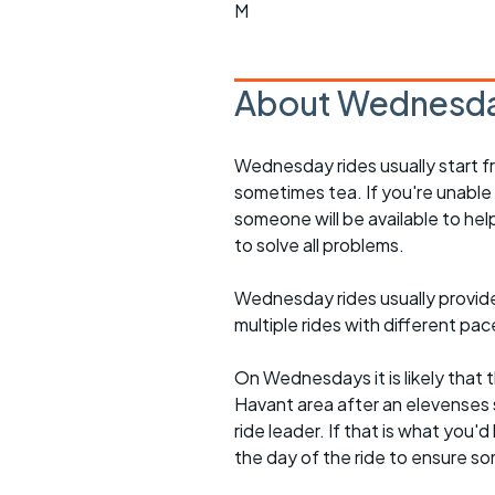
M
About Wednesda
Wednesday rides usually start f
sometimes tea. If you're unable
someone will be available to he
to solve all problems.
Wednesday rides usually provide 
multiple rides with different pac
On Wednesdays it is likely that t
Havant area after an elevenses 
ride leader. If that is what you'd
the day of the ride to ensure s