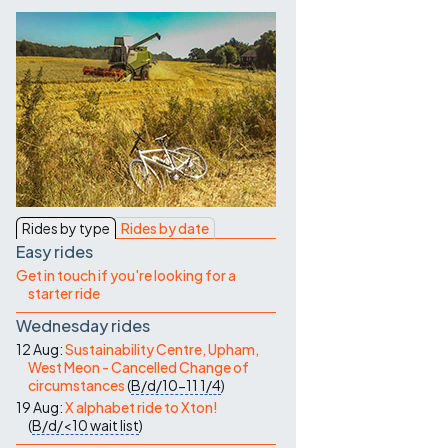
Contact Us
Rides by type
Rides by date
Easy rides
Get in touch if you're looking for a
starter ride
Wednesday rides
12 Aug:
Sustainability Centre, Upham,
West Meon - Cancelled Change of
circumstances
(
B/d/10-11
1/4
)
19 Aug:
X alphabet ride to Xton!
(
B/d/<10
wait list
)