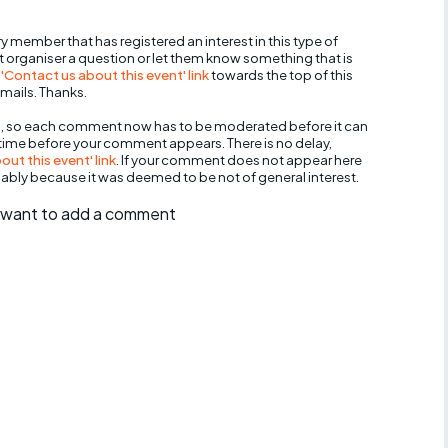
y member that has registered an interest in this type of
nt organiser a question or let them know something that is
 'Contact us about this event' link
towards the top of this
mails. Thanks.
, so each comment now has to be moderated before it can
 time before your comment appears. There is no delay,
ut this event' link
. If your comment does not appear here
bably because it was deemed to be not of general interest.
ll want to add a comment