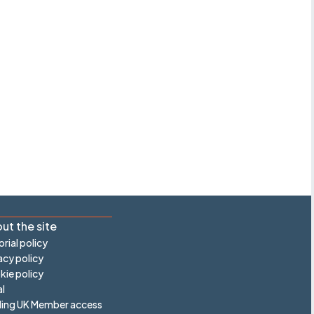
ut the site
orial policy
acy policy
ie policy
l
ling UK Member access