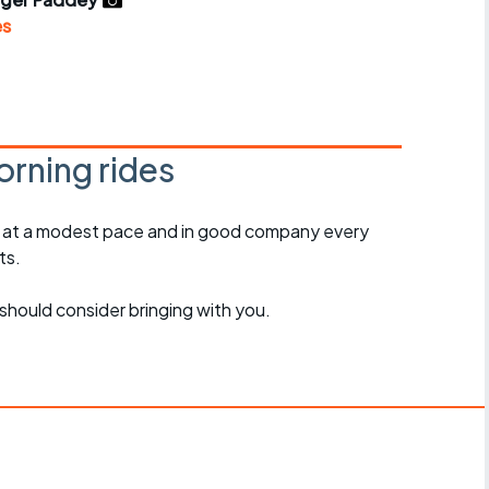
r crib
Articles
es
ride
es
rning rides
, at a modest pace and in good company every
s
ts.
ing
should consider bringing with you.