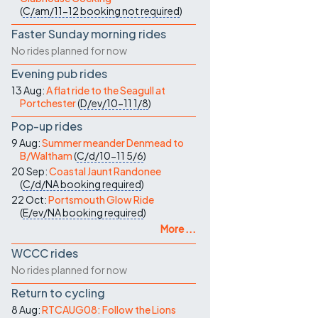
(
C/am/11-12
booking not required
)
Faster Sunday morning rides
No rides planned for now
Evening pub rides
13 Aug:
A flat ride to the Seagull at
Portchester
(
D/ev/10-11
1/8
)
Pop-up rides
9 Aug:
Summer meander Denmead to
B/Waltham
(
C/d/10-11
5/6
)
20 Sep:
Coastal Jaunt Randonee
(
C/d/NA
booking required
)
22 Oct:
Portsmouth Glow Ride
(
E/ev/NA
booking required
)
More ...
WCCC rides
No rides planned for now
Return to cycling
8 Aug:
RTCAUG08: Follow the Lions