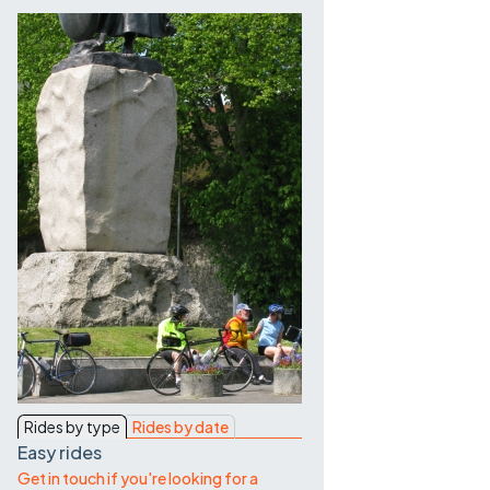
Contact Us
Rides by type
Rides by date
Easy rides
Get in touch if you're looking for a