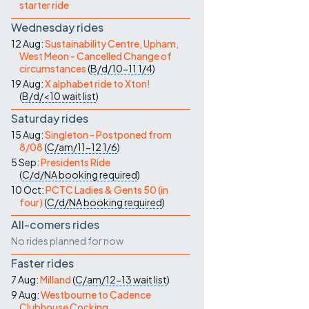
starter ride
Wednesday rides
12 Aug:
Sustainability Centre, Upham,
West Meon - Cancelled Change of
circumstances
(
B/d/10-11
1/4
)
19 Aug:
X alphabet ride to Xton!
(
B/d/<10
wait list
)
Saturday rides
15 Aug:
Singleton - Postponed from
8/08
(
C/am/11-12
1/6
)
5 Sep:
Presidents Ride
(
C/d/NA
booking required
)
10 Oct:
PCTC Ladies & Gents 50 (in
four)
(
C/d/NA
booking required
)
All-comers rides
No rides planned for now
Faster rides
7 Aug:
Milland
(
C/am/12-13
wait list
)
9 Aug:
Westbourne to Cadence
Clubhouse Cocking