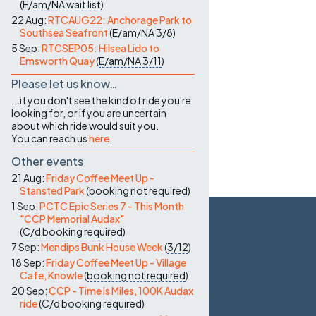
(
E/am/NA
wait list
)
22 Aug:
RTCAUG22: Anchorage Park to
Southsea Seafront
(
E/am/NA
3/8
)
5 Sep:
RTCSEP05: Hilsea Lido to
Emsworth Quay
(
E/am/NA
3/11
)
Please let us know…
...if you don't see the kind of ride you're
looking for, or if you are uncertain
about which ride would suit you.
You can reach us
here
.
Other events
21 Aug:
Friday Coffee Meet Up -
Stansted Park
(
booking not required
)
1 Sep:
PCTC Epic Series 7 - This Month
"CCP Memorial Audax"
(
C/d
booking required
)
7 Sep:
Mendips Bunk House Week
(
3/12
)
18 Sep:
Friday Coffee Meet Up - Village
Cafe, Knowle
(
booking not required
)
20 Sep:
CCP - Time Is Miles, 100K Audax
ride
(
C/d
booking required
)