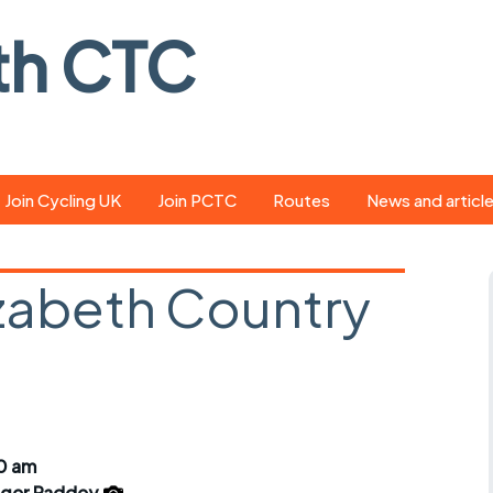
th CTC
Join Cycling UK
Join PCTC
Routes
News and articl
ride
Route library
Pedal - the club
magazine
zabeth Country
ed
GPX search
Cycling UK new
ar
Our route grading
scheme
Portsmouth CT
s
Café list
Weather foreca
ools
Online tracking
Campaign upda
30 am
ger Paddey