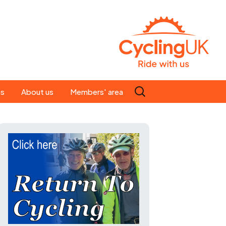
Search
es
About us
Members' area
for:
People
Our ride leaders
s
Our constitution
C news
History
st
Magazine
te