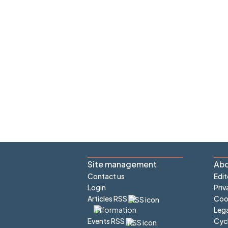
Site management
Abo
Contact us
Edit
Login
Priv
Articles RSS
Cook
Lega
Cyc
Events RSS