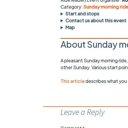
Faster Sunday morning
Puncture repai
rides
sheet
Category:
Sunday morning rid
Start and stops
Evening pub rides
Clothing on a 
Contact us about this event
Map
Waterlooville CCC rides
Ride guidelin
About Sunday mo
Return to cycling rides
Club kit
Club nights
Other ride
A pleasant Sunday morning ride
opportunitie
other Sunday. Various start poin
Other events
Inclusive cycl
This article
describes what you 
Leave a Reply