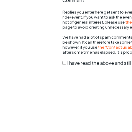
Comment
*
Replies you enter here get sent to ever
ride/event. If you want to ask the eve
not of general interest, please use
the
page to avoid creating unnecessary e
We have had a lot of spam comments
be shown. It can therefore take some
however, if you use
the 'Contact us abo
after some time has elapsed, it is pro
I have read the above and sti