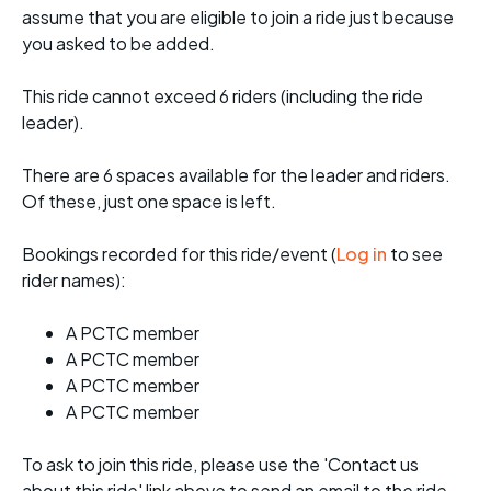
assume that you are eligible to join a ride just because
you asked to be added.
This ride cannot exceed 6 riders (including the ride
leader).
There are 6 spaces available for the leader and riders.
Of these, just one space is left.
Bookings recorded for this ride/event (
Log in
to see
rider names):
A PCTC member
A PCTC member
A PCTC member
A PCTC member
To ask to join this ride, please use the 'Contact us
about this ride' link above to send an email to the ride