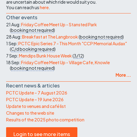
are uncertain about which ride would suit you.
You can reach us
here
.
Other events
21 Aug:
Friday Coffee Meet Up - Stansted Park
(
booking not required
)
28 Aug:
Breakfast at The Langbrook
(
booking not required
)
1 Sep:
PCTC Epic Series 7 - This Month "CCP Memorial Audax"
(
C/d
booking required
)
7 Sep:
Mendips Bunk House Week
(
3/12
)
18 Sep:
Friday Coffee Meet Up - Village Cafe, Knowle
(
booking not required
)
More ...
Recent news & articles
PCTC Update – 7 August 2026
PCTC Update – 19 June 2026
Update to venues and café list
Changes to the web site
Results of the 2025 photo competition
Login to see more items