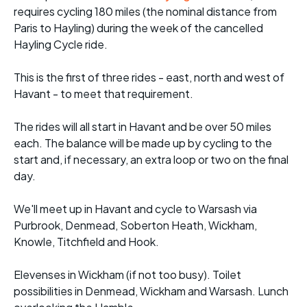
requires cycling 180 miles (the nominal distance from
Paris to Hayling) during the week of the cancelled
Hayling Cycle ride.
This is the first of three rides - east, north and west of
Havant - to meet that requirement.
The rides will all start in Havant and be over 50 miles
each. The balance will be made up by cycling to the
start and, if necessary, an extra loop or two on the final
day.
We'll meet up in Havant and cycle to Warsash via
Purbrook, Denmead, Soberton Heath, Wickham,
Knowle, Titchfield and Hook.
Elevenses in Wickham (if not too busy). Toilet
possibilities in Denmead, Wickham and Warsash. Lunch