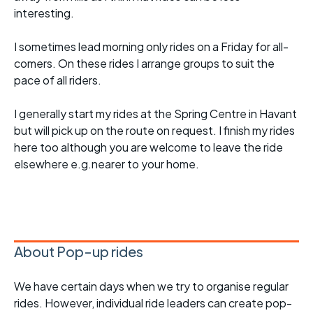
interesting.
I sometimes lead morning only rides on a Friday for all-
comers. On these rides I arrange groups to suit the
pace of all riders.
I generally start my rides at the Spring Centre in Havant
but will pick up on the route on request. I finish my rides
here too although you are welcome to leave the ride
elsewhere e.g.nearer to your home.
About Pop-up rides
We have certain days when we try to organise regular
rides. However, individual ride leaders can create pop-