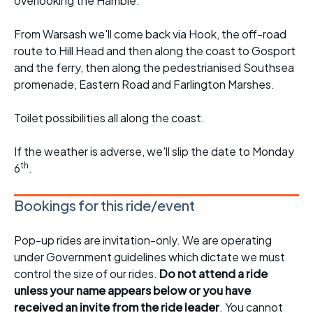
overlooking the Hamble.
From Warsash we'll come back via Hook, the off-road
route to Hill Head and then along the coast to Gosport
and the ferry, then along the pedestrianised Southsea
promenade, Eastern Road and Farlington Marshes.
Toilet possibilities all along the coast.
If the weather is adverse, we'll slip the date to Monday
th
6
.
Bookings for this ride/event
Pop-up rides are invitation-only. We are operating
under Government guidelines which dictate we must
control the size of our rides.
Do not attend a ride
unless your name appears below or you have
received an invite from the ride leader
. You cannot