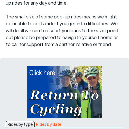
up rides for any day and time.
The small size of some pop-up rides means we might
be unable to split a ride if you get into difficulties. We
will do all we can to escort you back to the start point,
but please be prepared to navigate yourself home or
to call for support from a partner, relative or friend.
Rides by type
Rides by date