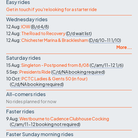
Easy rides
Get in touch if you're looking for a starter ride
Wednesday rides
12 Aug:
IOW
(
B/d
4/8
)
12 Aug:
The Road to Recovery
(
D/d
wait list
)
12 Aug:
Chichester Marina & Bracklesham
(
D/d/10-11
1/10
)
More ...
Saturday rides
15 Aug:
Singleton - Postponed from 8/08
(
C/am/11-12
1/6
)
5 Sep:
Presidents Ride
(
C/d/NA
booking required
)
10 Oct:
PCTC Ladies & Gents 50 (in four)
(
C/d/NA
booking required
)
All-comers rides
No rides planned for now
Faster rides
9 Aug:
Westbourne to Cadence Clubhouse Cocking
(
C/am/11-12
booking not required
)
Faster Sunday morning rides