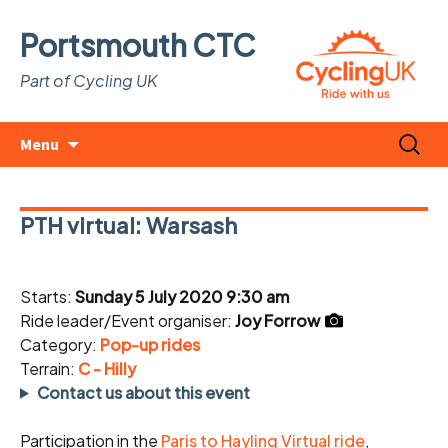
Portsmouth CTC
Part of Cycling UK
Skip
Search
Menu
to
for:
content
PTH virtual: Warsash
Starts:
Sunday 5 July 2020 9:30 am
Ride leader/Event organiser:
Joy Forrow
Category:
Pop-up rides
Terrain:
C - Hilly
Contact us about this event
Participation in the
Paris to Hayling Virtual ride
,