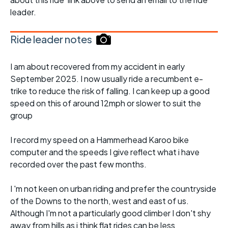
leader.
Ride leader notes
I am about recovered from my accident in early
September 2025. I now usually ride a recumbent e-
trike to reduce the risk of falling. I can keep up a good
speed on this of around 12mph or slower to suit the
group
I record my speed on a Hammerhead Karoo bike
computer and the speeds I give reflect what i have
recorded over the past few months.
I 'm not keen on urban riding and prefer the countryside
of the Downs to the north, west and east of us.
Although I'm not a particularly good climber I don't shy
away from hills as i think flat rides can be less