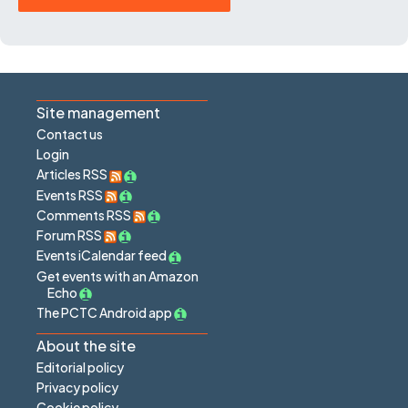
Site management
Contact us
Login
Articles RSS
Events RSS
Comments RSS
Forum RSS
Events iCalendar feed
Get events with an Amazon
Echo
The PCTC Android app
About the site
Editorial policy
Privacy policy
Cookie policy