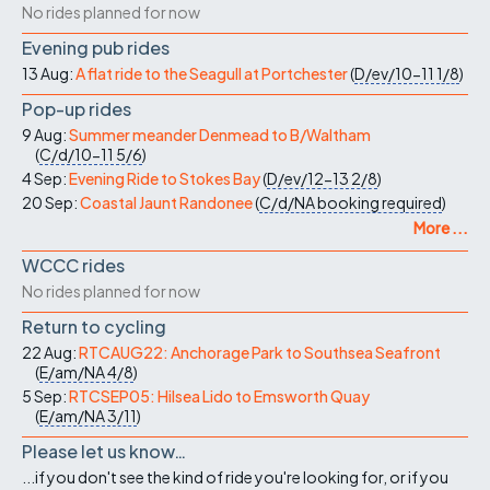
No rides planned for now
Evening pub rides
13 Aug:
A flat ride to the Seagull at Portchester
(
D/ev/10-11
1/8
)
Pop-up rides
9 Aug:
Summer meander Denmead to B/Waltham
(
C/d/10-11
5/6
)
4 Sep:
Evening Ride to Stokes Bay
(
D/ev/12-13
2/8
)
20 Sep:
Coastal Jaunt Randonee
(
C/d/NA
booking required
)
More ...
WCCC rides
No rides planned for now
Return to cycling
22 Aug:
RTCAUG22: Anchorage Park to Southsea Seafront
(
E/am/NA
4/8
)
5 Sep:
RTCSEP05: Hilsea Lido to Emsworth Quay
(
E/am/NA
3/11
)
Please let us know…
...if you don't see the kind of ride you're looking for, or if you