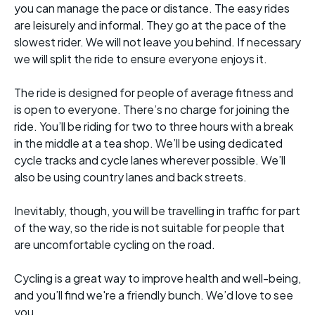
you can manage the pace or distance. The easy rides
are leisurely and informal. They go at the pace of the
slowest rider. We will not leave you behind. If necessary
we will split the ride to ensure everyone enjoys it.
The ride is designed for people of average fitness and
is open to everyone. There’s no charge for joining the
ride. You’ll be riding for two to three hours with a break
in the middle at a tea shop. We’ll be using dedicated
cycle tracks and cycle lanes wherever possible. We’ll
also be using country lanes and back streets.
Inevitably, though, you will be travelling in traffic for part
of the way, so the ride is not suitable for people that
are uncomfortable cycling on the road.
Cycling is a great way to improve health and well-being,
and you’ll find we're a friendly bunch. We’d love to see
you.