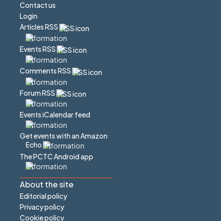
Contact us
Login
Articles RSS
Events RSS
Comments RSS
Forum RSS
Events iCalendar feed
Get events with an Amazon
Echo
The PCTC Android app
About the site
Editorial policy
Privacy policy
Cookie policy