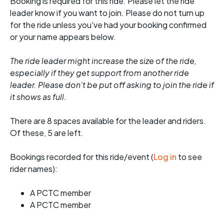
Booking is required for this ride. Please let the ride
leader know if you want to join. Please do not turn up
for the ride unless you've had your booking confirmed
or your name appears below.
The ride leader might increase the size of the ride,
especially if they get support from another ride
leader. Please don't be put off asking to join the ride if
it shows as full.
There are 8 spaces available for the leader and riders.
Of these, 5 are left.
Bookings recorded for this ride/event (
Log in
to see
rider names):
A PCTC member
A PCTC member