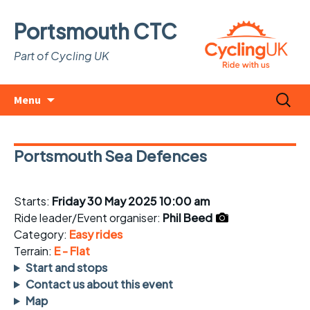
Portsmouth CTC
Part of Cycling UK
Skip
Search
Menu
to
for:
content
Portsmouth Sea Defences
Starts:
Friday 30 May 2025 10:00 am
Ride leader/Event organiser:
Phil Beed
Category:
Easy rides
Terrain:
E - Flat
Start and stops
Contact us about this event
Map