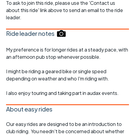
To ask to join this ride, please use the 'Contact us
about this ride' link above to send an email to the ride
leader.
Ride leader notes
My preference is for longer rides at a steady pace, with
an afternoon pub stop whenever possible.
I might be riding a geared bike or single speed
depending on weather and who I'm riding with.
I also enjoy touring and taking part in audax events.
About easy rides
Our easy rides are designed to be an introduction to
club riding. You needn't be concerned about whether