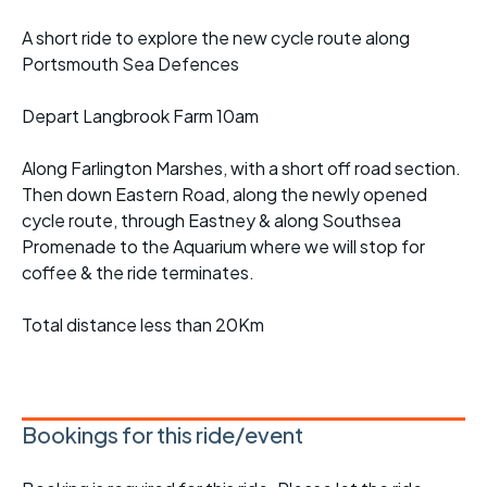
A short ride to explore the new cycle route along
Portsmouth Sea Defences
Depart Langbrook Farm 10am
Along Farlington Marshes, with a short off road section.
Then down Eastern Road, along the newly opened
cycle route, through Eastney & along Southsea
Promenade to the Aquarium where we will stop for
coffee & the ride terminates.
Total distance less than 20Km
Bookings for this ride/event