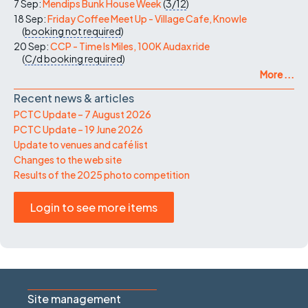
7 Sep:
Mendips Bunk House Week
(
3/12
)
18 Sep:
Friday Coffee Meet Up - Village Cafe, Knowle
(
booking not required
)
20 Sep:
CCP - Time Is Miles, 100K Audax ride
(
C/d
booking required
)
More ...
Recent news & articles
PCTC Update – 7 August 2026
PCTC Update – 19 June 2026
Update to venues and café list
Changes to the web site
Results of the 2025 photo competition
Login to see more items
Site management