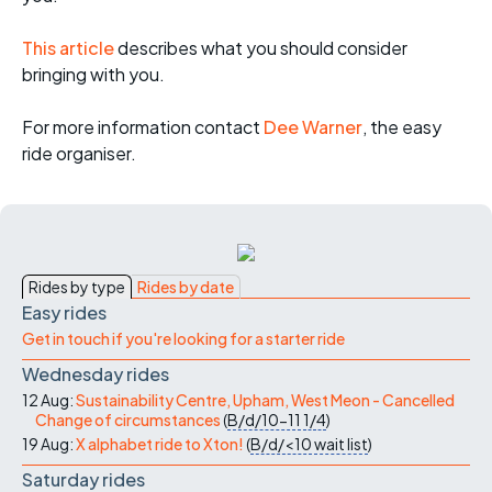
This article
describes what you should consider
bringing with you.
For more informati
on contact
Dee Warner
, the easy
ride organiser.
Rides by type
Rides by date
Easy rides
Get in touch if you're looking for a starter ride
Wednesday rides
12 Aug:
Sustainability Centre, Upham, West Meon - Cancelled
Change of circumstances
(
B/d/10-11
1/4
)
19 Aug:
X alphabet ride to Xton!
(
B/d/<10
wait list
)
Saturday rides