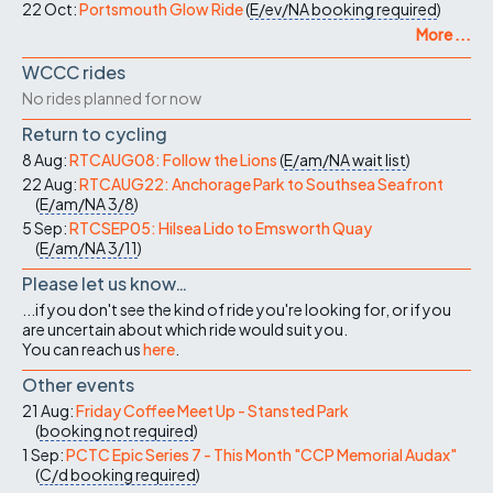
22 Oct:
Portsmouth Glow Ride
(
E/ev/NA
booking required
)
More ...
WCCC rides
No rides planned for now
Return to cycling
8 Aug:
RTCAUG08: Follow the Lions
(
E/am/NA
wait list
)
22 Aug:
RTCAUG22: Anchorage Park to Southsea Seafront
(
E/am/NA
3/8
)
5 Sep:
RTCSEP05: Hilsea Lido to Emsworth Quay
(
E/am/NA
3/11
)
Please let us know…
...if you don't see the kind of ride you're looking for, or if you
are uncertain about which ride would suit you.
You can reach us
here
.
Other events
21 Aug:
Friday Coffee Meet Up - Stansted Park
(
booking not required
)
1 Sep:
PCTC Epic Series 7 - This Month "CCP Memorial Audax"
(
C/d
booking required
)