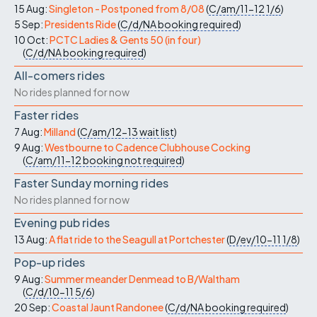
15 Aug:
Singleton - Postponed from 8/08
(
C/am/11-12
1/6
)
5 Sep:
Presidents Ride
(
C/d/NA
booking required
)
10 Oct:
PCTC Ladies & Gents 50 (in four)
(
C/d/NA
booking required
)
All-comers rides
No rides planned for now
Faster rides
7 Aug:
Milland
(
C/am/12-13
wait list
)
9 Aug:
Westbourne to Cadence Clubhouse Cocking
(
C/am/11-12
booking not required
)
Faster Sunday morning rides
No rides planned for now
Evening pub rides
13 Aug:
A flat ride to the Seagull at Portchester
(
D/ev/10-11
1/8
)
Pop-up rides
9 Aug:
Summer meander Denmead to B/Waltham
(
C/d/10-11
5/6
)
20 Sep:
Coastal Jaunt Randonee
(
C/d/NA
booking required
)