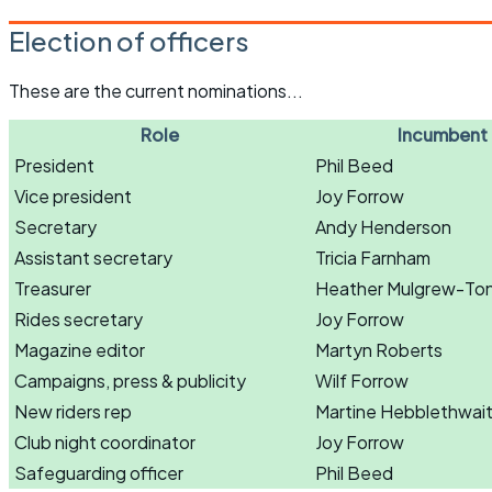
Election of officers
These are the current nominations...
Role
Incumbent
President
Phil Beed
Vice president
Joy Forrow
Secretary
Andy Henderson
Assistant secretary
Tricia Farnham
Treasurer
Heather Mulgrew-To
Rides secretary
Joy Forrow
Magazine editor
Martyn Roberts
Campaigns, press & publicity
Wilf Forrow
New riders rep
Martine Hebblethwai
Club night coordinator
Joy Forrow
Safeguarding officer
Phil Beed