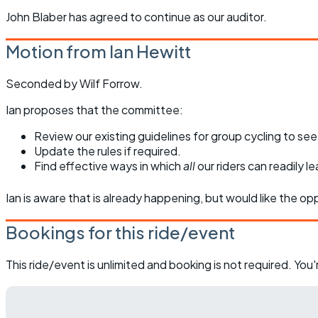
John Blaber has agreed to continue as our auditor.
Motion from Ian Hewitt
Seconded by Wilf Forrow.
Ian proposes that the committee:
Review our existing guidelines for group cycling to se
Update the rules if required.
Find effective ways in which
all
our riders can readily 
Ian is aware that is already happening, but would like the o
Bookings for this ride/event
This ride/event is unlimited and booking is not required. Yo