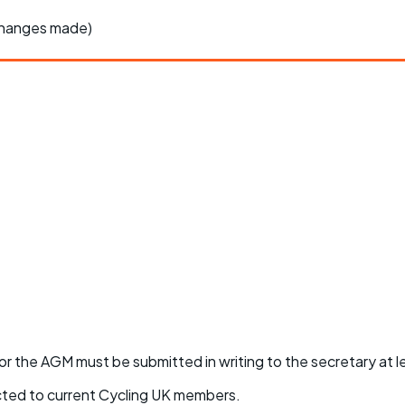
changes made)
or the AGM must be submitted in writing to the secretary at 
icted to current Cycling UK members.