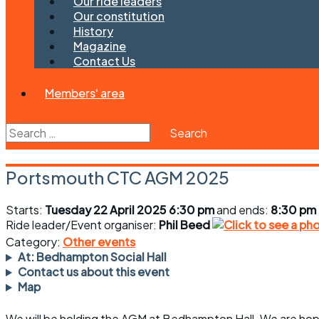
Our ride leaders
Our constitution
History
Magazine
Contact Us
Members' area
Search
for:
Portsmouth CTC AGM 2025
Starts:
Tuesday 22 April 2025 6:30 pm
and ends:
8:30 pm
Ride leader/Event organiser:
Phil Beed
Category:
Other events
At: Bedhampton Social Hall
Contact us about this event
Map
We will be holding the AGM at Bedhampton Hall. We are hopin