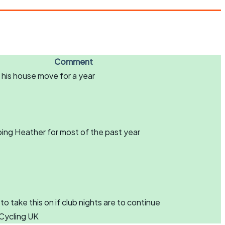
Comment
 his house move for a year
ping Heather for most of the past year
take this on if club nights are to continue
Cycling UK