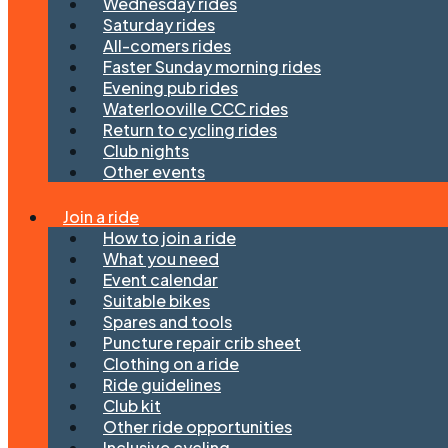
Wednesday rides
Saturday rides
All-comers rides
Faster Sunday morning rides
Evening pub rides
Waterlooville CCC rides
Return to cycling rides
Club nights
Other events
Join a ride
How to join a ride
What you need
Event calendar
Suitable bikes
Spares and tools
Puncture repair crib sheet
Clothing on a ride
Ride guidelines
Club kit
Other ride opportunities
Inclusive cycling