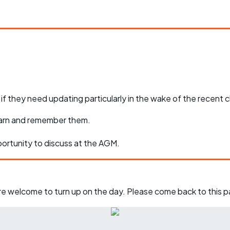
e if they need updating particularly in the wake of the recent
learn and remember them.
pportunity to discuss at the AGM.
u're welcome to turn up on the day. Please come back to this 