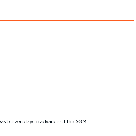
least seven days in advance of the AGM.