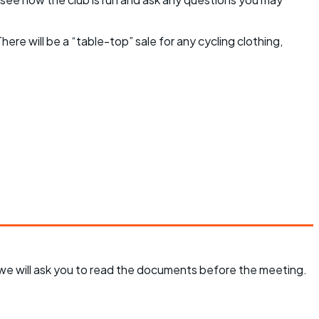
here will be a “table-top” sale for any cycling clothing,
d we will ask you to read the documents before the meeting.