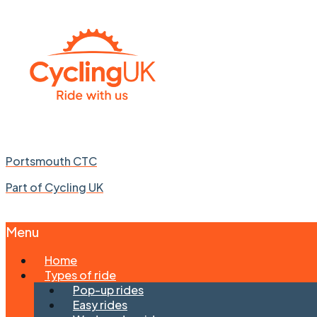
Portsmouth CTC
Part of Cycling UK
Menu
Skip
Home
to
Types of ride
content
Pop-up rides
Easy rides