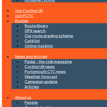
Join Cycling UK
Join PCTC
Routes
Route library
GPX search
Our route grading scheme
Café list
Online tracking
News and articles
Pedal - the club magazine
Cycling UK news
Portsmouth CTC news
Weather forecast
Campaign update
Articles
About us
People