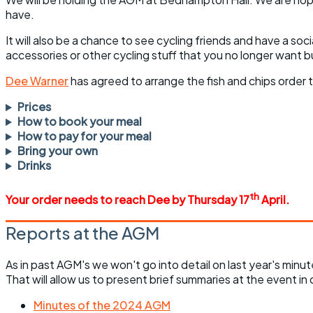
have.
It will also be a chance to see cycling friends and have a soc
accessories or other cycling stuff that you no longer want b
Dee Warner
has agreed to arrange the fish and chips order t
Prices
How to book your meal
How to pay for your meal
Bring your own
Drinks
th
Your order needs to reach Dee by Thursday 17
April.
Reports at the AGM
As in past AGM's we won't go into detail on last year's min
That will allow us to present brief summaries at the event in 
Minutes of the 2024 AGM