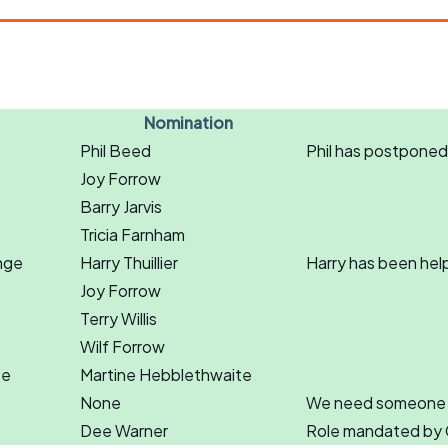
Nomination
Phil Beed
Phil has postponed
Joy Forrow
Barry Jarvis
Tricia Farnham
nge
Harry Thuillier
Harry has been hel
Joy Forrow
Terry Willis
Wilf Forrow
te
Martine Hebblethwaite
None
We need someone to 
Dee Warner
Role mandated by 