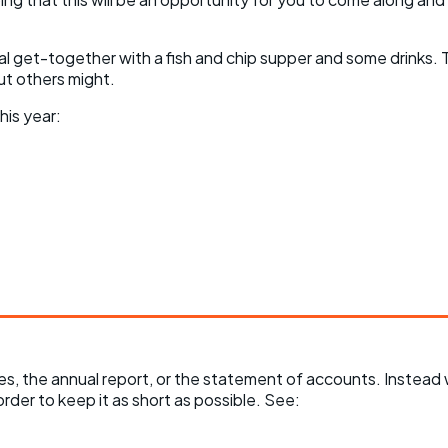
ial get-together with a fish and chip supper and some drinks. T
ut others might.
his year:
utes, the annual report, or the statement of accounts. Instea
order to keep it as short as possible. See: