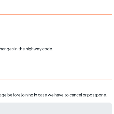
 changes in the highway code.
page before joining in case we have to cancel or postpone.