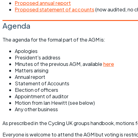
Proposed annual report
Proposed statement of accounts
(now audited, no 
Agenda
The agenda for the formal part of the AGM is:
Apologies
President's address
Minutes of the previous AGM, available
here
Matters arising
Annual report
Statement of Accounts
Election of officers
Appointment of auditor
Motion from Ian Hewitt (see below)
Any other business
As prescribed in the Cycling UK groups handbook, motions f
Everyone is welcome to attend the AGM but voting is restr