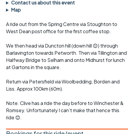
Contact us about this event
Map
A ride out from the Spring Centre via Stoughton to
West Dean post office for the first coffee stop.
We then head via Duncton hill (down hill 😊) through
Barlavington towards Petworth. Then via Tillington and
Halfway Bridge to Selham and onto Midhurst for lunch
at Gartons in the square.
Return via Petersfield via Woolbedding, Borden and
Liss. Approx 100km (60m).
Note. Clive has a ride the day before to Winchester &
Romsey. Unfortunately I can’t make that hence this
ride 😊.
Bookings for this ride/event