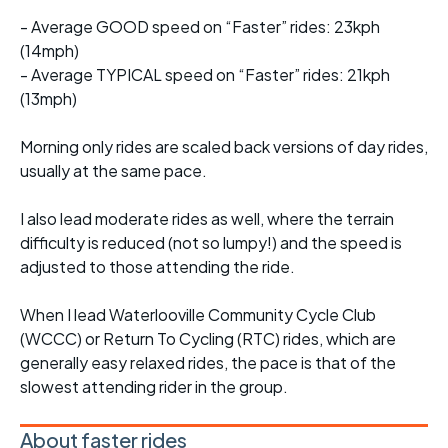
- Average GOOD speed on “Faster” rides: 23kph
(14mph)
- Average TYPICAL speed on “Faster” rides: 21kph
(13mph)
Morning only rides are scaled back versions of day rides,
usually at the same pace.
I also lead moderate rides as well, where the terrain
difficulty is reduced (not so lumpy!) and the speed is
adjusted to those attending the ride.
When I lead Waterlooville Community Cycle Club
(WCCC) or Return To Cycling (RTC) rides, which are
generally easy relaxed rides, the pace is that of the
slowest attending rider in the group.
About faster rides