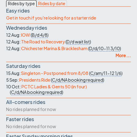
Rides by type
Rides by date
Easy rides
Get in touch if you're looking for a starter ride
Wednesday rides
12 Aug:
IOW
(
B/d
4/8
)
12 Aug:
The Road to Recovery
(
D/d
wait list
)
12 Aug:
Chichester Marina & Bracklesham
(
D/d/10-11
3/10
)
More ...
Saturday rides
15 Aug:
Singleton - Postponed from 8/08
(
C/am/11-12
1/6
)
5 Sep:
Presidents Ride
(
C/d/NA
booking required
)
10 Oct:
PCTC Ladies & Gents 50 (in four)
(
C/d/NA
booking required
)
All-comers rides
No rides planned for now
Faster rides
No rides planned for now
Faster Sunday morning rides