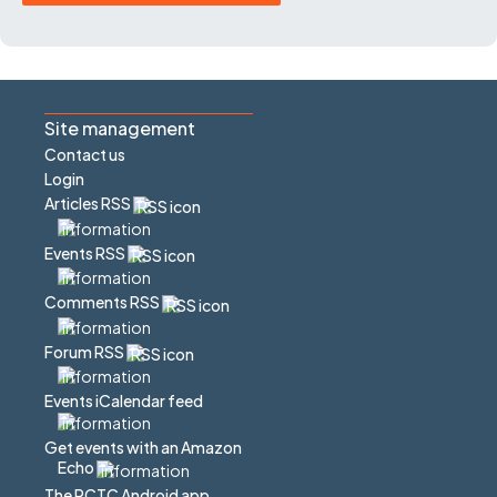
Site management
Contact us
Login
Articles RSS
Events RSS
Comments RSS
Forum RSS
Events iCalendar feed
Get events with an Amazon
Echo
The PCTC Android app