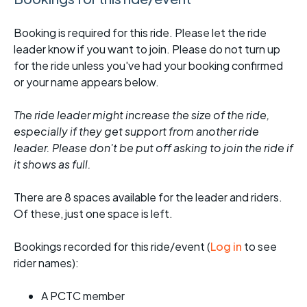
Booking is required for this ride. Please let the ride
leader know if you want to join. Please do not turn up
for the ride unless you've had your booking confirmed
or your name appears below.
The ride leader might increase the size of the ride,
especially if they get support from another ride
leader. Please don't be put off asking to join the ride if
it shows as full.
There are 8 spaces available for the leader and riders.
Of these, just one space is left.
Bookings recorded for this ride/event (
Log in
to see
rider names):
A PCTC member