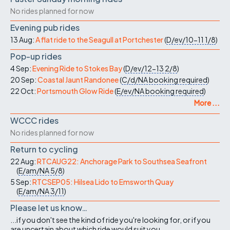
No rides planned for now
Evening pub rides
13 Aug:
A flat ride to the Seagull at Portchester
(
D/ev/10-11
1/8
)
Pop-up rides
4 Sep:
Evening Ride to Stokes Bay
(
D/ev/12-13
2/8
)
20 Sep:
Coastal Jaunt Randonee
(
C/d/NA
booking required
)
22 Oct:
Portsmouth Glow Ride
(
E/ev/NA
booking required
)
More ...
WCCC rides
No rides planned for now
Return to cycling
22 Aug:
RTCAUG22: Anchorage Park to Southsea Seafront
(
E/am/NA
5/8
)
5 Sep:
RTCSEP05: Hilsea Lido to Emsworth Quay
(
E/am/NA
3/11
)
Please let us know…
...if you don't see the kind of ride you're looking for, or if you
are uncertain about which ride would suit you.