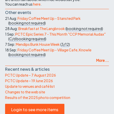
You can reach us
here
.
Other events
21 Aug:
Friday Coffee Meet Up - Stansted Park
(
booking not required
)
28 Aug:
Breakfast at The Langbrook
(
booking not required
)
1 Sep:
PCTC Epic Series 7 - This Month "CCP Memorial Audax"
(
C/d
booking required
)
7 Sep:
Mendips Bunk House Week
(
3/12
)
18 Sep:
Friday Coffee Meet Up - Village Cafe, Knowle
(
booking not required
)
More ...
Recent news & articles
PCTC Update – 7 August 2026
PCTC Update – 19 June 2026
Update to venues and café list
Changes to the web site
Results of the 2025 photo competition
Login to see more items