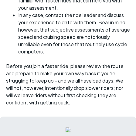
familiar with faster rides that can help you with
your assessment.
In any case, contact the ride leader and discuss
your experience to date with them. Bear in mind,
however, that subjective assessments of average
speed and cruising speed are notoriously
unreliable even for those that routinely use cycle
computers.
Before you join a faster ride, please review the route
and prepare to make your own way back if you're
struggling to keep up - and we all have bad days. We
will not, however, intentionally drop slower riders; nor
will we leave riders without first checking they are
confident with getting back.