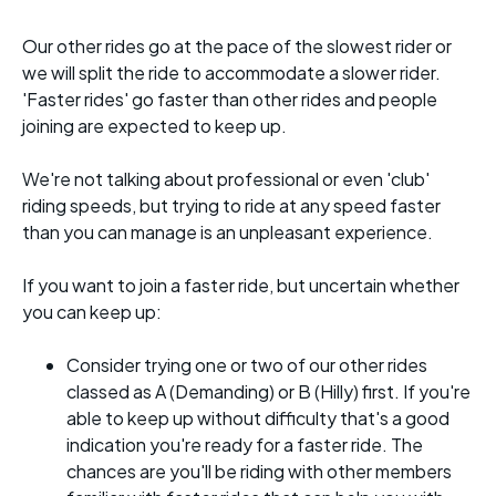
Our other rides go at the pace of the slowest rider or
we will split the ride to accommodate a slower rider.
'Faster rides' go faster than other rides and people
joining are expected to keep up.
We're not talking about professional or even 'club'
riding speeds, but trying to ride at any speed faster
than you can manage is an unpleasant experience.
If you want to join a faster ride, but uncertain whether
you can keep up:
Consider trying one or two of our other rides
classed as A (Demanding) or B (Hilly) first. If you're
able to keep up without difficulty that's a good
indication you're ready for a faster ride. The
chances are you'll be riding with other members