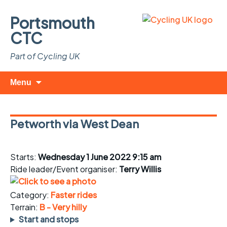
Portsmouth
CTC
Part of Cycling UK
Skip
Search
Menu
to
for:
content
Petworth via West Dean
Starts:
Wednesday 1 June 2022 9:15 am
Ride leader/Event organiser:
Terry Willis
Category:
Faster rides
Terrain:
B - Very hilly
Start and stops