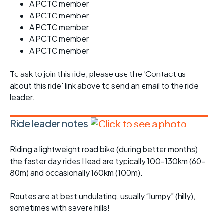
A PCTC member
A PCTC member
A PCTC member
A PCTC member
A PCTC member
To ask to join this ride, please use the 'Contact us
about this ride' link above to send an email to the ride
leader.
Ride leader notes
Riding a lightweight road bike (during better months)
the faster day rides I lead are typically 100-130km (60-
80m) and occasionally 160km (100m).
Routes are at best undulating, usually “lumpy” (hilly),
sometimes with severe hills!