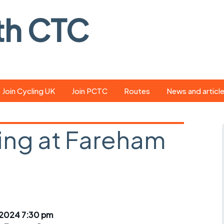
th CTC
Join Cycling UK
Join PCTC
Routes
News and articl
ride
Route library
Pedal - the club
magazine
ing at Fareham
ed
GPX search
Cycling UK new
ar
Our route grading
scheme
Portsmouth CT
s
Café list
Weather foreca
ools
Online tracking
Campaign upda
 2024 7:30 pm