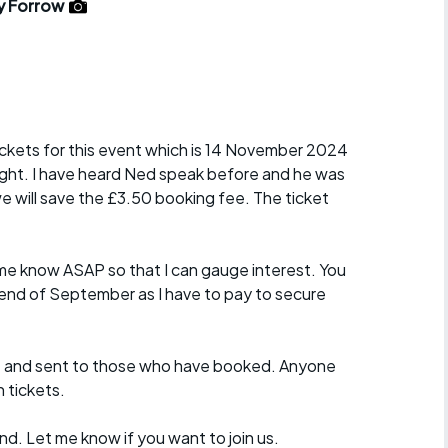
r crib
y Forrow
Articles
ride
es
tickets for this event which is 14 November 2024
night. I have heard Ned speak before and he was
e will save the £3.50 booking fee. The ticket
s
ing
et me know ASAP so that I can gauge interest. You
 end of September as I have to pay to secure
 and sent to those who have booked. Anyone
n tickets.
d. Let me know if you want to join us.