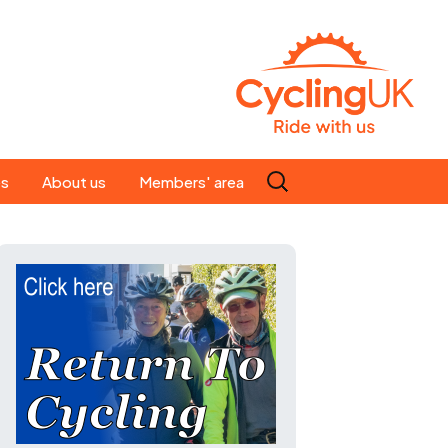
Search
es
About us
Members' area
for:
People
Our ride leaders
s
Our constitution
C news
History
st
Magazine
te