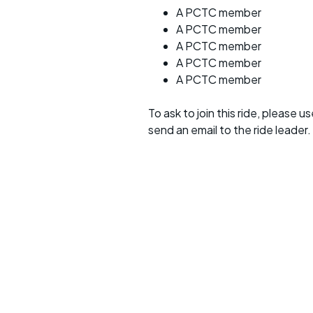
A PCTC member
A PCTC member
A PCTC member
A PCTC member
A PCTC member
To ask to join this ride, please u
send an email to the ride leader.