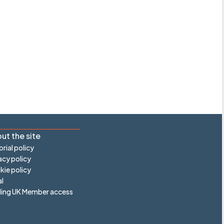
ut the site
orial policy
acy policy
ie policy
l
ling UK Member access