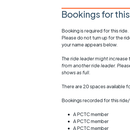
Bookings for thi
Booking is required for this ride.
Please do not turn up for the ri
your name appears below.
The ride leader might increase t
from another ride leader. Please 
shows as full.
There are 20 spaces available for
Bookings recorded for this ride/
A PCTC member
A PCTC member
A PCTC member