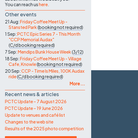
You can reach us
here
.
Other events
21 Aug:
Friday Coffee Meet Up -
Stansted Park
(
booking not required
)
1 Sep:
PCTC Epic Series 7 - This Month
"CCP Memorial Audax"
(
C/d
booking required
)
7 Sep:
Mendips Bunk House Week
(
3/12
)
18 Sep:
Friday Coffee Meet Up - Village
Cafe, Knowle
(
booking not required
)
20 Sep:
CCP - Time Is Miles, 100K Audax
ride
(
C/d
booking required
)
More ...
Recent news & articles
PCTC Update – 7 August 2026
PCTC Update – 19 June 2026
Update to venues and café list
Changes to the web site
Results of the 2025 photo competition