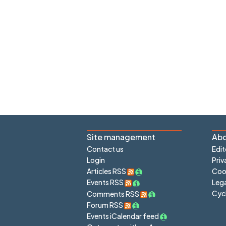
Site management
Abo
Contact us
Edit
Login
Priv
Articles RSS
Cook
Lega
Events RSS
Cyc
Comments RSS
Forum RSS
Events iCalendar feed