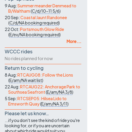
9 Aug:
Summer meander Denmead to
B/Waltham
(
C/d/10-11
5/6
)
20 Sep:
Coastal Jaunt Randonee
(
C/d/NA
booking required
)
22 Oct:
Portsmouth Glow Ride
(
E/ev/NA
booking required
)
More ...
WCCC rides
No rides planned for now
Return to cycling
8 Aug:
RTCAUG08: Follow the Lions
(
E/am/NA
wait list
)
22 Aug:
RTCAUG22: Anchorage Park to
Southsea Seafront
(
E/am/NA
3/8
)
5 Sep:
RTCSEP05: Hilsea Lido to
Emsworth Quay
(
E/am/NA
3/11
)
Please let us know…
...if you don't see the kind of ride you're
looking for, or if you are uncertain
about which ride would suit you.