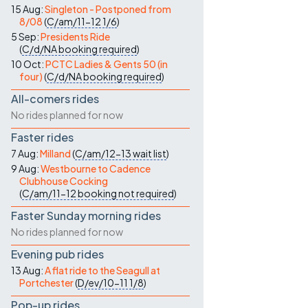
15 Aug:
Singleton - Postponed from
8/08
(
C/am/11-12
1/6
)
5 Sep:
Presidents Ride
(
C/d/NA
booking required
)
10 Oct:
PCTC Ladies & Gents 50 (in
four)
(
C/d/NA
booking required
)
All-comers rides
No rides planned for now
Faster rides
7 Aug:
Milland
(
C/am/12-13
wait list
)
9 Aug:
Westbourne to Cadence
Clubhouse Cocking
(
C/am/11-12
booking not required
)
Faster Sunday morning rides
No rides planned for now
Evening pub rides
13 Aug:
A flat ride to the Seagull at
Portchester
(
D/ev/10-11
1/8
)
Pop-up rides