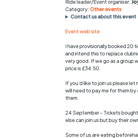
Faster Sunday morning
Puncture repai
Ride leader/Event organiser:
Jo
rides
sheet
Category:
Other events
Contact us about this event
Evening pub rides
Clothing on a 
Event web site
Waterlooville CCC rides
Ride guidelin
I have provisionally booked 20 
Return to cycling rides
Club kit
and intend this to replace club
very good. If we go as a group w
Club nights
Other ride
opportunitie
price is £34.50.
Other events
Inclusive cycl
If you’d like to join us please l
will need to pay me for them by
them.
24 September - Tickets bought
else can join us but buy their ow
Some of us are eating beforehan