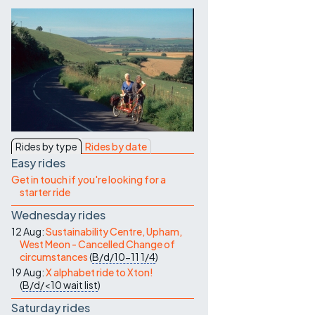
Contact Us
Rides by type
Rides by date
Easy rides
Get in touch if you're looking for a
starter ride
Wednesday rides
12 Aug:
Sustainability Centre, Upham,
West Meon - Cancelled Change of
circumstances
(
B/d/10-11
1/4
)
19 Aug:
X alphabet ride to Xton!
(
B/d/<10
wait list
)
Saturday rides