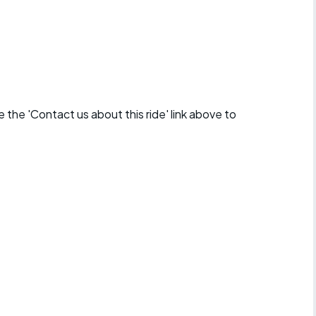
se the 'Contact us about this ride' link above to