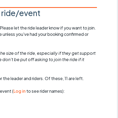
s ride/event
 Please let the ride leader know if you want to join.
de unless you've had your booking confirmed or
he size of the ride, especially if they get support
don't be put off asking to join the ride if it
 the leader and riders. Of these, 11 are left.
event (
Log in
to see rider names):