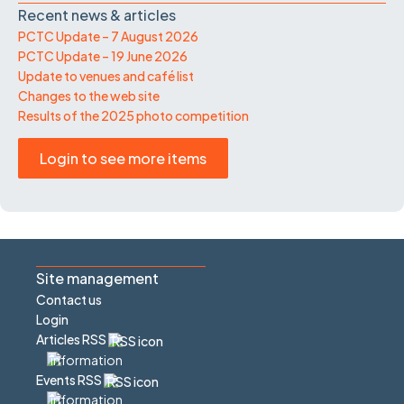
Recent news & articles
PCTC Update – 7 August 2026
PCTC Update – 19 June 2026
Update to venues and café list
Changes to the web site
Results of the 2025 photo competition
Login to see more items
Site management
Contact us
Login
Articles RSS
Events RSS