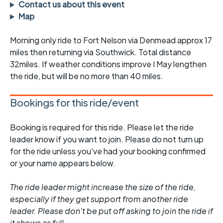
Contact us about this event
Map
Morning only ride to Fort Nelson via Denmead approx 17
miles then returning via Southwick. Total distance
32miles. If weather conditions improve I May lengthen
the ride, but will be no more than 40 miles.
Bookings for this ride/event
Booking is required for this ride. Please let the ride
leader know if you want to join. Please do not turn up
for the ride unless you've had your booking confirmed
or your name appears below.
The ride leader might increase the size of the ride,
especially if they get support from another ride
leader. Please don't be put off asking to join the ride if
it shows as full.