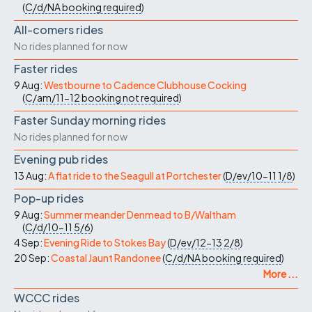
(
C/d/NA
booking required
)
All-comers rides
No rides planned for now
Faster rides
9 Aug:
Westbourne to Cadence Clubhouse Cocking
(
C/am/11-12
booking not required
)
Faster Sunday morning rides
No rides planned for now
Evening pub rides
13 Aug:
A flat ride to the Seagull at Portchester
(
D/ev/10-11
1/8
)
Pop-up rides
9 Aug:
Summer meander Denmead to B/Waltham
(
C/d/10-11
5/6
)
4 Sep:
Evening Ride to Stokes Bay
(
D/ev/12-13
2/8
)
20 Sep:
Coastal Jaunt Randonee
(
C/d/NA
booking required
)
More ...
WCCC rides