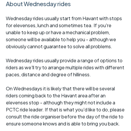
About Wednesday rides
Wednesday rides usually start from Havant with stops
for elevenses, lunch and sometimes tea. If you're
unable to keep up or have a mechanical problem,
someone will be available to help you - although we
obviously cannot guarantee to solve all problems.
Wednesday rides usually provide a range of options to
riders as we'll try to arrange multiple rides with different
paces, distance and degree of hilliness.
On Wednesdays it is likely that there will be several
riders coming back to the Havant area after an
elevenses stop - although they might not include a
PCTC ride leader. If that is what you'd like to do, please
consult the ride organiser before the day of the ride to
ensure someone knows and is able to bring you back.