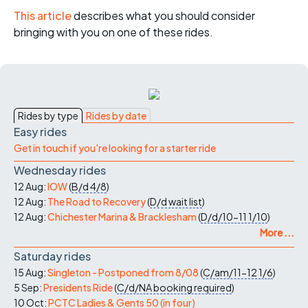
This article
describes what you should consider
bringing with you on one of these rides.
Rides by type
Rides by date
Easy rides
Get in touch if you're looking for a starter ride
Wednesday rides
12 Aug:
IOW
(
B/d
4/8
)
12 Aug:
The Road to Recovery
(
D/d
wait list
)
12 Aug:
Chichester Marina & Bracklesham
(
D/d/10-11
1/10
)
More ...
Saturday rides
15 Aug:
Singleton - Postponed from 8/08
(
C/am/11-12
1/6
)
5 Sep:
Presidents Ride
(
C/d/NA
booking required
)
10 Oct:
PCTC Ladies & Gents 50 (in four)