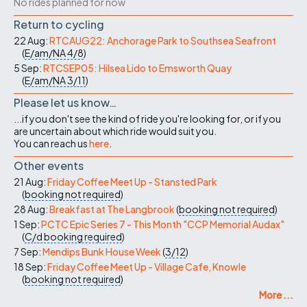
No rides planned for now
Return to cycling
22 Aug:
RTCAUG22: Anchorage Park to Southsea Seafront
(
E/am/NA
4/8
)
5 Sep:
RTCSEP05: Hilsea Lido to Emsworth Quay
(
E/am/NA
3/11
)
Please let us know…
...if you don't see the kind of ride you're looking for, or if you
are uncertain about which ride would suit you.
You can reach us
here
.
Other events
21 Aug:
Friday Coffee Meet Up - Stansted Park
(
booking not required
)
28 Aug:
Breakfast at The Langbrook
(
booking not required
)
1 Sep:
PCTC Epic Series 7 - This Month "CCP Memorial Audax"
(
C/d
booking required
)
7 Sep:
Mendips Bunk House Week
(
3/12
)
18 Sep:
Friday Coffee Meet Up - Village Cafe, Knowle
(
booking not required
)
More ...