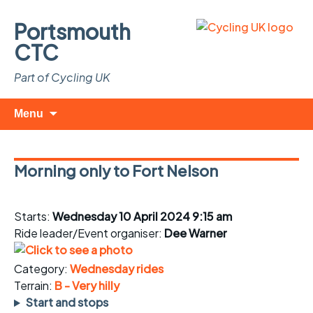
Portsmouth
CTC
Part of Cycling UK
Skip
Search
Menu
to
for:
content
Morning only to Fort Nelson
Starts:
Wednesday 10 April 2024 9:15 am
Ride leader/Event organiser:
Dee Warner
Category:
Wednesday rides
Terrain:
B - Very hilly
Start and stops