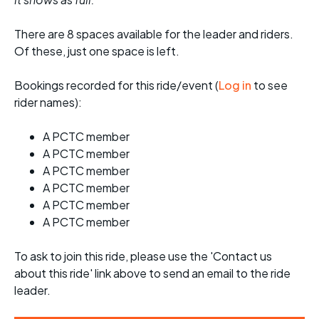
There are 8 spaces available for the leader and riders.
Of these, just one space is left.
Bookings recorded for this ride/event (
Log in
to see
rider names):
A PCTC member
A PCTC member
A PCTC member
A PCTC member
A PCTC member
A PCTC member
To ask to join this ride, please use the 'Contact us
about this ride' link above to send an email to the ride
leader.