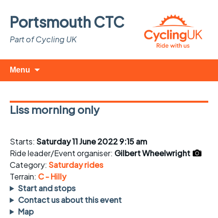
Portsmouth CTC
Part of Cycling UK
Skip
Search
Menu
to
for:
content
Liss morning only
Starts:
Saturday 11 June 2022 9:15 am
Ride leader/Event organiser:
Gilbert Wheelwright
Category:
Saturday rides
Terrain:
C - Hilly
Start and stops
Contact us about this event
Map