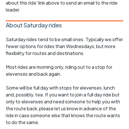
about this ride' link above to send an email to the ride
leader.
About Saturday rides
Saturday rides tend to be small ones. Typically we offer
fewer options for rides than Wednesdays, but more
flexibility for routes and destinations.
Most rides are morning only, riding out to a stop for
elevenses and back again.
Some will be full day with stops for elevenses, lunch
and, possibly, tea. If you want to join a full day ride but
only to elevenses and need someone to help you with
the route back, please let us know in advance of the
ride in case someone else that knows the route wants
to do the same.