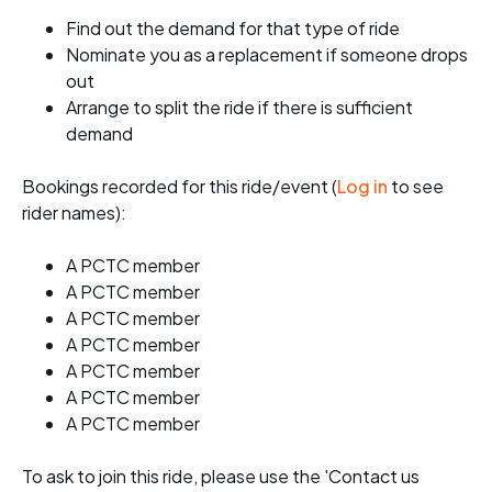
Find out the demand for that type of ride
Nominate you as a replacement if someone drops
out
Arrange to split the ride if there is sufficient
demand
Bookings recorded for this ride/event (
Log in
to see
rider names):
A PCTC member
A PCTC member
A PCTC member
A PCTC member
A PCTC member
A PCTC member
A PCTC member
To ask to join this ride, please use the 'Contact us