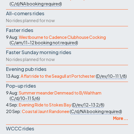
(
C/d/NA
booking required
)
All-comers rides
No rides planned for now
Faster rides
9 Aug:
Westbourne to Cadence Clubhouse Cocking
(
C/am/11-12
booking not required
)
Faster Sunday morning rides
No rides planned for now
Evening pub rides
13 Aug:
A flat ride to the Seagull at Portchester
(
D/ev/10-11
1/8
)
Pop-up rides
9 Aug:
Summer meander Denmead to B/Waltham
(
C/d/10-11
5/6
)
4 Sep:
Evening Ride to Stokes Bay
(
D/ev/12-13
2/8
)
20 Sep:
Coastal Jaunt Randonee
(
C/d/NA
booking required
)
More ...
WCCC rides