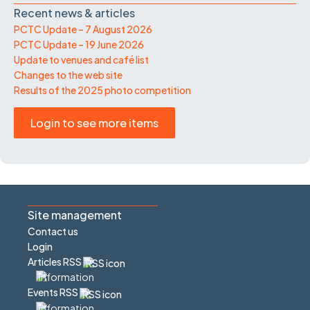
Recent news & articles
PCTC Update – 7 August 2026
PCTC Update – 19 June 2026
Update to venues and café list
Changes to the web site
Results of the 2025 photo competition
Login to see more items
Site management
Contact us
Login
Articles RSS
Events RSS