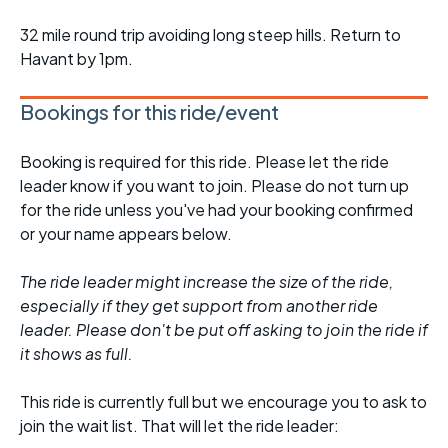
32 mile round trip avoiding long steep hills. Return to
Havant by 1pm.
Bookings for this ride/event
Booking is required for this ride. Please let the ride
leader know if you want to join. Please do not turn up
for the ride unless you've had your booking confirmed
or your name appears below.
The ride leader might increase the size of the ride,
especially if they get support from another ride
leader. Please don't be put off asking to join the ride if
it shows as full.
This ride is currently full but we encourage you to ask to
join the wait list. That will let the ride leader: