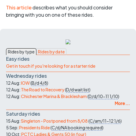
This article
describes what you should consider
bringing with you on one of these rides.
Rides by type
Rides by date
Easy rides
Get in touch if you're looking for a starter ride
Wednesday rides
12 Aug:
IOW
(
B/d
4/8
)
12 Aug:
The Road to Recovery
(
D/d
wait list
)
12 Aug:
Chichester Marina & Bracklesham
(
D/d/10-11
1/10
)
More ...
Saturday rides
15 Aug:
Singleton - Postponed from 8/08
(
C/am/11-12
1/6
)
5 Sep:
Presidents Ride
(
C/d/NA
booking required
)
10 Oct:
PCTC Ladies & Gents 50 (in four)