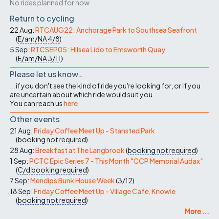
No rides planned for now
Return to cycling
22 Aug:
RTCAUG22: Anchorage Park to Southsea Seafront
(
E/am/NA
4/8
)
5 Sep:
RTCSEP05: Hilsea Lido to Emsworth Quay
(
E/am/NA
3/11
)
Please let us know…
...if you don't see the kind of ride you're looking for, or if you
are uncertain about which ride would suit you.
You can reach us
here
.
Other events
21 Aug:
Friday Coffee Meet Up - Stansted Park
(
booking not required
)
28 Aug:
Breakfast at The Langbrook
(
booking not required
)
1 Sep:
PCTC Epic Series 7 - This Month "CCP Memorial Audax"
(
C/d
booking required
)
7 Sep:
Mendips Bunk House Week
(
3/12
)
18 Sep:
Friday Coffee Meet Up - Village Cafe, Knowle
(
booking not required
)
More ...