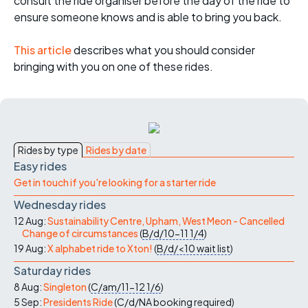
consult the ride organiser before the day of the ride to
ensure someone knows and is able to bring you back.
This article
describes what you should consider
bringing with you on one of these rides.
Rides by type
Rides by date
Easy rides
Get in touch if you're looking for a starter ride
Wednesday rides
12 Aug:
Sustainability Centre, Upham, West Meon - Cancelled
Change of circumstances
(
B/d/10-11
1/4
)
19 Aug:
X alphabet ride to Xton!
(
B/d/<10
wait list
)
Saturday rides
8 Aug:
Singleton
(
C/am/11-12
1/6
)
5 Sep:
Presidents Ride
(
C/d/NA
booking required
)