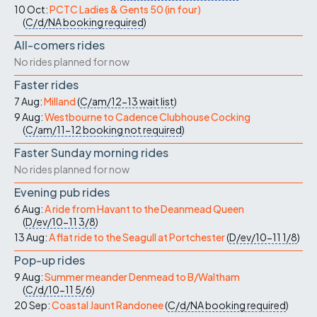
10 Oct:
PCTC Ladies & Gents 50 (in four)
(
C/d/NA
booking required
)
All-comers rides
No rides planned for now
Faster rides
7 Aug:
Milland
(
C/am/12-13
wait list
)
9 Aug:
Westbourne to Cadence Clubhouse Cocking
(
C/am/11-12
booking not required
)
Faster Sunday morning rides
No rides planned for now
Evening pub rides
6 Aug:
A ride from Havant to the Deanmead Queen
(
D/ev/10-11
3/8
)
13 Aug:
A flat ride to the Seagull at Portchester
(
D/ev/10-11
1/8
)
Pop-up rides
9 Aug:
Summer meander Denmead to B/Waltham
(
C/d/10-11
5/6
)
20 Sep:
Coastal Jaunt Randonee
(
C/d/NA
booking required
)