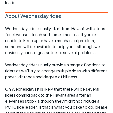
leader.
About Wednesday rides
Wednesday rides usually start from Havant with stops
for elevenses, lunch and sometimes tea. If you're
unable to keep up or have a mechanical problem,
someone will be available to help you - although we
obviously cannot guarantee to solve all problems.
Wednesday rides usually provide a range of options to
riders as we'll try to arrange multiple rides with different
paces, distance and degree of hilliness.
On Wednesdays it is likely that there will be several
riders coming back to the Havant area after an
elevenses stop - although they might not include a
PCTC ride leader. If that is what you'd like to do, please