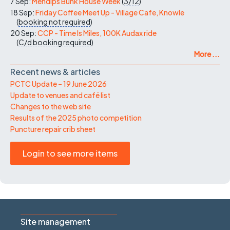
7 Sep:
Mendips Bunk House Week
(
3/12
)
18 Sep:
Friday Coffee Meet Up - Village Cafe, Knowle
(
booking not required
)
20 Sep:
CCP - Time Is Miles, 100K Audax ride
(
C/d
booking required
)
More ...
Recent news & articles
PCTC Update – 19 June 2026
Update to venues and café list
Changes to the web site
Results of the 2025 photo competition
Puncture repair crib sheet
Login to see more items
Site management