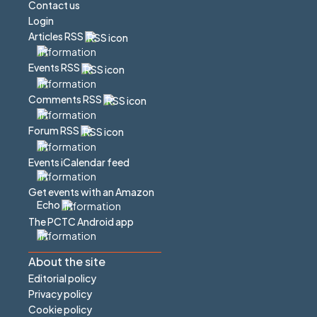
Contact us
Login
Articles RSS
Events RSS
Comments RSS
Forum RSS
Events iCalendar feed
Get events with an Amazon
Echo
The PCTC Android app
About the site
Editorial policy
Privacy policy
Cookie policy