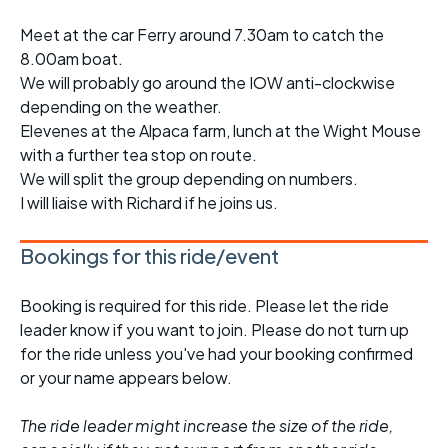
Meet at the car Ferry around 7.30am to catch the
8.00am boat.
We will probably go around the IOW anti-clockwise
depending on the weather.
Elevenes at the Alpaca farm, lunch at the Wight Mouse
with a further tea stop on route.
We will split the group depending on numbers.
I will liaise with Richard if he joins us.
Bookings for this ride/event
Booking is required for this ride. Please let the ride
leader know if you want to join. Please do not turn up
for the ride unless you've had your booking confirmed
or your name appears below.
The ride leader might increase the size of the ride,