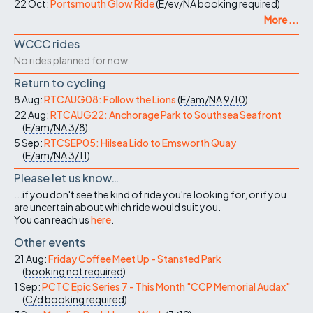
22 Oct:
Portsmouth Glow Ride
(
E/ev/NA
booking required
)
More ...
WCCC rides
No rides planned for now
Return to cycling
8 Aug:
RTCAUG08: Follow the Lions
(
E/am/NA
9/10
)
22 Aug:
RTCAUG22: Anchorage Park to Southsea Seafront
(
E/am/NA
3/8
)
5 Sep:
RTCSEP05: Hilsea Lido to Emsworth Quay
(
E/am/NA
3/11
)
Please let us know…
...if you don't see the kind of ride you're looking for, or if you
are uncertain about which ride would suit you.
You can reach us
here
.
Other events
21 Aug:
Friday Coffee Meet Up - Stansted Park
(
booking not required
)
1 Sep:
PCTC Epic Series 7 - This Month "CCP Memorial Audax"
(
C/d
booking required
)