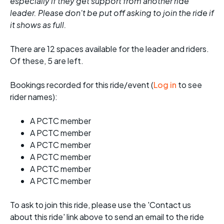
especially if they get support from another ride
leader. Please don't be put off asking to join the ride if
it shows as full.
There are 12 spaces available for the leader and riders.
Of these, 5 are left.
Bookings recorded for this ride/event (
Log in
to see
rider names):
A PCTC member
A PCTC member
A PCTC member
A PCTC member
A PCTC member
A PCTC member
To ask to join this ride, please use the 'Contact us
about this ride' link above to send an email to the ride