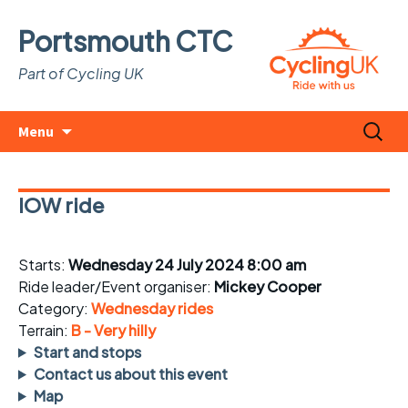
Portsmouth CTC
Part of Cycling UK
Skip
Search
Menu
to
for:
content
IOW ride
Starts:
Wednesday 24 July 2024 8:00 am
Ride leader/Event organiser:
Mickey Cooper
Category:
Wednesday rides
Terrain:
B - Very hilly
Start and stops
Contact us about this event
Map