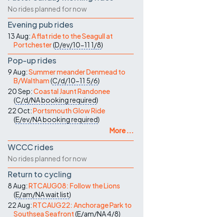
No rides planned for now
Evening pub rides
13 Aug:
A flat ride to the Seagull at
Portchester
(
D/ev/10-11
1/8
)
Pop-up rides
9 Aug:
Summer meander Denmead to
B/Waltham
(
C/d/10-11
5/6
)
20 Sep:
Coastal Jaunt Randonee
(
C/d/NA
booking required
)
22 Oct:
Portsmouth Glow Ride
(
E/ev/NA
booking required
)
More ...
WCCC rides
No rides planned for now
Return to cycling
8 Aug:
RTCAUG08: Follow the Lions
(
E/am/NA
wait list
)
22 Aug:
RTCAUG22: Anchorage Park to
Southsea Seafront
(
E/am/NA
4/8
)