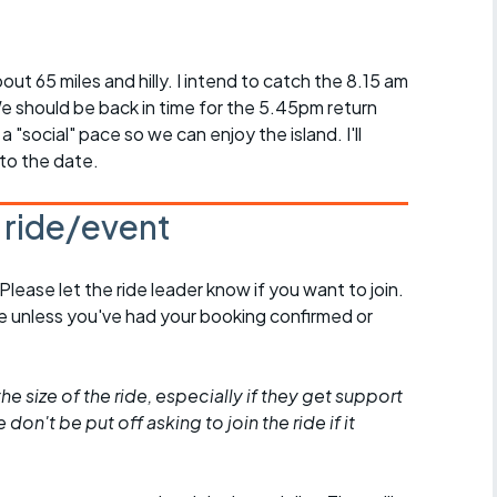
Articles
ride
bout 65 miles and hilly. I intend to catch the 8.15 am
 should be back in time for the 5.45pm return
es
t a "social" pace so we can enjoy the island. I'll
 to the date.
s ride/event
s
ing
 Please let the ride leader know if you want to join.
de unless you've had your booking confirmed or
he size of the ride, especially if they get support
don't be put off asking to join the ride if it