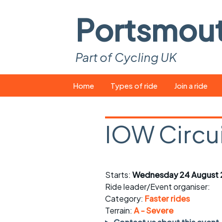
Portsmou
Part of Cycling UK
Skip
Home
Types of ride
Join a ride
to
content
Pop-up rides
How to join a 
IOW Circu
Easy rides
What you ne
Wednesday rides
Event calend
Starts:
Wednesday 24 August 
Saturday rides
Suitable bike
Ride leader/Event organiser:
All-comers rides
Spares and t
Category:
Faster rides
Terrain:
A - Severe
Faster Sunday morning
Puncture repai