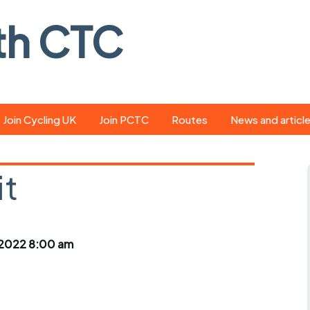
th CTC
Join Cycling UK
Join PCTC
Routes
News and articl
ride
Route library
Pedal - the club
magazine
it
ed
GPX search
Cycling UK new
ar
Our route grading
scheme
Portsmouth CT
2022 8:00 am
s
Café list
Weather foreca
ools
Online tracking
Campaign upda
r crib