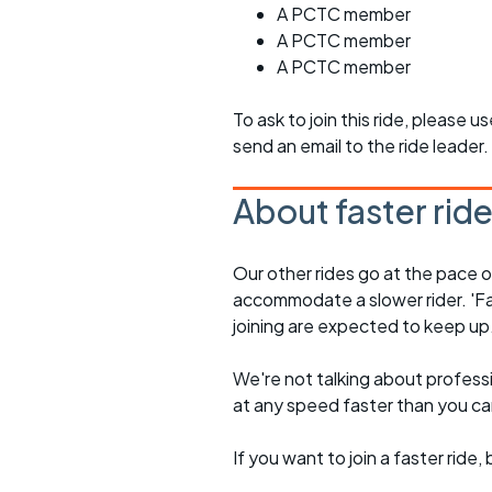
A PCTC member
A PCTC member
A PCTC member
To ask to join this ride, please u
send an email to the ride leader.
About faster rid
Our other rides go at the pace of 
accommodate a slower rider. 'Fa
joining are expected to keep up
We're not talking about professio
at any speed faster than you c
If you want to join a faster rid