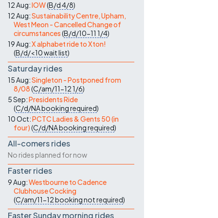
12 Aug:
IOW
(
B/d
4/8
)
12 Aug:
Sustainability Centre, Upham,
West Meon - Cancelled Change of
circumstances
(
B/d/10-11
1/4
)
19 Aug:
X alphabet ride to Xton!
(
B/d/<10
wait list
)
Saturday rides
15 Aug:
Singleton - Postponed from
8/08
(
C/am/11-12
1/6
)
5 Sep:
Presidents Ride
(
C/d/NA
booking required
)
10 Oct:
PCTC Ladies & Gents 50 (in
four)
(
C/d/NA
booking required
)
All-comers rides
No rides planned for now
Faster rides
9 Aug:
Westbourne to Cadence
Clubhouse Cocking
(
C/am/11-12
booking not required
)
Faster Sunday morning rides