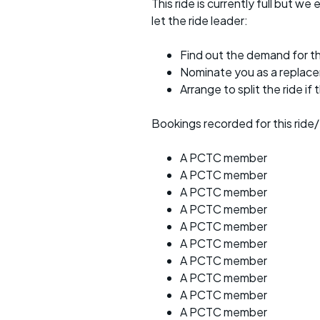
This ride is currently full but we 
let the ride leader:
Find out the demand for th
Nominate you as a replac
Arrange to split the ride if
Bookings recorded for this ride/
A PCTC member
A PCTC member
A PCTC member
A PCTC member
A PCTC member
A PCTC member
A PCTC member
A PCTC member
A PCTC member
A PCTC member