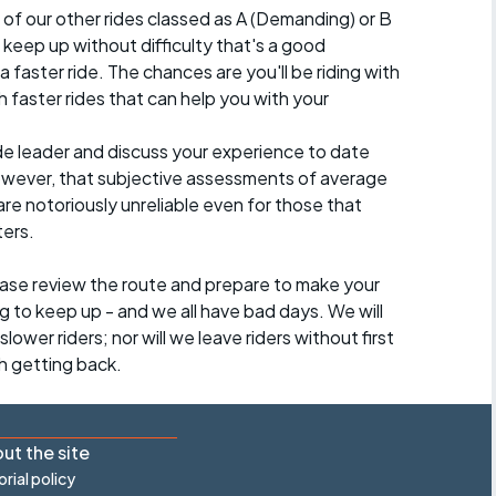
 of our other rides classed as A (Demanding) or B
 to keep up without difficulty that's a good
a faster ride. The chances are you'll be riding with
 faster rides that can help you with your
ide leader and discuss your experience to date
however, that subjective assessments of average
re notoriously unreliable even for those that
ters.
lease review the route and prepare to make your
g to keep up - and we all have bad days. We will
lower riders; nor will we leave riders without first
h getting back.
ut the site
orial policy