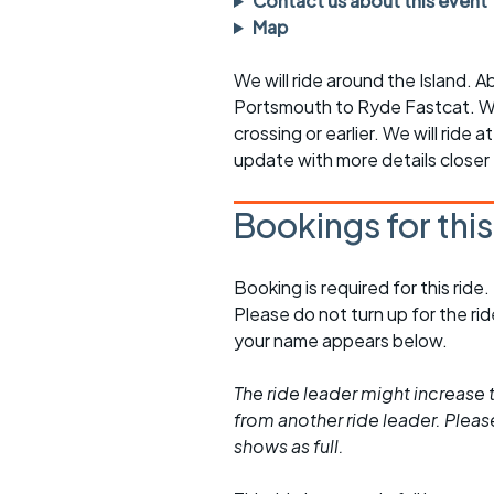
Contact us about this event
rides
sheet
Map
Evening pub rides
Clothing on a 
We will ride around the Island. A
Portsmouth to Ryde Fastcat. We
Waterlooville CCC rides
Ride guidelin
crossing or earlier. We will ride a
update with more details closer
Return to cycling rides
Club kit
Club nights
Other ride
Bookings for thi
opportunitie
Other events
Inclusive cycl
Booking is required for this ride.
Please do not turn up for the ri
your name appears below.
The ride leader might increase t
from another ride leader. Please 
shows as full.