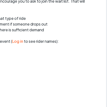
encourage you to ask to join the wait list. That will
at type of ride
ement if someone drops out
 there is sufficient demand
event (
Log in
to see rider names):