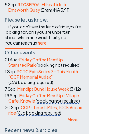
5 Sep:
RTCSEP05: Hilsea Lido to
Emsworth Quay
(
E/am/NA
3/11
)
Please let us know…
...if you don't see the kind of ride you're
looking for, or if you are uncertain
about which ride would suit you.
You can reach us
here
.
Other events
21 Aug:
Friday Coffee Meet Up -
Stansted Park
(
booking not required
)
1 Sep:
PCTC Epic Series 7 - This Month
"CCP Memorial Audax"
(
C/d
booking required
)
7 Sep:
Mendips Bunk House Week
(
3/12
)
18 Sep:
Friday Coffee Meet Up - Village
Cafe, Knowle
(
booking not required
)
20 Sep:
CCP - Time Is Miles, 100K Audax
ride
(
C/d
booking required
)
More ...
Recent news & articles