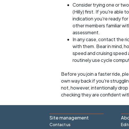
Consider trying one or two
(Hilly) first. If you're able
indication you're ready for 
other members familiar with
assessment.
In any case, contact the r
with them. Bear in mind, 
speed and cruising speed a
routinely use cycle compu
Before you join a faster ride, p
own way back if you're strugglin
not, however, intentionally drop s
checking they are confident wit
Site management
Abo
Contact us
Edit