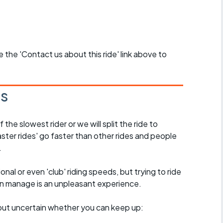
se the 'Contact us about this ride' link above to
es
the slowest rider or we will split the ride to
ster rides' go faster than other rides and people
.
nal or even 'club' riding speeds, but trying to ride
an manage is an unpleasant experience.
e, but uncertain whether you can keep up: