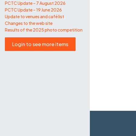
PCTC Update – 7 August 2026
PCTC Update – 19 June 2026
Update to venues and café list
Changes to the web site
Results of the 2025 photo competition
Login to see more items