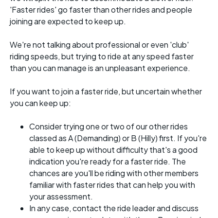
'Faster rides' go faster than other rides and people
joining are expected to keep up.
We're not talking about professional or even 'club'
riding speeds, but trying to ride at any speed faster
than you can manage is an unpleasant experience.
If you want to join a faster ride, but uncertain whether
you can keep up:
Consider trying one or two of our other rides
classed as A (Demanding) or B (Hilly) first. If you're
able to keep up without difficulty that's a good
indication you're ready for a faster ride. The
chances are you'll be riding with other members
familiar with faster rides that can help you with
your assessment.
In any case, contact the ride leader and discuss