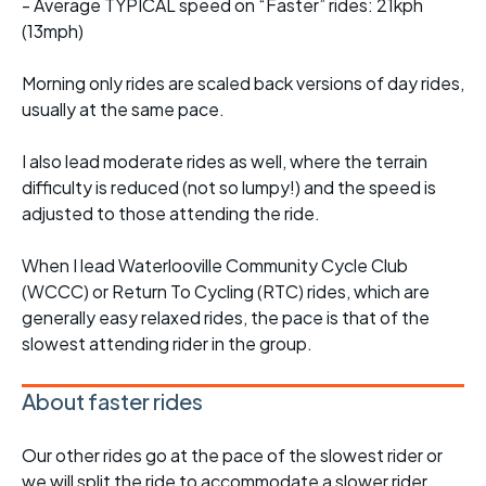
- Average TYPICAL speed on “Faster” rides: 21kph
(13mph)
Morning only rides are scaled back versions of day rides,
usually at the same pace.
I also lead moderate rides as well, where the terrain
difficulty is reduced (not so lumpy!) and the speed is
adjusted to those attending the ride.
When I lead Waterlooville Community Cycle Club
(WCCC) or Return To Cycling (RTC) rides, which are
generally easy relaxed rides, the pace is that of the
slowest attending rider in the group.
About faster rides
Our other rides go at the pace of the slowest rider or
we will split the ride to accommodate a slower rider.