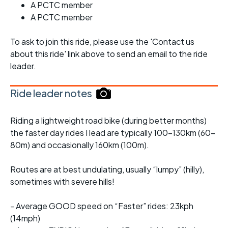
A PCTC member
A PCTC member
To ask to join this ride, please use the 'Contact us
about this ride' link above to send an email to the ride
leader.
Ride leader notes
Riding a lightweight road bike (during better months)
the faster day rides I lead are typically 100-130km (60-
80m) and occasionally 160km (100m).
Routes are at best undulating, usually “lumpy” (hilly),
sometimes with severe hills!
- Average GOOD speed on “Faster” rides: 23kph
(14mph)