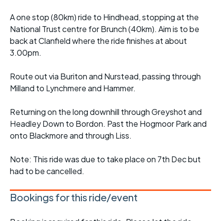
A one stop (80km) ride to Hindhead, stopping at the
National Trust centre for Brunch (40km). Aim is to be
back at Clanfield where the ride finishes at about
3.00pm.
Route out via Buriton and Nurstead, passing through
Milland to Lynchmere and Hammer.
Returning on the long downhill through Greyshot and
Headley Down to Bordon. Past the Hogmoor Park and
onto Blackmore and through Liss.
Note: This ride was due to take place on 7th Dec but
had to be cancelled.
Bookings for this ride/event