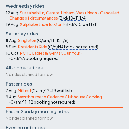
Wednesday rides
12 Aug:
Sustainability Centre, Upham, West Meon - Cancelled
Change of circumstances
(
B/d/10-11
1/4
)
19 Aug:
X alphabet ride to Xton!
(
B/d/<10
wait list
)
Saturday rides
8 Aug:
Singleton
(
C/am/11-12
1/6
)
5 Sep:
Presidents Ride
(
C/d/NA
booking required
)
10 Oct:
PCTC Ladies & Gents 50 (in four)
(
C/d/NA
booking required
)
All-comers rides
No rides planned for now
Faster rides
7 Aug:
Milland
(
C/am/12-13
wait list
)
9 Aug:
Westbourne to Cadence Clubhouse Cocking
(
C/am/11-12
booking not required
)
Faster Sunday morning rides
No rides planned for now
Evening pub rides