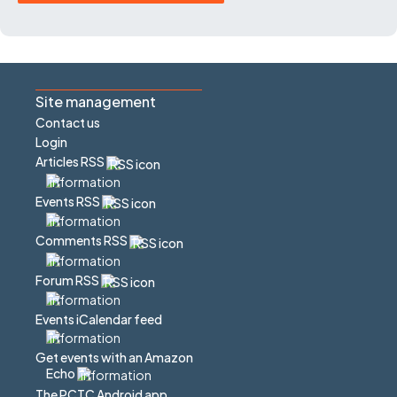
Site management
Contact us
Login
Articles RSS
Events RSS
Comments RSS
Forum RSS
Events iCalendar feed
Get events with an Amazon
Echo
The PCTC Android app