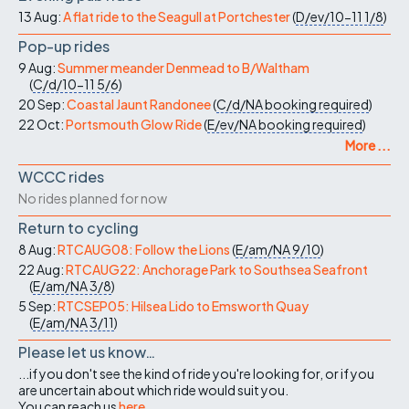
13 Aug:
A flat ride to the Seagull at Portchester
(
D/ev/10-11
1/8
)
Pop-up rides
9 Aug:
Summer meander Denmead to B/Waltham
(
C/d/10-11
5/6
)
20 Sep:
Coastal Jaunt Randonee
(
C/d/NA
booking required
)
22 Oct:
Portsmouth Glow Ride
(
E/ev/NA
booking required
)
More ...
WCCC rides
No rides planned for now
Return to cycling
8 Aug:
RTCAUG08: Follow the Lions
(
E/am/NA
9/10
)
22 Aug:
RTCAUG22: Anchorage Park to Southsea Seafront
(
E/am/NA
3/8
)
5 Sep:
RTCSEP05: Hilsea Lido to Emsworth Quay
(
E/am/NA
3/11
)
Please let us know…
...if you don't see the kind of ride you're looking for, or if you
are uncertain about which ride would suit you.
You can reach us
here
.