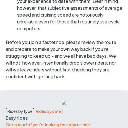
your experience to date with them. Bear in mind,
however, that subjective assessments of average
speed and cruising speed are notoriously
unreliable even for those that routinely use cycle
computers.
Before you join a faster ride, please review the route
and prepare to make your own way back if you're
struggling to keep up - and we all have bad days. We
will not, however, intentionally drop slower riders; nor
will we leave riders without first checking they are
confident with getting back.
Rides by type
Rides by date
Easy rides
Get in touch if you're looking for a starter ride