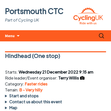
Portsmouth CTC
Part of Cycling UK
Skip
Search
Menu
to
for:
content
Hindhead (One stop)
Starts:
Wednesday 21 December 2022 9:15 am
Ride leader/Event organiser:
Terry Willis
Category:
Faster rides
Terrain:
B - Very hilly
Start and stops
Contact us about this event
Map