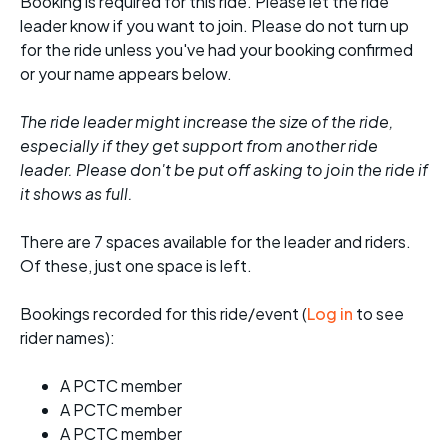
Booking is required for this ride. Please let the ride
leader know if you want to join. Please do not turn up
for the ride unless you've had your booking confirmed
or your name appears below.
The ride leader might increase the size of the ride,
especially if they get support from another ride
leader. Please don't be put off asking to join the ride if
it shows as full.
There are 7 spaces available for the leader and riders.
Of these, just one space is left.
Bookings recorded for this ride/event (
Log in
to see
rider names):
A PCTC member
A PCTC member
A PCTC member