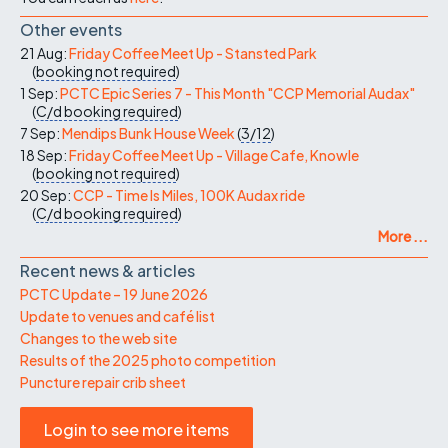
Other events
21 Aug:
Friday Coffee Meet Up - Stansted Park
(
booking not required
)
1 Sep:
PCTC Epic Series 7 - This Month "CCP Memorial Audax"
(
C/d
booking required
)
7 Sep:
Mendips Bunk House Week
(
3/12
)
18 Sep:
Friday Coffee Meet Up - Village Cafe, Knowle
(
booking not required
)
20 Sep:
CCP - Time Is Miles, 100K Audax ride
(
C/d
booking required
)
More ...
Recent news & articles
PCTC Update – 19 June 2026
Update to venues and café list
Changes to the web site
Results of the 2025 photo competition
Puncture repair crib sheet
Login to see more items