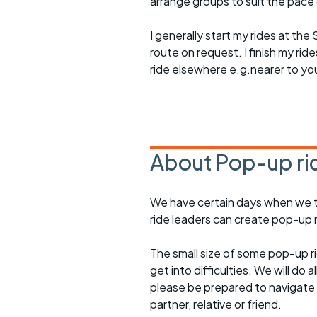
arrange groups to suit the pace of
I generally start my rides at the
route on request. I finish my ri
ride elsewhere e.g.nearer to yo
About Pop-up ri
We have certain days when we try
ride leaders can create pop-up r
The small size of some pop-up ri
get into difficulties. We will do 
please be prepared to navigate y
partner, relative or friend.