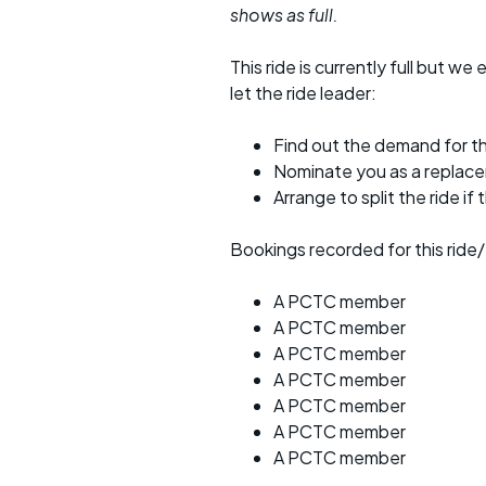
shows as full.
This ride is currently full but we 
let the ride leader:
Find out the demand for th
Nominate you as a replac
Arrange to split the ride if
Bookings recorded for this ride/
A PCTC member
A PCTC member
A PCTC member
A PCTC member
A PCTC member
A PCTC member
A PCTC member