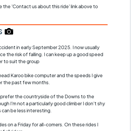
se the 'Contact us about this ride' link above to
s
cident in early September 2025. I now usually
ce the risk of falling. I can keep up a good speed
r to suit the group
ead Karoo bike computer and the speeds I give
er the past few months.
d prefer the countryside of the Downs to the
ugh I'm not a particularly good climber I don't shy
es can be less interesting.
es on a Friday for all-comers. On these rides I