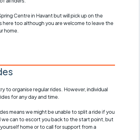
 all riders.
 Spring Centre in Havant but will pick up on the
des here too although you are welcome to leave the
ur home.
des
 to organise regular rides. However, individual
ides for any day and time.
des means we might be unable to split a ride if you
all we can to escort you back to the start point, but
ourself home or to call for support from a