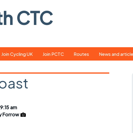
th CTC
Join Cycling UK
Join PCTC
Routes
News and articl
ride
Route library
Pedal - the club
magazine
coast
ed
GPX search
Cycling UK new
ar
Our route grading
scheme
Portsmouth CT
 9:15 am
s
Café list
Weather foreca
y Forrow
ools
Online tracking
Campaign upda