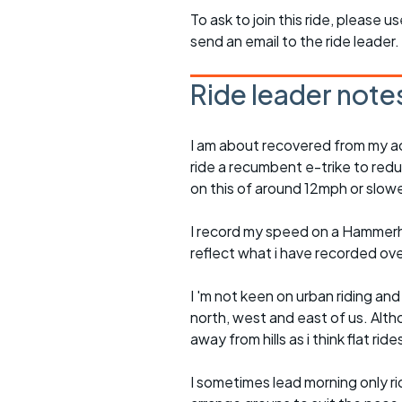
To ask to join this ride, please u
send an email to the ride leader.
Ride leader note
I am about recovered from my ac
ride a recumbent e-trike to redu
on this of around 12mph or slowe
I record my speed on a Hammerh
reflect what i have recorded ov
I 'm not keen on urban riding an
north, west and east of us. Altho
away from hills as i think flat rid
I sometimes lead morning only rid