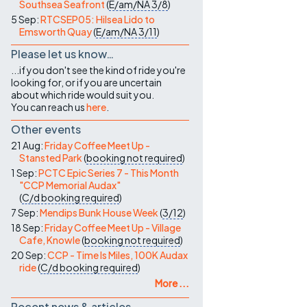
Southsea Seafront
(
E/am/NA
3/8
)
5 Sep:
RTCSEP05: Hilsea Lido to
Emsworth Quay
(
E/am/NA
3/11
)
Please let us know…
...if you don't see the kind of ride you're
looking for, or if you are uncertain
about which ride would suit you.
You can reach us
here
.
Other events
21 Aug:
Friday Coffee Meet Up -
Stansted Park
(
booking not required
)
1 Sep:
PCTC Epic Series 7 - This Month
"CCP Memorial Audax"
(
C/d
booking required
)
7 Sep:
Mendips Bunk House Week
(
3/12
)
18 Sep:
Friday Coffee Meet Up - Village
Cafe, Knowle
(
booking not required
)
20 Sep:
CCP - Time Is Miles, 100K Audax
ride
(
C/d
booking required
)
More ...
Recent news & articles