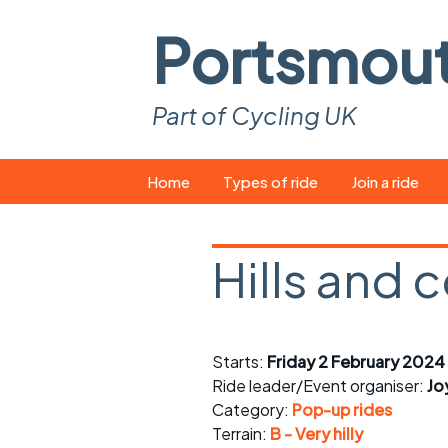
Portsmou
Part of Cycling UK
Skip
Home
Types of ride
Join a ride
to
content
Pop-up rides
How to join a 
Hills and 
Easy rides
What you ne
Wednesday rides
Event calend
Starts:
Friday 2 February 2024
Saturday rides
Suitable bike
Ride leader/Event organiser:
Jo
All-comers rides
Spares and t
Category:
Pop-up rides
Terrain:
B - Very hilly