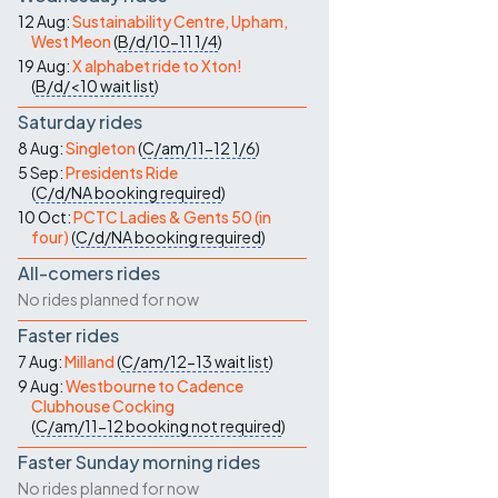
Contact Us
12 Aug:
Sustainability Centre, Upham,
West Meon
(
B/d/10-11
1/4
)
19 Aug:
X alphabet ride to Xton!
(
B/d/<10
wait list
)
Saturday rides
8 Aug:
Singleton
(
C/am/11-12
1/6
)
5 Sep:
Presidents Ride
(
C/d/NA
booking required
)
10 Oct:
PCTC Ladies & Gents 50 (in
four)
(
C/d/NA
booking required
)
All-comers rides
No rides planned for now
Faster rides
7 Aug:
Milland
(
C/am/12-13
wait list
)
9 Aug:
Westbourne to Cadence
Clubhouse Cocking
(
C/am/11-12
booking not required
)
Faster Sunday morning rides
No rides planned for now