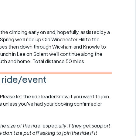
r crib
Articles
ride
the climbing early on and, hopefully, assisted by a
es
 Spring we'll ride up Old Winchester Hill to the
enses then down through Wickham and Knowle to
unch in Lee on Solent we'll continue along the
th and home. Total distance 50 miles.
s
s ride/event
ing
 Please let the ride leader know if you want to join.
de unless you've had your booking confirmed or
he size of the ride, especially if they get support
don't be put off asking to join the ride if it