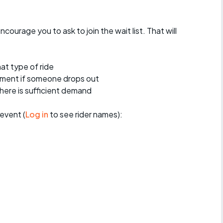
encourage you to ask to join the wait list. That will
at type of ride
ement if someone drops out
 there is sufficient demand
event (
Log in
to see rider names):