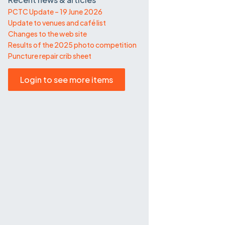
PCTC Update – 19 June 2026
Update to venues and café list
Changes to the web site
Results of the 2025 photo competition
Puncture repair crib sheet
Login to see more items