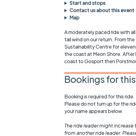
Faster Sunday morning
Puncture repai
Start and stops
rides
sheet
Contact us about this event
Map
Evening pub rides
Clothing on a 
A moderately paced ride with all 
Waterlooville CCC rides
Ride guidelin
tail wind on our return. From the
Sustainability Centre for elev
Return to cycling rides
Club kit
the coast at Meon Shore. After l
Club nights
Other ride
coast to Gosport then Porstmou
opportunitie
Other events
Bookings for thi
Inclusive cycl
Booking is required for this ride.
Please do not turn up for the ri
your name appears below.
The ride leader might increase t
from another ride leader. Please 