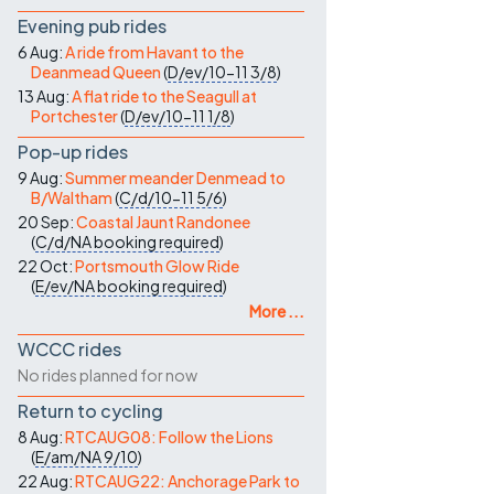
Evening pub rides
6 Aug:
A ride from Havant to the
Deanmead Queen
(
D/ev/10-11
3/8
)
13 Aug:
A flat ride to the Seagull at
Portchester
(
D/ev/10-11
1/8
)
Pop-up rides
9 Aug:
Summer meander Denmead to
B/Waltham
(
C/d/10-11
5/6
)
20 Sep:
Coastal Jaunt Randonee
(
C/d/NA
booking required
)
22 Oct:
Portsmouth Glow Ride
(
E/ev/NA
booking required
)
More ...
WCCC rides
No rides planned for now
Return to cycling
8 Aug:
RTCAUG08: Follow the Lions
(
E/am/NA
9/10
)
22 Aug:
RTCAUG22: Anchorage Park to