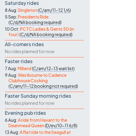
Saturday rides
8 Aug:
Singleton
(
C/am/11-12
1/6
)
5 Sep:
Presidents Ride
(
C/d/NA
booking required
)
10 Oct:
PCTC Ladies & Gents 50 (in
four)
(
C/d/NA
booking required
)
All-comers rides
No rides planned for now
Faster rides
7 Aug:
Milland
(
C/am/12-13
wait list
)
9 Aug:
Westbourne to Cadence
Clubhouse Cocking
(
C/am/11-12
booking not required
)
Faster Sunday morning rides
No rides planned for now
Evening pub rides
6 Aug:
A ride from Havant to the
Deanmead Queen
(
D/ev/10-11
6/8
)
13 Aug:
A flat ride to the Seagull at