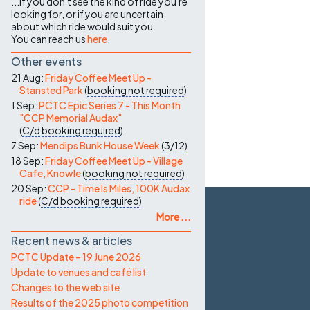
...if you don't see the kind of ride you're
looking for, or if you are uncertain
about which ride would suit you.
You can reach us
here
.
Other events
21 Aug:
Friday Coffee Meet Up -
Stansted Park
(
booking not required
)
1 Sep:
PCTC Epic Series 7 - This Month
"CCP Memorial Audax"
(
C/d
booking required
)
7 Sep:
Mendips Bunk House Week
(
3/12
)
18 Sep:
Friday Coffee Meet Up - Village
Cafe, Knowle
(
booking not required
)
20 Sep:
CCP - Time Is Miles, 100K Audax
ride
(
C/d
booking required
)
More ...
Recent news & articles
PCTC Update – 19 June 2026
Update to venues and café list
Changes to the web site
Results of the 2025 photo competition