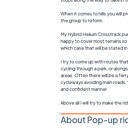
When it comes to hills you will 
the group to reform.
My Hybrid Helium Crosstrack pur
happy to cover most terrains so
which case that will be stated in 
I try to come up with routes tha
cycling through a park, or alongs
areas. Often there will be a ferr
cycleways avoiding main roads, 
and confident manner.
Above all I will try to make the 
About Pop-up ri