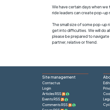
We have certain days when we try
ride leaders can create pop-up r
The small size of some pop-up ri
get into difficulties. We will do 
please be prepared to navigate y
partner, relative or friend.
Site management
Abo
Contact us
Edit
Login
Priv
Articles RSS
Cook
Lega
Events RSS
Cyc
Comments RSS
Forum RSS