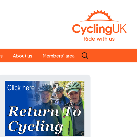
Search
es
About us
Members' area
for:
People
Our ride leaders
s
Our constitution
C news
History
st
Magazine
te