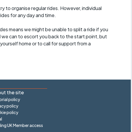
 to organise regular rides. However, individual
ides for any day and time.
des means we might be unable to split a ride if you
all we can to escort you back to the start point, but
ourself home or to call for support from a
ut the site
orial policy
acy policy
ie policy
l
ling UK Member access