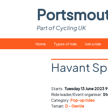
Portsmou
Part of Cycling UK
Skip
Home
Types of ride
Join a ride
to
content
Pop-up rides
How to join a 
Havant Spr
Easy rides
What you ne
Wednesday rides
Event calend
Saturday rides
Suitable bike
Starts:
Tuesday 13 June 2023 
Ride leader/Event organiser:
St
All-comers rides
Spares and t
Category:
Pop-up rides
Terrain:
D - Gentle