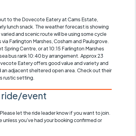
r crib
Articles
de out to the Dovecote Eatery at Cams Estate,
ride
rly lunch snack. The weather forecast is showing
es
varied and scenic route will be using some cycle
is via Farlington Marshes, Cosham and Paulsgrove.
t Spring Centre, or at 10:15 Farlington Marshes
Hilsea bus rank 10:40 by arrangement. Approx 23
ovecote Eatery offers good value and variety and
s
 an adjacent sheltered open area. Check out their
s rustic setting.
ing
s ride/event
 Please let the ride leader know if you want to join.
de unless you've had your booking confirmed or