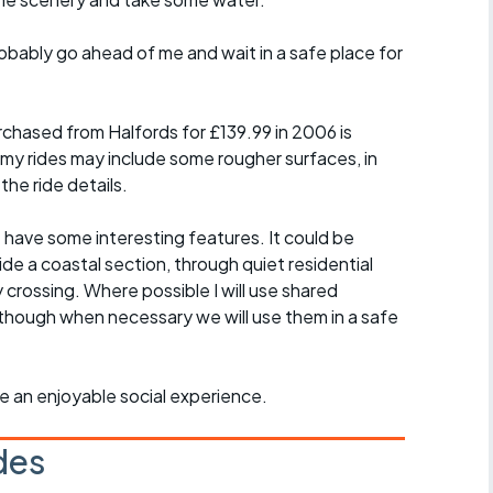
probably go ahead of me and wait in a safe place for
chased from Halfords for £139.99 in 2006 is
 my rides may include some rougher surfaces, in
the ride details.
t have some interesting features. It could be
ide a coastal section, through quiet residential
y crossing. Where possible I will use shared
though when necessary we will use them in a safe
ride an enjoyable social experience.
des