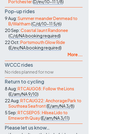
Portchester
(
D/ev/10-11
1/8
)
Pop-up rides
9 Aug:
Summer meander Denmead to
B/Waltham
(
C/d/10-11
5/6
)
20 Sep:
Coastal Jaunt Randonee
(
C/d/NA
booking required
)
22 Oct:
Portsmouth Glow Ride
(
E/ev/NA
booking required
)
More ...
WCCC rides
No rides planned for now
Return to cycling
8 Aug:
RTCAUG08: Follow the Lions
(
E/am/NA
9/10
)
22 Aug:
RTCAUG22: Anchorage Park to
Southsea Seafront
(
E/am/NA
3/8
)
5 Sep:
RTCSEP05: Hilsea Lido to
Emsworth Quay
(
E/am/NA
3/11
)
Please let us know…