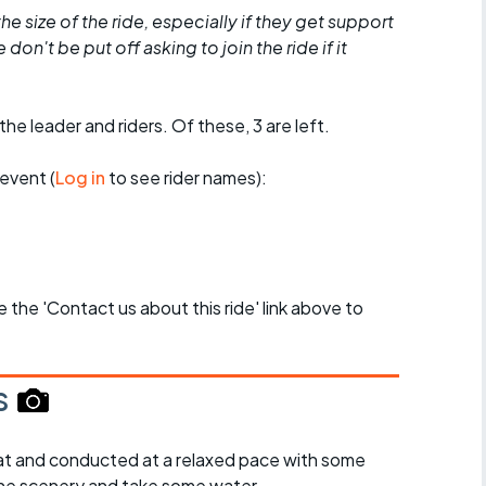
he size of the ride, especially if they get support
don't be put off asking to join the ride if it
the leader and riders. Of these, 3 are left.
event (
Log in
to see rider names):
se the 'Contact us about this ride' link above to
s
y flat and conducted at a relaxed pace with some
the scenery and take some water.