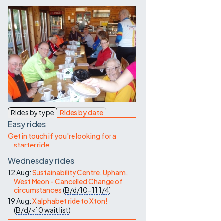
Contact Us
Rides by type
Rides by date
Easy rides
Get in touch if you're looking for a
starter ride
Wednesday rides
12 Aug:
Sustainability Centre, Upham,
West Meon - Cancelled Change of
circumstances
(
B/d/10-11
1/4
)
19 Aug:
X alphabet ride to Xton!
(
B/d/<10
wait list
)