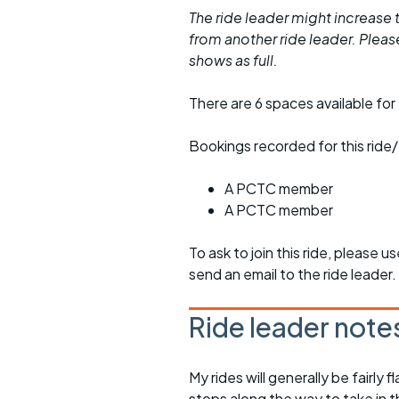
The ride leader might increase t
from another ride leader. Please 
shows as full.
There are 6 spaces available for 
Bookings recorded for this ride/
A PCTC member
A PCTC member
To ask to join this ride, please u
send an email to the ride leader.
Ride leader note
My rides will generally be fairl
stops along the way to take in 