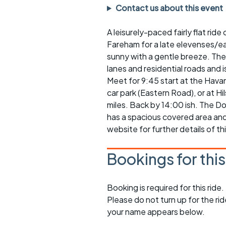
Faster Sunday morning
Puncture repai
Contact us about this event
rides
sheet
A leisurely-paced fairly flat ri
Evening pub rides
Clothing on a 
Fareham for a late elevenses/ea
Waterlooville CCC rides
Ride guidelin
sunny with a gentle breeze. The 
lanes and residential roads and 
Return to cycling rides
Club kit
Meet for 9:45 start at the Havan
car park (Eastern Road), or at 
Club nights
Other ride
miles. Back by 14:00 ish. The D
opportunitie
has a spacious covered area and
Other events
website for further details of thi
Inclusive cycl
Bookings for thi
Booking is required for this ride.
Please do not turn up for the ri
your name appears below.