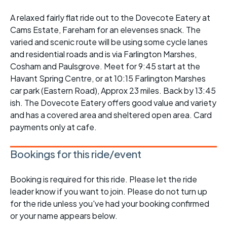
A relaxed fairly flat ride out to the Dovecote Eatery at
Cams Estate, Fareham for an elevenses snack. The
varied and scenic route will be using some cycle lanes
and residential roads and is via Farlington Marshes,
Cosham and Paulsgrove. Meet for 9:45 start at the
Havant Spring Centre, or at 10:15 Farlington Marshes
car park (Eastern Road), Approx 23 miles. Back by 13:45
ish. The Dovecote Eatery offers good value and variety
and has a covered area and sheltered open area. Card
payments only at cafe.
Bookings for this ride/event
Booking is required for this ride. Please let the ride
leader know if you want to join. Please do not turn up
for the ride unless you've had your booking confirmed
or your name appears below.