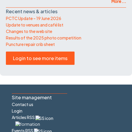
More ...
Recent news & articles
PCTC Update – 19 June 2026
Update to venues and café list
Changes to the web site
Results of the 2025 photo competition
Puncture repair crib sheet
Login to see more items
Site management
Contact us
Login
Articles RSS
Events RSS