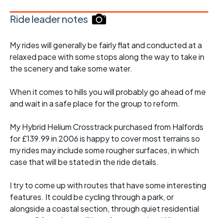
Ride leader notes
My rides will generally be fairly flat and conducted at a
relaxed pace with some stops along the way to take in
the scenery and take some water.
When it comes to hills you will probably go ahead of me
and wait in a safe place for the group to reform.
My Hybrid Helium Crosstrack purchased from Halfords
for £139.99 in 2006 is happy to cover most terrains so
my rides may include some rougher surfaces, in which
case that will be stated in the ride details.
I try to come up with routes that have some interesting
features. It could be cycling through a park, or
alongside a coastal section, through quiet residential