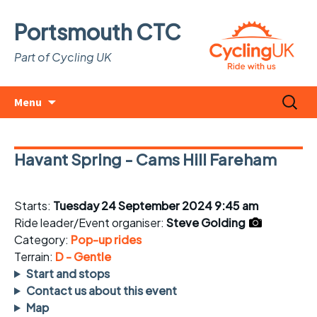
Portsmouth CTC
Part of Cycling UK
Skip
Search
Menu
to
for:
content
Havant Spring - Cams Hill Fareham
Starts:
Tuesday 24 September 2024 9:45 am
Ride leader/Event organiser:
Steve Golding
Category:
Pop-up rides
Terrain:
D - Gentle
Start and stops
Contact us about this event
Map