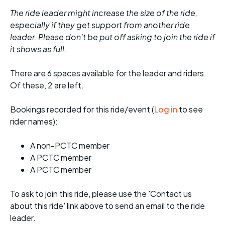
The ride leader might increase the size of the ride,
especially if they get support from another ride
leader. Please don't be put off asking to join the ride if
it shows as full.
There are 6 spaces available for the leader and riders.
Of these, 2 are left.
Bookings recorded for this ride/event (
Log in
to see
rider names):
A non-PCTC member
A PCTC member
A PCTC member
To ask to join this ride, please use the 'Contact us
about this ride' link above to send an email to the ride
leader.