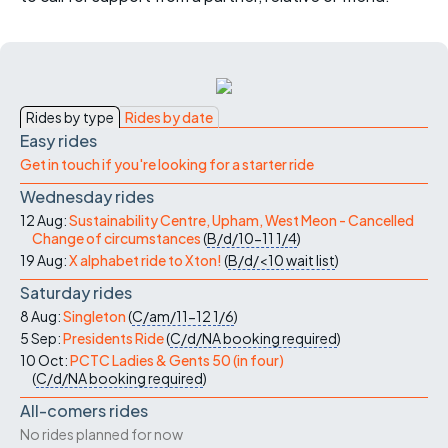
Rides by type
Rides by date
Easy rides
Get in touch if you're looking for a starter ride
Wednesday rides
12 Aug:
Sustainability Centre, Upham, West Meon - Cancelled
Change of circumstances
(
B/d/10-11
1/4
)
19 Aug:
X alphabet ride to Xton!
(
B/d/<10
wait list
)
Saturday rides
8 Aug:
Singleton
(
C/am/11-12
1/6
)
5 Sep:
Presidents Ride
(
C/d/NA
booking required
)
10 Oct:
PCTC Ladies & Gents 50 (in four)
(
C/d/NA
booking required
)
All-comers rides
No rides planned for now