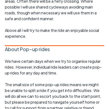
areas. Often there will be a ferry crossing. Where
possible I will use shared cycleways avoiding main
roads, though when necessary we will use them in a
safe and confident manner.
Above all I will try to make the ride an enjoyable social
experience.
About Pop-up rides
We have certain days when we try to organise regular
rides. However, individual ride leaders can create pop-
up rides for any day and time.
The small size of some pop-up rides means we might
be unable to split a ride if you get into difficulties. We
will do all we can to escort you back to the start point,
but please be prepared to navigate yourself home or
to call for support from a partner, relative or friend.