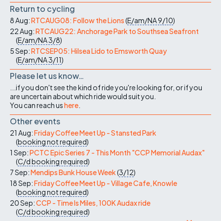
Return to cycling
8 Aug:
RTCAUG08: Follow the Lions
(
E/am/NA
9/10
)
22 Aug:
RTCAUG22: Anchorage Park to Southsea Seafront
(
E/am/NA
3/8
)
5 Sep:
RTCSEP05: Hilsea Lido to Emsworth Quay
(
E/am/NA
3/11
)
Please let us know…
...if you don't see the kind of ride you're looking for, or if you
are uncertain about which ride would suit you.
You can reach us
here
.
Other events
21 Aug:
Friday Coffee Meet Up - Stansted Park
(
booking not required
)
1 Sep:
PCTC Epic Series 7 - This Month "CCP Memorial Audax"
(
C/d
booking required
)
7 Sep:
Mendips Bunk House Week
(
3/12
)
18 Sep:
Friday Coffee Meet Up - Village Cafe, Knowle
(
booking not required
)
20 Sep:
CCP - Time Is Miles, 100K Audax ride
(
C/d
booking required
)