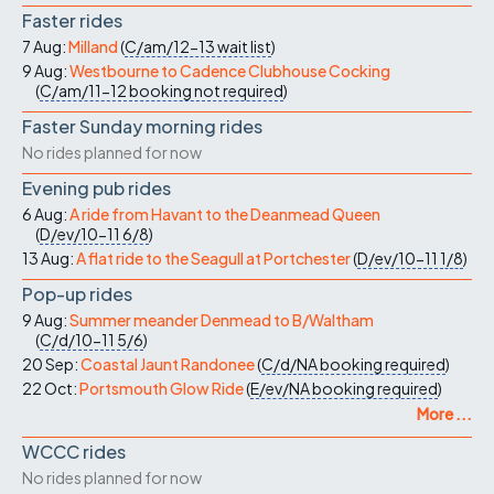
Faster rides
7 Aug:
Milland
(
C/am/12-13
wait list
)
9 Aug:
Westbourne to Cadence Clubhouse Cocking
(
C/am/11-12
booking not required
)
Faster Sunday morning rides
No rides planned for now
Evening pub rides
6 Aug:
A ride from Havant to the Deanmead Queen
(
D/ev/10-11
6/8
)
13 Aug:
A flat ride to the Seagull at Portchester
(
D/ev/10-11
1/8
)
Pop-up rides
9 Aug:
Summer meander Denmead to B/Waltham
(
C/d/10-11
5/6
)
20 Sep:
Coastal Jaunt Randonee
(
C/d/NA
booking required
)
22 Oct:
Portsmouth Glow Ride
(
E/ev/NA
booking required
)
More ...
WCCC rides
No rides planned for now