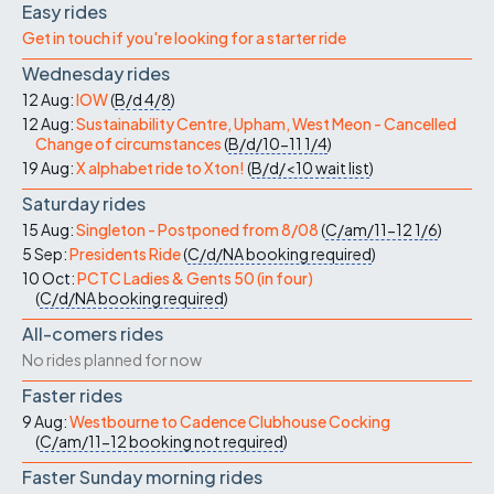
Easy rides
Get in touch if you're looking for a starter ride
Wednesday rides
12 Aug:
IOW
(
B/d
4/8
)
12 Aug:
Sustainability Centre, Upham, West Meon - Cancelled
Change of circumstances
(
B/d/10-11
1/4
)
19 Aug:
X alphabet ride to Xton!
(
B/d/<10
wait list
)
Saturday rides
15 Aug:
Singleton - Postponed from 8/08
(
C/am/11-12
1/6
)
5 Sep:
Presidents Ride
(
C/d/NA
booking required
)
10 Oct:
PCTC Ladies & Gents 50 (in four)
(
C/d/NA
booking required
)
All-comers rides
No rides planned for now
Faster rides
9 Aug:
Westbourne to Cadence Clubhouse Cocking
(
C/am/11-12
booking not required
)
Faster Sunday morning rides