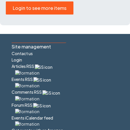
Login to see more items
Site management
Contact us
Login
Articles RSS
Events RSS
Comments RSS
Forum RSS
Events iCalendar feed