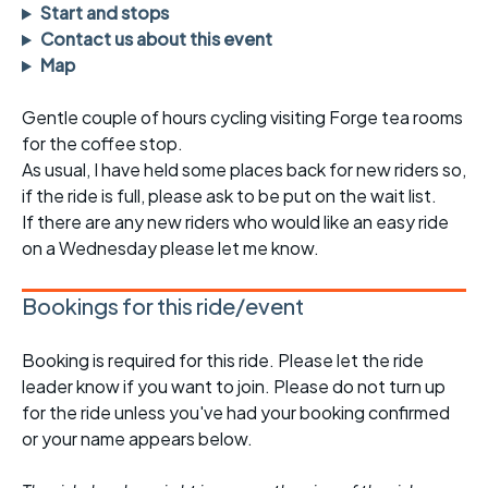
Start and stops
Contact us about this event
Map
Gentle couple of hours cycling visiting Forge tea rooms
for the coffee stop.
As usual, I have held some places back for new riders so,
if the ride is full, please ask to be put on the wait list.
If there are any new riders who would like an easy ride
on a Wednesday please let me know.
Bookings for this ride/event
Booking is required for this ride. Please let the ride
leader know if you want to join. Please do not turn up
for the ride unless you've had your booking confirmed
or your name appears below.