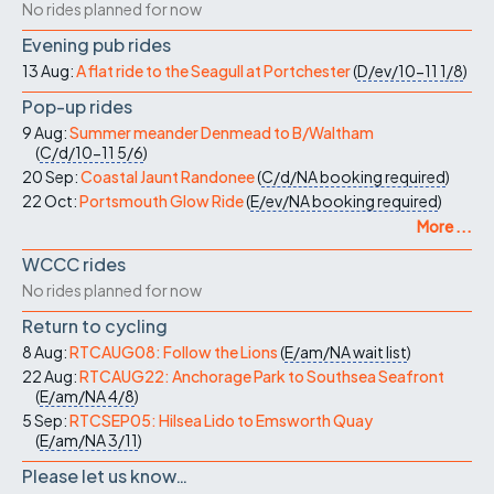
No rides planned for now
Evening pub rides
13 Aug:
A flat ride to the Seagull at Portchester
(
D/ev/10-11
1/8
)
Pop-up rides
9 Aug:
Summer meander Denmead to B/Waltham
(
C/d/10-11
5/6
)
20 Sep:
Coastal Jaunt Randonee
(
C/d/NA
booking required
)
22 Oct:
Portsmouth Glow Ride
(
E/ev/NA
booking required
)
More ...
WCCC rides
No rides planned for now
Return to cycling
8 Aug:
RTCAUG08: Follow the Lions
(
E/am/NA
wait list
)
22 Aug:
RTCAUG22: Anchorage Park to Southsea Seafront
(
E/am/NA
4/8
)
5 Sep:
RTCSEP05: Hilsea Lido to Emsworth Quay
(
E/am/NA
3/11
)
Please let us know…