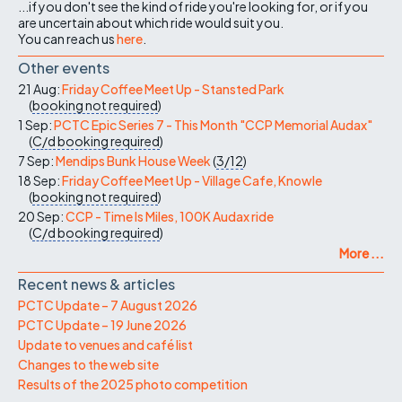
...if you don't see the kind of ride you're looking for, or if you
are uncertain about which ride would suit you.
You can reach us
here
.
Other events
21 Aug:
Friday Coffee Meet Up - Stansted Park
(
booking not required
)
1 Sep:
PCTC Epic Series 7 - This Month "CCP Memorial Audax"
(
C/d
booking required
)
7 Sep:
Mendips Bunk House Week
(
3/12
)
18 Sep:
Friday Coffee Meet Up - Village Cafe, Knowle
(
booking not required
)
20 Sep:
CCP - Time Is Miles, 100K Audax ride
(
C/d
booking required
)
More ...
Recent news & articles
PCTC Update – 7 August 2026
PCTC Update – 19 June 2026
Update to venues and café list
Changes to the web site
Results of the 2025 photo competition