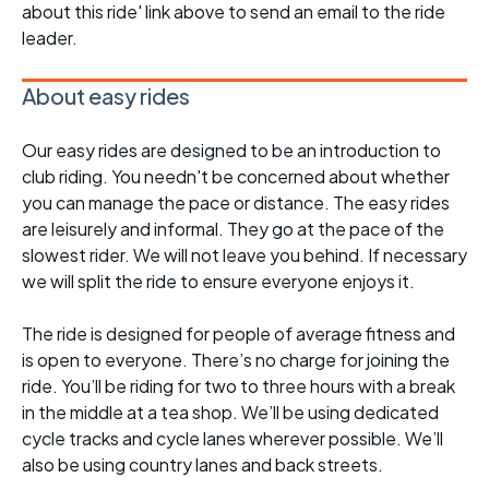
about this ride' link above to send an email to the ride
leader.
About easy rides
Our easy rides are designed to be an introduction to
club riding. You needn't be concerned about whether
you can manage the pace or distance. The easy rides
are leisurely and informal. They go at the pace of the
slowest rider. We will not leave you behind. If necessary
we will split the ride to ensure everyone enjoys it.
The ride is designed for people of average fitness and
is open to everyone. There’s no charge for joining the
ride. You’ll be riding for two to three hours with a break
in the middle at a tea shop. We’ll be using dedicated
cycle tracks and cycle lanes wherever possible. We’ll
also be using country lanes and back streets.