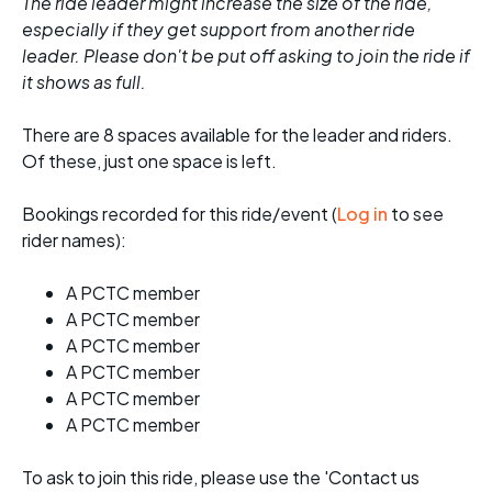
The ride leader might increase the size of the ride,
especially if they get support from another ride
leader. Please don't be put off asking to join the ride if
it shows as full.
There are 8 spaces available for the leader and riders.
Of these, just one space is left.
Bookings recorded for this ride/event (
Log in
to see
rider names):
A PCTC member
A PCTC member
A PCTC member
A PCTC member
A PCTC member
A PCTC member
To ask to join this ride, please use the 'Contact us