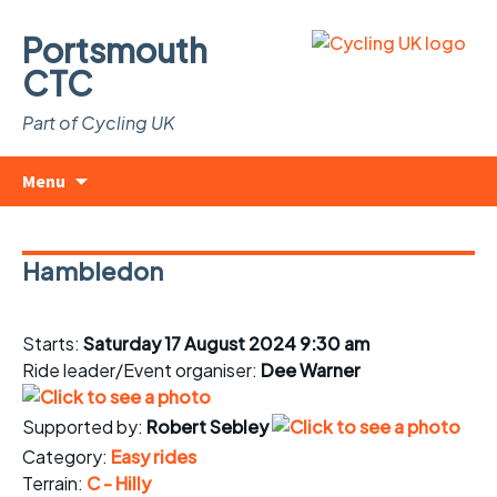
Portsmouth
CTC
Part of Cycling UK
Skip
Search
Menu
to
for:
content
Hambledon
Starts:
Saturday 17 August 2024 9:30 am
Ride leader/Event organiser:
Dee Warner
Supported by:
Robert Sebley
Category:
Easy rides
Terrain:
C - Hilly