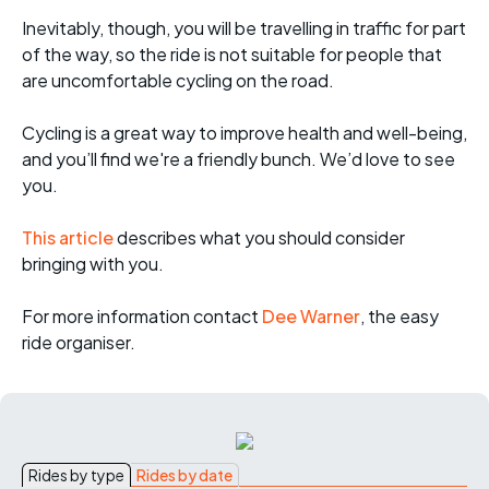
Inevitably, though, you will be travelling in traffic for part
of the way, so the ride is not suitable for people that
are uncomfortable cycling on the road.
Cycling is a great way to improve health and well-being,
and you’ll find we're a friendly bunch. We’d love to see
you.
This article
describes what you should consider
bringing with you.
For more informati
on contact
Dee Warner
, the easy
ride organiser.
Rides by type
Rides by date