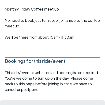
Monthly Friday Coffee meet up
No need to book just turn up, or join a ride to the coffee
meet up
We'll be there from about 10am-11.30am
Bookings for this ride/event
This ride/event is unlimited and booking is not required.
You're welcome to turn up on the day. Please come
back to this page before joining in case we have to
cancel or postpone.