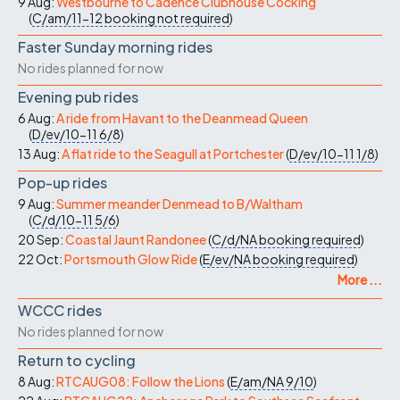
9 Aug:
Westbourne to Cadence Clubhouse Cocking
(
C/am/11-12
booking not required
)
Faster Sunday morning rides
No rides planned for now
Evening pub rides
6 Aug:
A ride from Havant to the Deanmead Queen
(
D/ev/10-11
6/8
)
13 Aug:
A flat ride to the Seagull at Portchester
(
D/ev/10-11
1/8
)
Pop-up rides
9 Aug:
Summer meander Denmead to B/Waltham
(
C/d/10-11
5/6
)
20 Sep:
Coastal Jaunt Randonee
(
C/d/NA
booking required
)
22 Oct:
Portsmouth Glow Ride
(
E/ev/NA
booking required
)
More ...
WCCC rides
No rides planned for now
Return to cycling
8 Aug:
RTCAUG08: Follow the Lions
(
E/am/NA
9/10
)