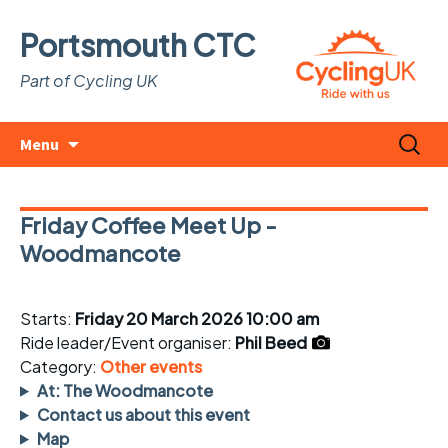
Portsmouth CTC
Part of Cycling UK
Skip
Search
Menu
to
for:
content
Friday Coffee Meet Up -
Woodmancote
Starts:
Friday 20 March 2026 10:00 am
Ride leader/Event organiser:
Phil Beed
Category:
Other events
At: The Woodmancote
Contact us about this event
Map