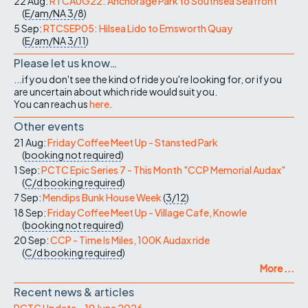
22 Aug:
RTCAUG22: Anchorage Park to Southsea Seafront
(
E/am/NA
3/8
)
5 Sep:
RTCSEP05: Hilsea Lido to Emsworth Quay
(
E/am/NA
3/11
)
Please let us know…
...if you don't see the kind of ride you're looking for, or if you
are uncertain about which ride would suit you.
You can reach us
here
.
Other events
21 Aug:
Friday Coffee Meet Up - Stansted Park
(
booking not required
)
1 Sep:
PCTC Epic Series 7 - This Month "CCP Memorial Audax"
(
C/d
booking required
)
7 Sep:
Mendips Bunk House Week
(
3/12
)
18 Sep:
Friday Coffee Meet Up - Village Cafe, Knowle
(
booking not required
)
20 Sep:
CCP - Time Is Miles, 100K Audax ride
(
C/d
booking required
)
More ...
Recent news & articles
PCTC Update – 19 June 2026