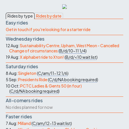
Rides by type
Rides by date
Easy rides
Get in touch if you're looking for a starter ride
Wednesday rides
12 Aug:
Sustainability Centre, Upham, West Meon - Cancelled
Change of circumstances
(
B/d/10-11
1/4
)
19 Aug:
X alphabet ride to Xton!
(
B/d/<10
wait list
)
Saturday rides
8 Aug:
Singleton
(
C/am/11-12
1/6
)
5 Sep:
Presidents Ride
(
C/d/NA
booking required
)
10 Oct:
PCTC Ladies & Gents 50 (in four)
(
C/d/NA
booking required
)
All-comers rides
No rides planned for now
Faster rides
7 Aug:
Milland
(
C/am/12-13
wait list
)