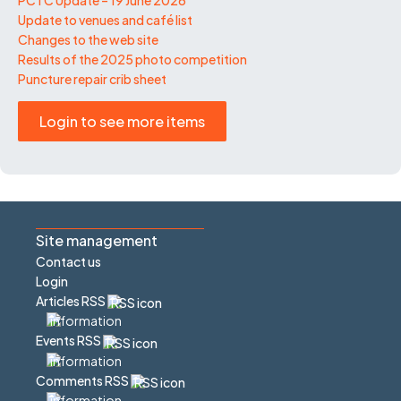
Update to venues and café list
Changes to the web site
Results of the 2025 photo competition
Puncture repair crib sheet
Login to see more items
Site management
Contact us
Login
Articles RSS
Events RSS
Comments RSS