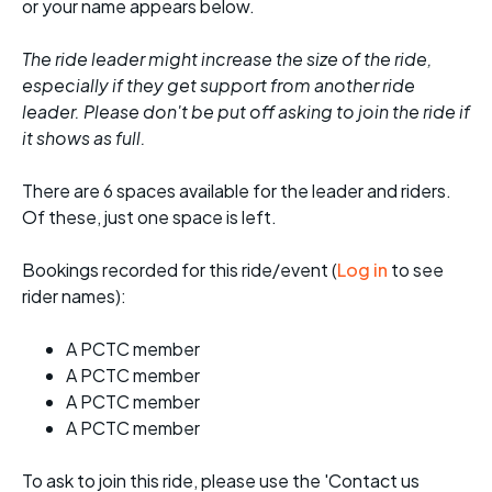
or your name appears below.
The ride leader might increase the size of the ride,
especially if they get support from another ride
leader. Please don't be put off asking to join the ride if
it shows as full.
There are 6 spaces available for the leader and riders.
Of these, just one space is left.
Bookings recorded for this ride/event (
Log in
to see
rider names):
A PCTC member
A PCTC member
A PCTC member
A PCTC member
To ask to join this ride, please use the 'Contact us