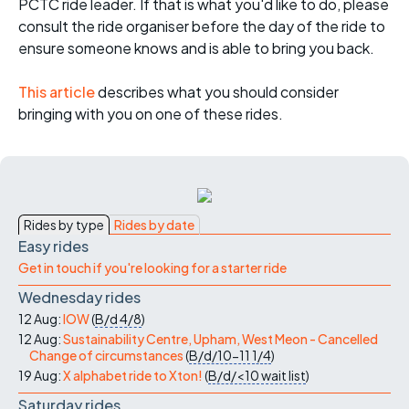
PCTC ride leader. If that is what you'd like to do, please
consult the ride organiser before the day of the ride to
ensure someone knows and is able to bring you back.
This article
describes what you should consider
bringing with you on one of these rides.
Rides by type
Rides by date
Easy rides
Get in touch if you're looking for a starter ride
Wednesday rides
12 Aug:
IOW
(
B/d
4/8
)
12 Aug:
Sustainability Centre, Upham, West Meon - Cancelled
Change of circumstances
(
B/d/10-11
1/4
)
19 Aug:
X alphabet ride to Xton!
(
B/d/<10
wait list
)
Saturday rides