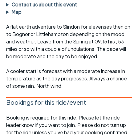
Contact us about this event
Map
A flat earth adventure to Slindon for elevenses then on
to Bognor or Littlehampton depending on the mood
and weather. Leave from the Spring at 09:15 hrs , 53
miles or so with a couple of undulations. The pace will
be moderate and the day to be enjoyed.
A cooler start is forecast with a moderate increase in
temperature as the day progresses. Always a chance
of some rain. North wind.
Bookings for this ride/event
Booking is required for this ride. Please let the ride
leader know if you want to join. Please do not turn up
for the ride unless you've had your booking confirmed