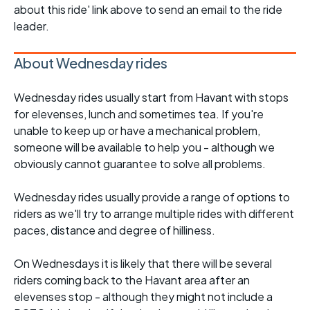
about this ride' link above to send an email to the ride
leader.
About Wednesday rides
Wednesday rides usually start from Havant with stops
for elevenses, lunch and sometimes tea. If you're
unable to keep up or have a mechanical problem,
someone will be available to help you - although we
obviously cannot guarantee to solve all problems.
Wednesday rides usually provide a range of options to
riders as we'll try to arrange multiple rides with different
paces, distance and degree of hilliness.
On Wednesdays it is likely that there will be several
riders coming back to the Havant area after an
elevenses stop - although they might not include a