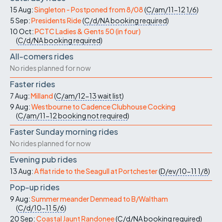
15 Aug:
Singleton - Postponed from 8/08
(
C/am/11-12
1/6
)
5 Sep:
Presidents Ride
(
C/d/NA
booking required
)
10 Oct:
PCTC Ladies & Gents 50 (in four)
(
C/d/NA
booking required
)
All-comers rides
No rides planned for now
Faster rides
7 Aug:
Milland
(
C/am/12-13
wait list
)
9 Aug:
Westbourne to Cadence Clubhouse Cocking
(
C/am/11-12
booking not required
)
Faster Sunday morning rides
No rides planned for now
Evening pub rides
13 Aug:
A flat ride to the Seagull at Portchester
(
D/ev/10-11
1/8
)
Pop-up rides
9 Aug:
Summer meander Denmead to B/Waltham
(
C/d/10-11
5/6
)
20 Sep:
Coastal Jaunt Randonee
(
C/d/NA
booking required
)