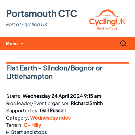
Portsmouth CTC
Part of Cycling UK
Skip
Search
Menu
to
for:
content
Flat Earth - Slindon/Bognor or
Littlehampton
Starts:
Wednesday 24 April 2024 9:15 am
Ride leader/Event organiser:
Richard Smith
Supported by:
Gail Russell
Category:
Wednesday rides
Terrain:
C - Hilly
Start and stops