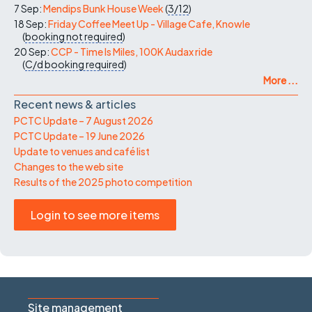
7 Sep:
Mendips Bunk House Week
(
3/12
)
18 Sep:
Friday Coffee Meet Up - Village Cafe, Knowle
(
booking not required
)
20 Sep:
CCP - Time Is Miles, 100K Audax ride
(
C/d
booking required
)
More ...
Recent news & articles
PCTC Update – 7 August 2026
PCTC Update – 19 June 2026
Update to venues and café list
Changes to the web site
Results of the 2025 photo competition
Login to see more items
Site management