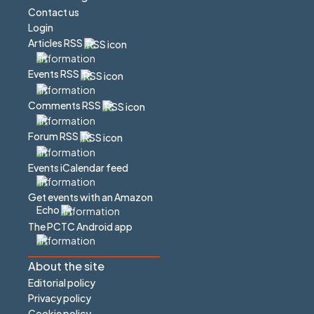
Contact us
Login
Articles RSS
Events RSS
Comments RSS
Forum RSS
Events iCalendar feed
Get events with an Amazon
Echo
The PCTC Android app
About the site
Editorial policy
Privacy policy
Cookie policy