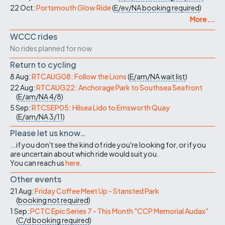
22 Oct:
Portsmouth Glow Ride
(
E/ev/NA
booking required
)
More ...
WCCC rides
No rides planned for now
Return to cycling
8 Aug:
RTCAUG08: Follow the Lions
(
E/am/NA
wait list
)
22 Aug:
RTCAUG22: Anchorage Park to Southsea Seafront
(
E/am/NA
4/8
)
5 Sep:
RTCSEP05: Hilsea Lido to Emsworth Quay
(
E/am/NA
3/11
)
Please let us know…
...if you don't see the kind of ride you're looking for, or if you
are uncertain about which ride would suit you.
You can reach us
here
.
Other events
21 Aug:
Friday Coffee Meet Up - Stansted Park
(
booking not required
)
1 Sep:
PCTC Epic Series 7 - This Month "CCP Memorial Audax"
(
C/d
booking required
)