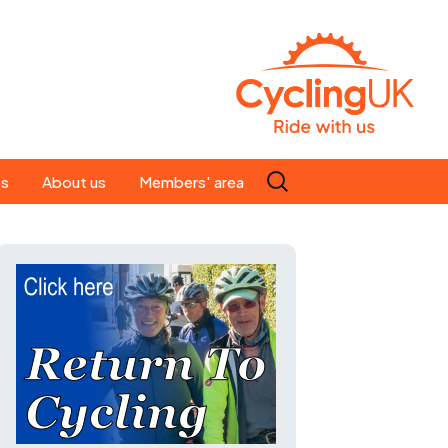
Search
es
About us
Members' area
for:
People
Our ride leaders
s
Our constitution
C news
History
st
Magazine
te