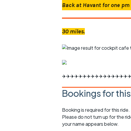
Back at Havant for one pm 
30 miles.
✈️✈️✈️✈️✈️✈️✈️✈️✈️✈️✈️✈️✈️✈️✈️✈️✈
Bookings for thi
Booking is required for this ride.
Please do not turn up for the ri
your name appears below.