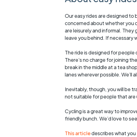
Our easy rides are designed to b
concerned about whether you ca
are leisurely and informal. They 
leave you behind. If necessary we
The ride is designed for people 
There’s no charge for joining the 
break in the middle at a tea sho
lanes wherever possible. We’ll a
Inevitably, though, you will be tra
not suitable for people that are
Cycling is a great way to improve
friendly bunch. We’d love to se
This article
describes what you 