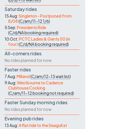
Saturday rides
15 Aug:
Singleton - Postponed from
8/08
(
C/am/11-12
1/6
)
5 Sep:
Presidents Ride
(
C/d/NA
booking required
)
10 Oct:
PCTC Ladies & Gents 50 (in
four)
(
C/d/NA
booking required
)
All-comers rides
No rides planned for now
Faster rides
7 Aug:
Milland
(
C/am/12-13
wait list
)
9 Aug:
Westbourne to Cadence
Clubhouse Cocking
(
C/am/11-12
booking not required
)
Faster Sunday morning rides
No rides planned for now
Evening pub rides
13 Aug:
A flat ride to the Seagull at