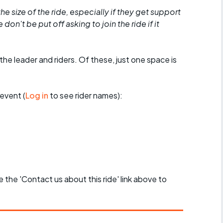
he size of the ride, especially if they get support
don't be put off asking to join the ride if it
the leader and riders. Of these, just one space is
event (
Log in
to see rider names):
se the 'Contact us about this ride' link above to