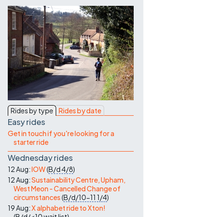
Contact Us
Rides by type
Rides by date
Easy rides
Get in touch if you're looking for a
starter ride
Wednesday rides
12 Aug:
IOW
(
B/d
4/8
)
12 Aug:
Sustainability Centre, Upham,
West Meon - Cancelled Change of
circumstances
(
B/d/10-11
1/4
)
19 Aug:
X alphabet ride to Xton!
(
B/d/<10
wait list
)