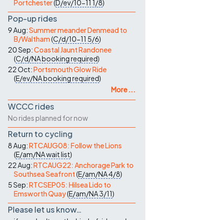
Portchester
(
D/ev/10-11
1/8
)
Pop-up rides
9 Aug:
Summer meander Denmead to
B/Waltham
(
C/d/10-11
5/6
)
20 Sep:
Coastal Jaunt Randonee
(
C/d/NA
booking required
)
22 Oct:
Portsmouth Glow Ride
(
E/ev/NA
booking required
)
More ...
WCCC rides
No rides planned for now
Return to cycling
8 Aug:
RTCAUG08: Follow the Lions
(
E/am/NA
wait list
)
22 Aug:
RTCAUG22: Anchorage Park to
Southsea Seafront
(
E/am/NA
4/8
)
5 Sep:
RTCSEP05: Hilsea Lido to
Emsworth Quay
(
E/am/NA
3/11
)
Please let us know…