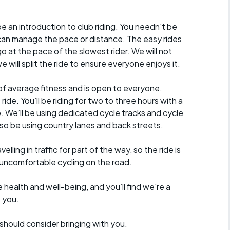
e an introduction to club riding. You needn't be
n manage the pace or distance. The easy rides
go at the pace of the slowest rider. We will not
 will split the ride to ensure everyone enjoys it.
of average fitness and is open to everyone.
ride. You’ll be riding for two to three hours with a
p. We’ll be using dedicated cycle tracks and cycle
lso be using country lanes and back streets.
velling in traffic for part of the way, so the ride is
 uncomfortable cycling on the road.
 health and well-being, and you’ll find we're a
e you.
should consider bringing with you.