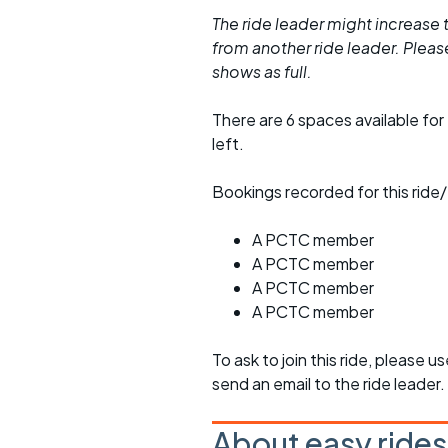
The ride leader might increase t
from another ride leader. Please 
shows as full.
There are 6 spaces available for 
left.
Bookings recorded for this ride/
A PCTC member
A PCTC member
A PCTC member
A PCTC member
To ask to join this ride, please u
send an email to the ride leader.
About easy rides