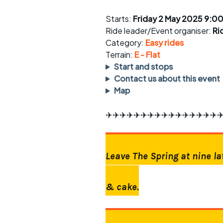
Faster Sunday morning
Puncture repai
rides
sheet
Starts:
Friday 2 May 2025 9:0
Ride leader/Event organiser:
Ri
Evening pub rides
Clothing on a 
Category:
Easy rides
Terrain:
Waterlooville CCC rides
E - Flat
Ride guidelin
Start and stops
Return to cycling rides
Club kit
Contact us about this event
Map
Club nights
Other ride
opportunitie
✈️✈️✈️✈️✈️✈️✈️✈️✈️✈️✈️✈️✈️✈️✈️✈️✈
Other events
Inclusive cycl
Leave The Spring at nine la
& cake.