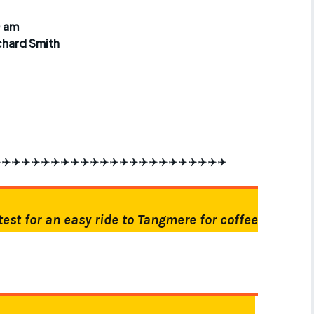
r crib
Articles
0 am
chard Smith
ride
es
s
️✈️✈️✈️✈️✈️✈️✈️✈️✈️✈️✈️✈️✈️✈️✈️✈️✈️✈️✈️✈️✈️✈️✈️
ing
test for an easy ride to Tangmere for coffee