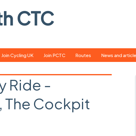
th CTC
Join Cycling UK
Join PCTC
Routes
News and articl
ride
Route library
Pedal - the club
magazine
y Ride -
ed
GPX search
Cycling UK new
ar
Our route grading
 The Cockpit
scheme
Portsmouth CT
s
Café list
Weather foreca
ools
Online tracking
Campaign upda