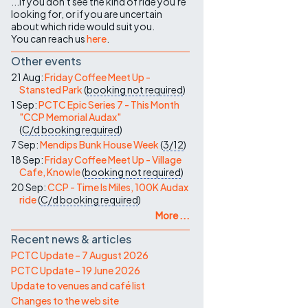
...if you don't see the kind of ride you're
looking for, or if you are uncertain
about which ride would suit you.
You can reach us
here
.
Other events
21 Aug:
Friday Coffee Meet Up -
Stansted Park
(
booking not required
)
1 Sep:
PCTC Epic Series 7 - This Month
"CCP Memorial Audax"
(
C/d
booking required
)
7 Sep:
Mendips Bunk House Week
(
3/12
)
18 Sep:
Friday Coffee Meet Up - Village
Cafe, Knowle
(
booking not required
)
20 Sep:
CCP - Time Is Miles, 100K Audax
ride
(
C/d
booking required
)
More ...
Recent news & articles
PCTC Update – 7 August 2026
PCTC Update – 19 June 2026
Update to venues and café list
Changes to the web site