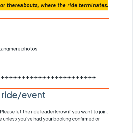
or thereabouts, where the ride terminates.
️✈️✈️✈️✈️✈️✈️✈️✈️✈️✈️✈️✈️✈️✈️✈️✈️✈️✈️✈️✈️✈️✈️✈️
s ride/event
 Please let the ride leader know if you want to join.
de unless you've had your booking confirmed or