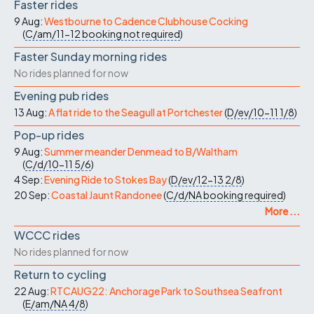
Faster rides
9 Aug:
Westbourne to Cadence Clubhouse Cocking
(
C/am/11-12
booking not required
)
Faster Sunday morning rides
No rides planned for now
Evening pub rides
13 Aug:
A flat ride to the Seagull at Portchester
(
D/ev/10-11
1/8
)
Pop-up rides
9 Aug:
Summer meander Denmead to B/Waltham
(
C/d/10-11
5/6
)
4 Sep:
Evening Ride to Stokes Bay
(
D/ev/12-13
2/8
)
20 Sep:
Coastal Jaunt Randonee
(
C/d/NA
booking required
)
More ...
WCCC rides
No rides planned for now
Return to cycling
22 Aug:
RTCAUG22: Anchorage Park to Southsea Seafront
(
E/am/NA
4/8
)