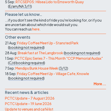
5 Sep:
RTCSEP05: Hilsea Lido to Emsworth Quay
(
E/am/NA
3/11
)
Please let us know…
...if you don't see the kind of ride you're looking for, or if you
are uncertain about which ride would suit you.
You can reach us
here
.
Other events
21 Aug:
Friday Coffee Meet Up - Stansted Park
(
booking not required
)
28 Aug:
Breakfast at The Langbrook
(
booking not required
)
1 Sep:
PCTC Epic Series 7 - This Month "CCP Memorial Audax"
(
C/d
booking required
)
7 Sep:
Mendips Bunk House Week
(
3/12
)
18 Sep:
Friday Coffee Meet Up - Village Cafe, Knowle
(
booking not required
)
More ...
Recent news & articles
PCTC Update – 7 August 2026
PCTC Update – 19 June 2026
Update to venues and café list