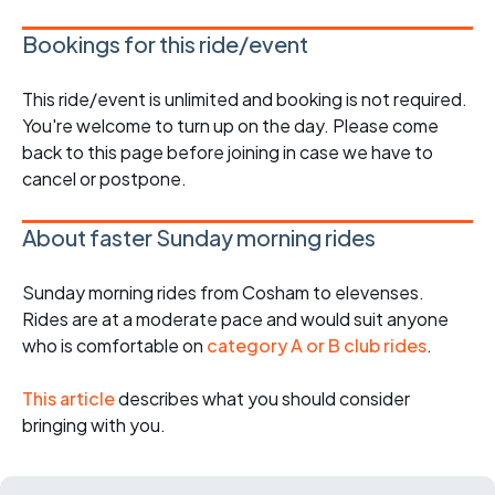
Bookings for this ride/event
This ride/event is unlimited and booking is not required.
You're welcome to turn up on the day. Please come
back to this page before joining in case we have to
cancel or postpone.
About faster Sunday morning rides
Sunday morning rides from Cosham to elevenses.
Rides are at a moderate pace and would suit anyone
who is comfortable on
category A or B club rides
.
This article
describes what you should consider
bringing with you.