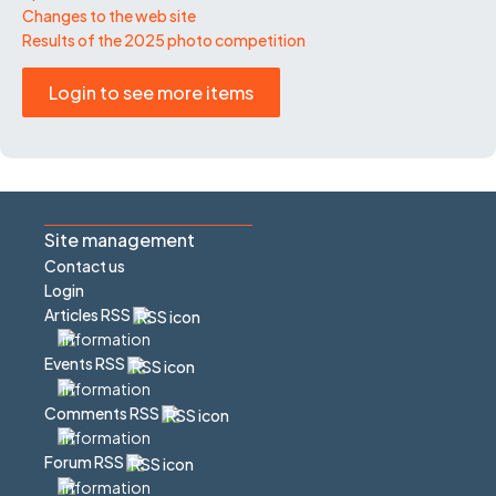
Changes to the web site
Results of the 2025 photo competition
Login to see more items
Site management
Contact us
Login
Articles RSS
Events RSS
Comments RSS
Forum RSS