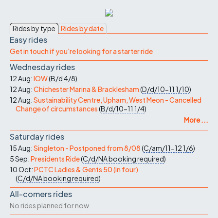
Rides by type
Rides by date
Easy rides
Get in touch if you're looking for a starter ride
Wednesday rides
12 Aug:
IOW
(
B/d
4/8
)
12 Aug:
Chichester Marina & Bracklesham
(
D/d/10-11
1/10
)
12 Aug:
Sustainability Centre, Upham, West Meon - Cancelled
Change of circumstances
(
B/d/10-11
1/4
)
More ...
Saturday rides
15 Aug:
Singleton - Postponed from 8/08
(
C/am/11-12
1/6
)
5 Sep:
Presidents Ride
(
C/d/NA
booking required
)
10 Oct:
PCTC Ladies & Gents 50 (in four)
(
C/d/NA
booking required
)
All-comers rides
No rides planned for now