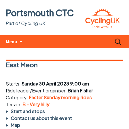
Portsmouth CTC
Part of Cycling UK
Skip
Search
Menu
to
for:
content
East Meon
Starts:
Sunday 30 April 2023 9:00 am
Ride leader/Event organiser:
Brian Fisher
Category:
Faster Sunday morning rides
Terrain:
B - Very hilly
Start and stops
Contact us about this event
Map