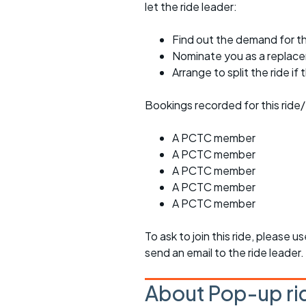
let the ride leader:
Find out the demand for th
Nominate you as a replac
Arrange to split the ride if
Bookings recorded for this ride/
A PCTC member
A PCTC member
A PCTC member
A PCTC member
A PCTC member
To ask to join this ride, please u
send an email to the ride leader.
About Pop-up ri