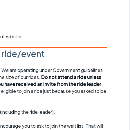
r crib
Articles
ride
es
ut 63 miles.
s ride/event
s
y. We are operating under Government guidelines
ing
e size of our rides.
Do not attend a ride unless
 have received an invite from the ride leader
.
ligible to join a ride just because you asked to be
(including the ride leader).
encourage you to ask to join the wait list. That will