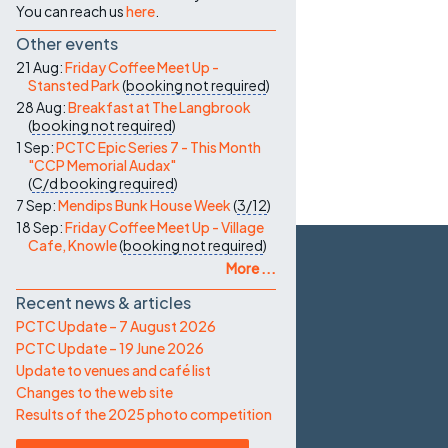
You can reach us
here
.
Other events
21 Aug:
Friday Coffee Meet Up -
Stansted Park
(
booking not required
)
28 Aug:
Breakfast at The Langbrook
(
booking not required
)
1 Sep:
PCTC Epic Series 7 - This Month
"CCP Memorial Audax"
(
C/d
booking required
)
7 Sep:
Mendips Bunk House Week
(
3/12
)
18 Sep:
Friday Coffee Meet Up - Village
Cafe, Knowle
(
booking not required
)
More ...
Recent news & articles
PCTC Update – 7 August 2026
PCTC Update – 19 June 2026
Update to venues and café list
Changes to the web site
Results of the 2025 photo competition