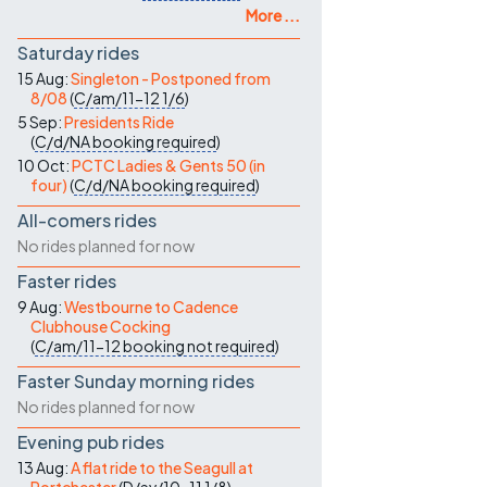
More ...
Saturday rides
15 Aug:
Singleton - Postponed from
8/08
(
C/am/11-12
1/6
)
5 Sep:
Presidents Ride
(
C/d/NA
booking required
)
10 Oct:
PCTC Ladies & Gents 50 (in
four)
(
C/d/NA
booking required
)
All-comers rides
No rides planned for now
Faster rides
9 Aug:
Westbourne to Cadence
Clubhouse Cocking
(
C/am/11-12
booking not required
)
Faster Sunday morning rides
No rides planned for now
Evening pub rides
13 Aug:
A flat ride to the Seagull at