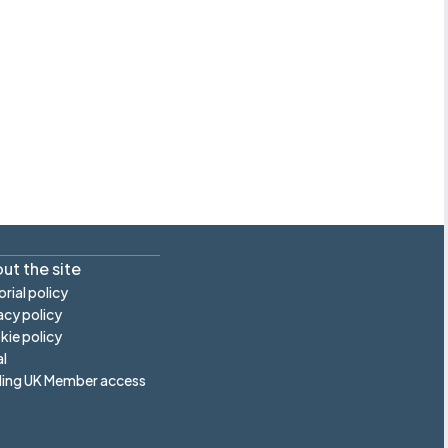
ut the site
orial policy
acy policy
ie policy
l
ling UK Member access