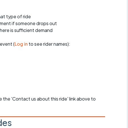
at type of ride
ement if someone drops out
 there is sufficient demand
event (
Log in
to see rider names):
se the 'Contact us about this ride' link above to
des