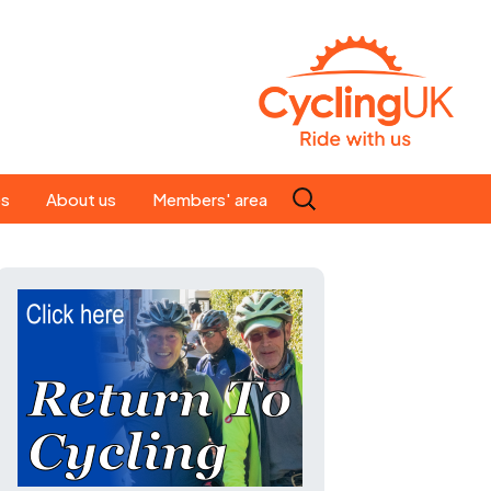
Search
es
About us
Members' area
for:
People
Our ride leaders
s
Our constitution
C news
History
st
Magazine
te