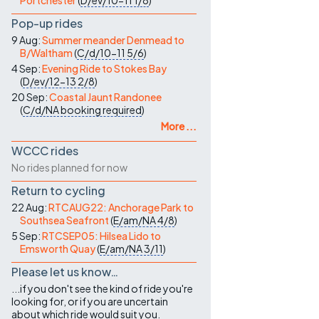
Portchester
(
D/ev/10-11
1/8
)
Pop-up rides
9 Aug:
Summer meander Denmead to
B/Waltham
(
C/d/10-11
5/6
)
4 Sep:
Evening Ride to Stokes Bay
(
D/ev/12-13
2/8
)
20 Sep:
Coastal Jaunt Randonee
(
C/d/NA
booking required
)
More ...
WCCC rides
No rides planned for now
Return to cycling
22 Aug:
RTCAUG22: Anchorage Park to
Southsea Seafront
(
E/am/NA
4/8
)
5 Sep:
RTCSEP05: Hilsea Lido to
Emsworth Quay
(
E/am/NA
3/11
)
Please let us know…
...if you don't see the kind of ride you're
looking for, or if you are uncertain
about which ride would suit you.