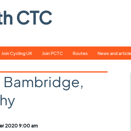
th CTC
Join Cycling UK
Join PCTC
Routes
News and articl
ride
Route library
Pedal - the club
magazine
 Bambridge,
ed
GPX search
Cycling UK new
ar
Our route grading
hy
scheme
Portsmouth CT
s
Café list
Weather foreca
ools
Online tracking
Campaign upda
er 2020 9:00 am