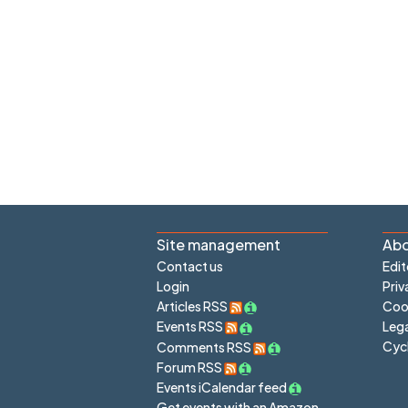
Site management
Abo
Contact us
Edit
Login
Priv
Articles RSS
Cook
Lega
Events RSS
Cyc
Comments RSS
Forum RSS
Events iCalendar feed
Get events with an Amazon