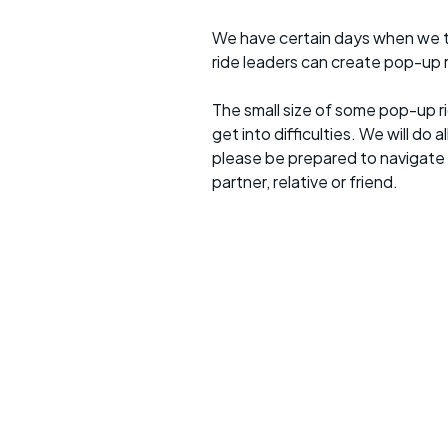
We have certain days when we try
ride leaders can create pop-up r
The small size of some pop-up ri
get into difficulties. We will do 
please be prepared to navigate y
partner, relative or friend.