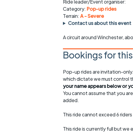
Faster Sunday morning
Puncture repai
Ride leader/Event organiser:
rides
sheet
Category:
Pop-up rides
Terrain:
A - Severe
Evening pub rides
Clothing on a 
Contact us about this event
Waterlooville CCC rides
Ride guidelin
A circuit around Winchester, abo
Return to cycling rides
Club kit
Bookings for thi
Club nights
Other ride
opportunitie
Pop-up rides are invitation-onl
Other events
Inclusive cycl
which dictate we must control th
your name appears below or you
You cannot assume that you are e
added.
This ride cannot exceed 6 riders 
This ride is currently full but we 