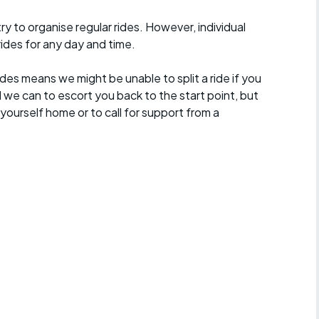
 to organise regular rides. However, individual
ides for any day and time.
des means we might be unable to split a ride if you
all we can to escort you back to the start point, but
ourself home or to call for support from a