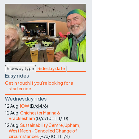
Contact Us
Rides by type
Rides by date
Easy rides
Get in touch if you're looking for a
starter ride
Wednesday rides
12 Aug:
IOW
(
B/d
4/8
)
12 Aug:
Chichester Marina &
Bracklesham
(
D/d/10-11
1/10
)
12 Aug:
Sustainability Centre, Upham,
West Meon - Cancelled Change of
circumstances
(
B/d/10-11
1/4
)