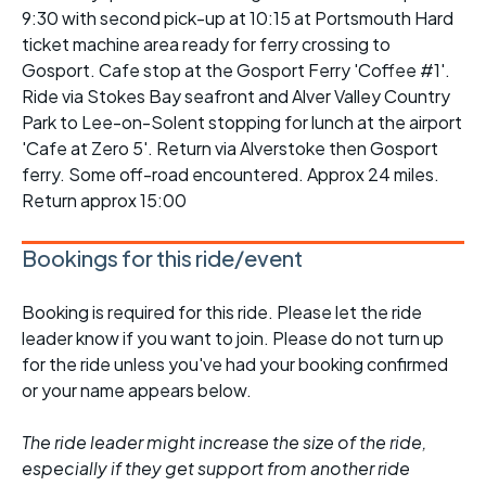
9:30 with second pick-up at 10:15 at Portsmouth Hard
ticket machine area ready for ferry crossing to
Gosport. Cafe stop at the Gosport Ferry 'Coffee #1'.
Ride via Stokes Bay seafront and Alver Valley Country
Park to Lee-on-Solent stopping for lunch at the airport
'Cafe at Zero 5'. Return via Alverstoke then Gosport
ferry. Some off-road encountered. Approx 24 miles.
Return approx 15:00
Bookings for this ride/event
Booking is required for this ride. Please let the ride
leader know if you want to join. Please do not turn up
for the ride unless you've had your booking confirmed
or your name appears below.
The ride leader might increase the size of the ride,
especially if they get support from another ride