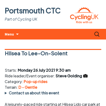
Portsmouth CTC
Part of Cycling UK
Skip
Search
Menu
to
for:
content
Hilsea To Lee-On-Solent
Starts:
Monday 26 July 2021 9:30 am
Ride leader/Event organiser:
Steve Golding
Category:
Pop-up rides
Terrain:
D - Gentle
Contact us about this event
A leisurely-paced ride starting at Hilsea Lido car park at