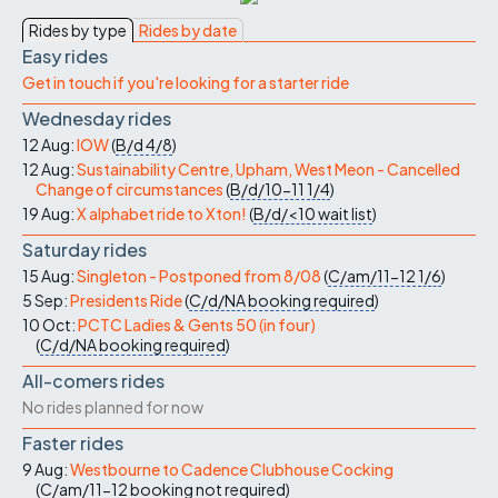
Rides by type
Rides by date
Easy rides
Get in touch if you're looking for a starter ride
Wednesday rides
12 Aug:
IOW
(
B/d
4/8
)
12 Aug:
Sustainability Centre, Upham, West Meon - Cancelled
Change of circumstances
(
B/d/10-11
1/4
)
19 Aug:
X alphabet ride to Xton!
(
B/d/<10
wait list
)
Saturday rides
15 Aug:
Singleton - Postponed from 8/08
(
C/am/11-12
1/6
)
5 Sep:
Presidents Ride
(
C/d/NA
booking required
)
10 Oct:
PCTC Ladies & Gents 50 (in four)
(
C/d/NA
booking required
)
All-comers rides
No rides planned for now
Faster rides
9 Aug:
Westbourne to Cadence Clubhouse Cocking
(
C/am/11-12
booking not required
)