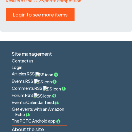
Results of the 2025 photo competition
Login to see more items
Site management
Contact us
Login
Articles RSS
Events RSS
Comments RSS
Forum RSS
Events iCalendar feed
Get events with an Amazon
Echo
The PCTC Android app
About the site