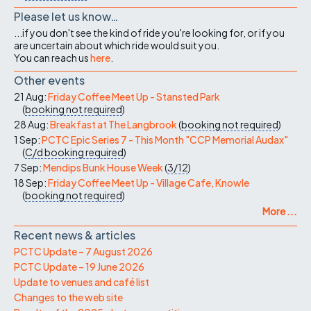
Please let us know…
...if you don't see the kind of ride you're looking for, or if you
are uncertain about which ride would suit you.
You can reach us
here
.
Other events
21 Aug:
Friday Coffee Meet Up - Stansted Park
(
booking not required
)
28 Aug:
Breakfast at The Langbrook
(
booking not required
)
1 Sep:
PCTC Epic Series 7 - This Month "CCP Memorial Audax"
(
C/d
booking required
)
7 Sep:
Mendips Bunk House Week
(
3/12
)
18 Sep:
Friday Coffee Meet Up - Village Cafe, Knowle
(
booking not required
)
More ...
Recent news & articles
PCTC Update – 7 August 2026
PCTC Update – 19 June 2026
Update to venues and café list
Changes to the web site