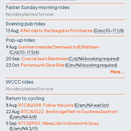
Faster Sunday morning rides
No rides planned for now
Evening pub rides
13 Aug:
A flat ride to the Seagull at Portchester
(
D/ev/10-11
1/8
)
Pop-up rides
9 Aug:
Summer meander Denmead to B/Waltham
(
C/d/10-11
5/6
)
20 Sep:
Coastal Jaunt Randonee
(
C/d/NA
booking required
)
22 Oct:
Portsmouth Glow Ride
(
E/ev/NA
booking required
)
More ...
WCCC rides
No rides planned for now
Return to cycling
8 Aug:
RTCAUG08: Follow the Lions
(
E/am/NA
wait list
)
22 Aug:
RTCAUG22: Anchorage Park to Southsea Seafront
(
E/am/NA
4/8
)
5 Sep:
RTCSEP05: Hilsea Lido to Emsworth Quay
(
E/am/NA
3/11
)