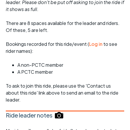
leader. Please don't be put off asking to join the ride if
it shows as full.
There are 8 spaces available for the leader and riders.
Of these, 5 are left.
Bookings recorded for this ride/event (
Log in
to see
rider names):
A non-PCTC member
A PCTC member
To ask to join this ride, please use the 'Contact us
about this ride' link above to send an email to the ride
leader.
Ride leader notes