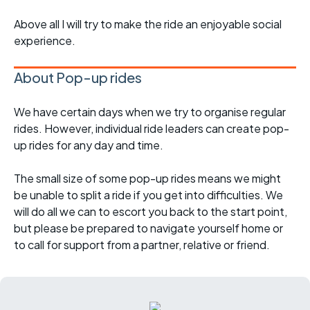
Above all I will try to make the ride an enjoyable social
experience.
About Pop-up rides
We have certain days when we try to organise regular
rides. However, individual ride leaders can create pop-
up rides for any day and time.
The small size of some pop-up rides means we might
be unable to split a ride if you get into difficulties. We
will do all we can to escort you back to the start point,
but please be prepared to navigate yourself home or
to call for support from a partner, relative or friend.