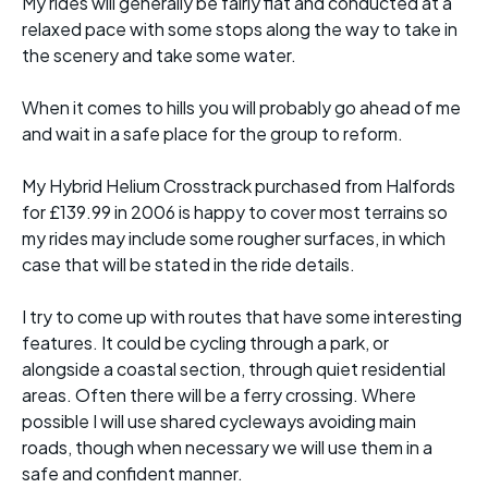
My rides will generally be fairly flat and conducted at a
relaxed pace with some stops along the way to take in
the scenery and take some water.
When it comes to hills you will probably go ahead of me
and wait in a safe place for the group to reform.
My Hybrid Helium Crosstrack purchased from Halfords
for £139.99 in 2006 is happy to cover most terrains so
my rides may include some rougher surfaces, in which
case that will be stated in the ride details.
I try to come up with routes that have some interesting
features. It could be cycling through a park, or
alongside a coastal section, through quiet residential
areas. Often there will be a ferry crossing. Where
possible I will use shared cycleways avoiding main
roads, though when necessary we will use them in a
safe and confident manner.