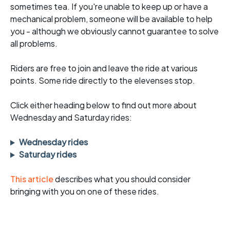
sometimes tea. If you're unable to keep up or have a
mechanical problem, someone will be available to help
you - although we obviously cannot guarantee to solve
all problems.
Riders are free to join and leave the ride at various
points. Some ride directly to the elevenses stop.
Click either heading below to find out more about
Wednesday and Saturday rides:
Wednesday rides
Saturday rides
This article
describes what you should consider
bringing with you on one of these rides.