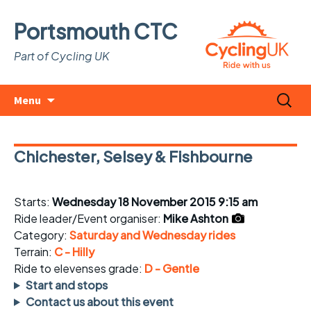
Portsmouth CTC
Part of Cycling UK
Skip
Search
Menu
to
for:
content
Chichester, Selsey & Fishbourne
Starts:
Wednesday 18 November 2015 9:15 am
Ride leader/Event organiser:
Mike Ashton
Category:
Saturday and Wednesday rides
Terrain:
C - Hilly
Ride to elevenses grade:
D - Gentle
Start and stops
Contact us about this event