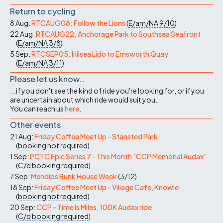
Return to cycling
8 Aug:
RTCAUG08: Follow the Lions
(
E/am/NA
9/10
)
22 Aug:
RTCAUG22: Anchorage Park to Southsea Seafront
(
E/am/NA
3/8
)
5 Sep:
RTCSEP05: Hilsea Lido to Emsworth Quay
(
E/am/NA
3/11
)
Please let us know…
...if you don't see the kind of ride you're looking for, or if you
are uncertain about which ride would suit you.
You can reach us
here
.
Other events
21 Aug:
Friday Coffee Meet Up - Stansted Park
(
booking not required
)
1 Sep:
PCTC Epic Series 7 - This Month "CCP Memorial Audax"
(
C/d
booking required
)
7 Sep:
Mendips Bunk House Week
(
3/12
)
18 Sep:
Friday Coffee Meet Up - Village Cafe, Knowle
(
booking not required
)
20 Sep:
CCP - Time Is Miles, 100K Audax ride
(
C/d
booking required
)