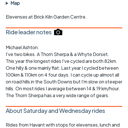
Map
Elevenses at Brick Kiln Garden Centre.
Ride leader notes
Michael Ashton.
I've two bikes. A Thorn Sherpa & a Whyte Dorset.
This year the longest rides I've cycled are both 82km.
One hilly & one mainly flat. Last year I cycled between
100km & 110km on 4 four days. I can cycle up almost all
on road hills in the South Downs but I'm slow on steeper
hills. On most rides I average between 14 & 19 km/hour.
The Thorn Sherpa has a very wide range of gears.
About Saturday and Wednesday rides
Rides from Havant with stops for elevenses, lunch and