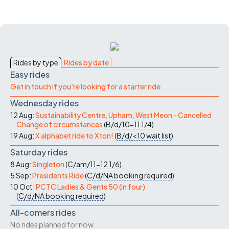
Rides by type
Rides by date
Easy rides
Get in touch if you're looking for a starter ride
Wednesday rides
12 Aug:
Sustainability Centre, Upham, West Meon - Cancelled
Change of circumstances
(
B/d/10-11
1/4
)
19 Aug:
X alphabet ride to Xton!
(
B/d/<10
wait list
)
Saturday rides
8 Aug:
Singleton
(
C/am/11-12
1/6
)
5 Sep:
Presidents Ride
(
C/d/NA
booking required
)
10 Oct:
PCTC Ladies & Gents 50 (in four)
(
C/d/NA
booking required
)
All-comers rides
No rides planned for now