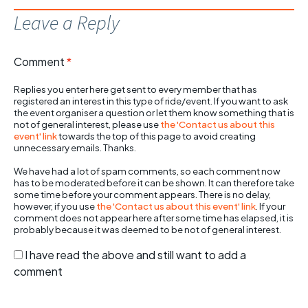
Leave a Reply
Comment
*
Replies you enter here get sent to every member that has
registered an interest in this type of ride/event. If you want to ask
the event organiser a question or let them know something that is
not of general interest, please use
the 'Contact us about this
event' link
towards the top of this page to avoid creating
unnecessary emails. Thanks.
We have had a lot of spam comments, so each comment now
has to be moderated before it can be shown. It can therefore take
some time before your comment appears. There is no delay,
however, if you use
the 'Contact us about this event' link
. If your
comment does not appear here after some time has elapsed, it is
probably because it was deemed to be not of general interest.
I have read the above and still want to add a
comment