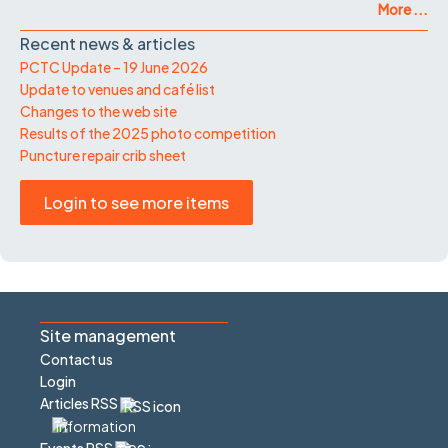
More ...
Recent news & articles
PCTC Update – 19 June 2026
Update to venues and café list
Changes to the web site
Results of the 2025 photo competition
Puncture repair crib sheet
Login to see more items
Site management
Contact us
Login
Articles RSS
Events RSS