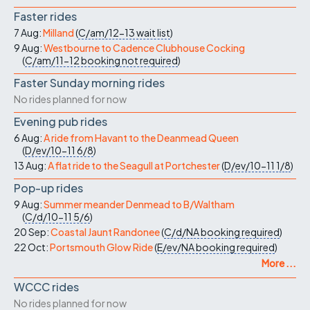
Faster rides
7 Aug:
Milland
(
C/am/12-13
wait list
)
9 Aug:
Westbourne to Cadence Clubhouse Cocking
(
C/am/11-12
booking not required
)
Faster Sunday morning rides
No rides planned for now
Evening pub rides
6 Aug:
A ride from Havant to the Deanmead Queen
(
D/ev/10-11
6/8
)
13 Aug:
A flat ride to the Seagull at Portchester
(
D/ev/10-11
1/8
)
Pop-up rides
9 Aug:
Summer meander Denmead to B/Waltham
(
C/d/10-11
5/6
)
20 Sep:
Coastal Jaunt Randonee
(
C/d/NA
booking required
)
22 Oct:
Portsmouth Glow Ride
(
E/ev/NA
booking required
)
More ...
WCCC rides
No rides planned for now