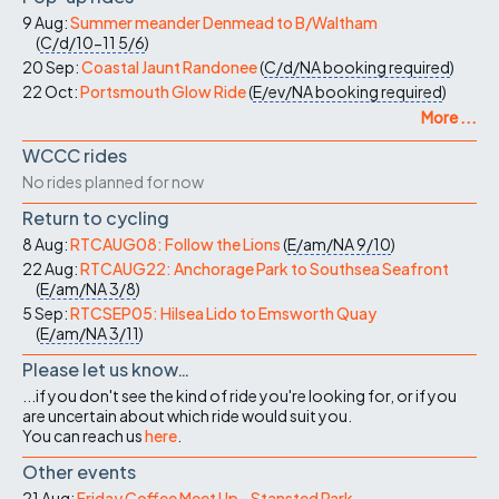
9 Aug:
Summer meander Denmead to B/Waltham
(
C/d/10-11
5/6
)
20 Sep:
Coastal Jaunt Randonee
(
C/d/NA
booking required
)
22 Oct:
Portsmouth Glow Ride
(
E/ev/NA
booking required
)
More ...
WCCC rides
No rides planned for now
Return to cycling
8 Aug:
RTCAUG08: Follow the Lions
(
E/am/NA
9/10
)
22 Aug:
RTCAUG22: Anchorage Park to Southsea Seafront
(
E/am/NA
3/8
)
5 Sep:
RTCSEP05: Hilsea Lido to Emsworth Quay
(
E/am/NA
3/11
)
Please let us know…
...if you don't see the kind of ride you're looking for, or if you
are uncertain about which ride would suit you.
You can reach us
here
.
Other events
21 Aug:
Friday Coffee Meet Up - Stansted Park