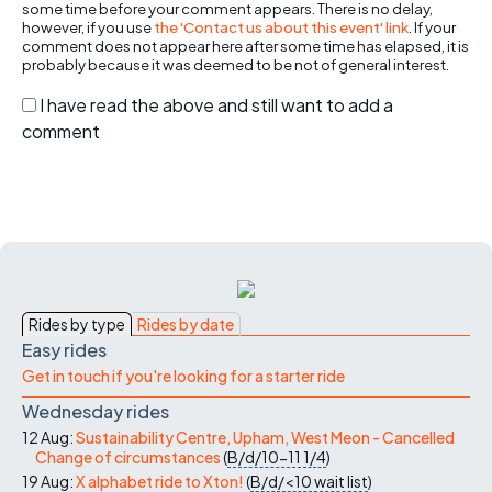
some time before your comment appears. There is no delay,
however, if you use
the 'Contact us about this event' link
. If your
comment does not appear here after some time has elapsed, it is
probably because it was deemed to be not of general interest.
I have read the above and still want to add a
comment
Rides by type
Rides by date
Easy rides
Get in touch if you're looking for a starter ride
Wednesday rides
12 Aug:
Sustainability Centre, Upham, West Meon - Cancelled
Change of circumstances
(
B/d/10-11
1/4
)
19 Aug:
X alphabet ride to Xton!
(
B/d/<10
wait list
)