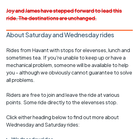
Joy and James have stepped forward to lead this
ride. The destinations are unchanged.
About Saturday and Wednesday rides
Rides from Havant with stops for elevenses, lunch and
sometimes tea. If you're unable to keep up or have a
mechanical problem, someone will be available to help
you - although we obviously cannot guarantee to solve
all problems.
Riders are free to join and leave the ride at various
points. Some ride directly to the elevenses stop.
Click either heading below to find out more about
Wednesday and Saturday rides: