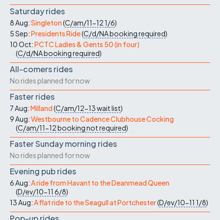
Saturday rides
8 Aug:
Singleton
(
C/am/11-12
1/6
)
5 Sep:
Presidents Ride
(
C/d/NA
booking required
)
10 Oct:
PCTC Ladies & Gents 50 (in four)
(
C/d/NA
booking required
)
All-comers rides
No rides planned for now
Faster rides
7 Aug:
Milland
(
C/am/12-13
wait list
)
9 Aug:
Westbourne to Cadence Clubhouse Cocking
(
C/am/11-12
booking not required
)
Faster Sunday morning rides
No rides planned for now
Evening pub rides
6 Aug:
A ride from Havant to the Deanmead Queen
(
D/ev/10-11
6/8
)
13 Aug:
A flat ride to the Seagull at Portchester
(
D/ev/10-11
1/8
)
Pop-up rides