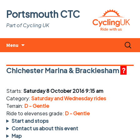
Portsmouth CTC
Part of Cycling UK
Skip
Search
Menu
to
for:
content
Chichester Marina & Bracklesham
?
Starts:
Saturday 8 October 2016 9:15 am
Category:
Saturday and Wednesday rides
Terrain:
D - Gentle
Ride to elevenses grade:
D - Gentle
Start and stops
Contact us about this event
Map