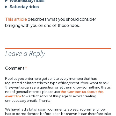
Wednesday rides
Saturday rides
This article
describes what you should consider
bringing with you on one of these rides.
Leave a Reply
Comment
*
Replies you enter here get sent to every member that has
registered an interest in this type of ride/event. If you want to ask
the event organiser a question or let them know something that is
not of general interest, please use
the 'Contact us about this
event' link
towards the top of this page to avoid creating
unnecessary emails. Thanks.
We have had a lot of spam comments, so each comment now
has to be moderated before it can be shown. It can therefore take