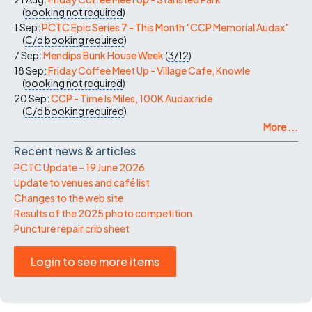
(
booking not required
)
1 Sep:
PCTC Epic Series 7 - This Month "CCP Memorial Audax"
(
C/d
booking required
)
7 Sep:
Mendips Bunk House Week
(
3/12
)
18 Sep:
Friday Coffee Meet Up - Village Cafe, Knowle
(
booking not required
)
20 Sep:
CCP - Time Is Miles, 100K Audax ride
(
C/d
booking required
)
More ...
Recent news & articles
PCTC Update – 19 June 2026
Update to venues and café list
Changes to the web site
Results of the 2025 photo competition
Puncture repair crib sheet
Login to see more items