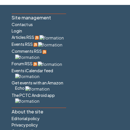
Site management
Contact us
Login
Articles RSS
Events RSS
Comments RSS
Forum RSS
Events iCalendar feed
Get events with an Amazon
Echo
The PCTC Android app
About the site
Editorial policy
Privacy policy