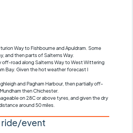
Articles
ride
es
enturion Way to Fishbourne and Apuldram. Some
ay, and then parts of Salterns Way.
s
y off-road along Salterns Way to West Wittering
am Bay. Given the hot weather forecast I
ing
ighleigh and Pagham Harbour, then partially off-
h Mundham then Chichester.
ageable on 28C or above tyres, and given the dry
 distance around 50 miles.
s ride/event