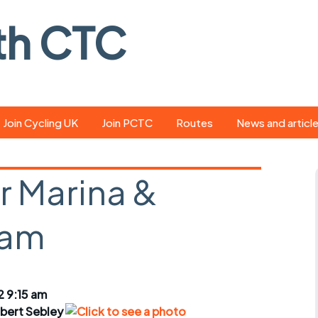
th CTC
Join Cycling UK
Join PCTC
Routes
News and articl
ride
Route library
Pedal - the club
magazine
r Marina &
ed
GPX search
Cycling UK new
ar
Our route grading
ham
scheme
Portsmouth CT
s
Café list
Weather foreca
ools
Online tracking
Campaign upda
2 9:15 am
bert Sebley
r crib