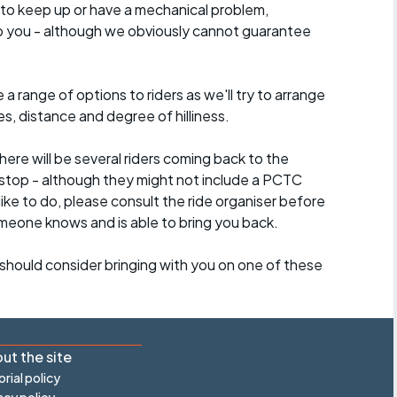
 to keep up or have a mechanical problem,
lp you - although we obviously cannot guarantee
a range of options to riders as we'll try to arrange
es, distance and degree of hilliness.
here will be several riders coming back to the
stop - although they might not include a PCTC
 like to do, please consult the ride organiser before
omeone knows and is able to bring you back.
should consider bringing with you on one of these
ut the site
orial policy