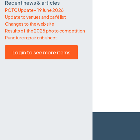
Recent news & articles
PCTC Update – 19 June 2026
Update to venues and café list
Changes to the web site
Results of the 2025 photo competition
Puncture repair crib sheet
Login to see more items