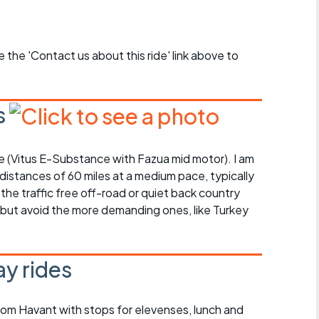
se the 'Contact us about this ride' link above to
s
bike (Vitus E-Substance with Fazua mid motor). I am
 distances of 60 miles at a medium pace, typically
 the traffic free off-road or quiet back country
, but avoid the more demanding ones, like Turkey
y rides
rom Havant with stops for elevenses, lunch and