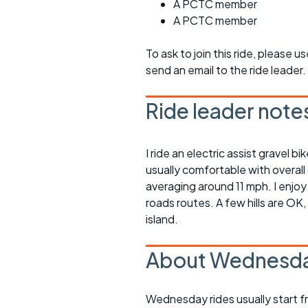
A PCTC member
A PCTC member
To ask to join this ride, please u
send an email to the ride leader.
Ride leader note
I ride an electric assist gravel 
usually comfortable with overall
averaging around 11 mph. I enjoy
roads routes. A few hills are OK
island.
About Wednesda
Wednesday rides usually start f