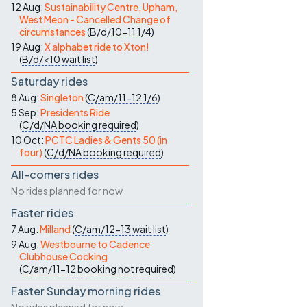
12 Aug:
Sustainability Centre, Upham,
West Meon - Cancelled Change of
circumstances
(
B/d/10-11
1/4
)
19 Aug:
X alphabet ride to Xton!
(
B/d/<10
wait list
)
Saturday rides
8 Aug:
Singleton
(
C/am/11-12
1/6
)
5 Sep:
Presidents Ride
(
C/d/NA
booking required
)
10 Oct:
PCTC Ladies & Gents 50 (in
four)
(
C/d/NA
booking required
)
All-comers rides
No rides planned for now
Faster rides
7 Aug:
Milland
(
C/am/12-13
wait list
)
9 Aug:
Westbourne to Cadence
Clubhouse Cocking
(
C/am/11-12
booking not required
)
Faster Sunday morning rides