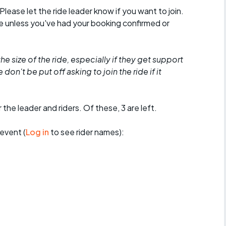
 Please let the ride leader know if you want to join.
de unless you've had your booking confirmed or
he size of the ride, especially if they get support
don't be put off asking to join the ride if it
 the leader and riders. Of these, 3 are left.
event (
Log in
to see rider names):