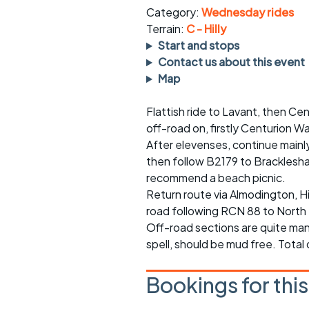
rides
sheet
Category:
Wednesday rides
Terrain:
C - Hilly
Evening pub rides
Clothing on a 
Start and stops
Contact us about this event
Waterlooville CCC rides
Ride guidelin
Map
Return to cycling rides
Club kit
Flattish ride to Lavant, then C
off-road on, firstly Centurion W
Club nights
Other ride
opportunitie
After elevenses, continue mainl
then follow B2179 to Bracklesh
Other events
Inclusive cycl
recommend a beach picnic.
Return route via Almodington, H
road following RCN 88 to Nort
Off-road sections are quite man
spell, should be mud free. Total
Bookings for thi