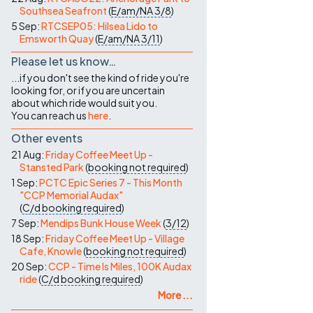
Southsea Seafront
(
E/am/NA
3/8
)
5 Sep:
RTCSEP05: Hilsea Lido to
Emsworth Quay
(
E/am/NA
3/11
)
Please let us know…
...if you don't see the kind of ride you're
looking for, or if you are uncertain
about which ride would suit you.
You can reach us
here
.
Other events
21 Aug:
Friday Coffee Meet Up -
Stansted Park
(
booking not required
)
1 Sep:
PCTC Epic Series 7 - This Month
"CCP Memorial Audax"
(
C/d
booking required
)
7 Sep:
Mendips Bunk House Week
(
3/12
)
18 Sep:
Friday Coffee Meet Up - Village
Cafe, Knowle
(
booking not required
)
20 Sep:
CCP - Time Is Miles, 100K Audax
ride
(
C/d
booking required
)
More ...