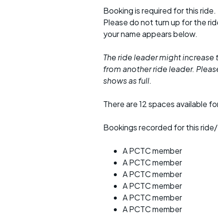
Booking is required for this ride.
Please do not turn up for the ri
your name appears below.
The ride leader might increase t
from another ride leader. Please 
shows as full.
There are 12 spaces available for
Bookings recorded for this ride/
A PCTC member
A PCTC member
A PCTC member
A PCTC member
A PCTC member
A PCTC member