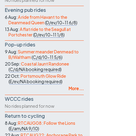
No rides planned for now
Evening pub rides
6 Aug:
A ride from Havant to the
Deanmead Queen
(
D/ev/10-11
6/8
)
13 Aug:
A flat ride to the Seagull at
Portchester
(
D/ev/10-11
1/8
)
Pop-up rides
9 Aug:
Summer meander Denmead to
B/Waltham
(
C/d/10-11
5/6
)
20 Sep:
Coastal Jaunt Randonee
(
C/d/NA
booking required
)
22 Oct:
Portsmouth Glow Ride
(
E/ev/NA
booking required
)
More ...
WCCC rides
No rides planned for now
Return to cycling
8 Aug:
RTCAUG08: Follow the Lions
(
E/am/NA
9/10
)
22 Aug:
RTCAUG22: Anchorage Park to