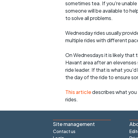
sometimes tea. If you're unable
someone will be available to he
to solve all problems.
Wednesday rides usually provide 
multiple rides with different pac
On Wednesdays it is likely that t
Havant area after an elevenses 
ride leader. If that is what you'd
the day of the ride to ensure s
This article
describes what you 
rides.
Site management
Abo
Contact us
Edit