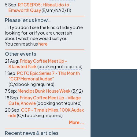
5 Sep:
RTCSEP05: Hilsea Lido to
Emsworth Quay
(
E/am/NA
3/11
)
Please let us know…
...if you don't see the kind of ride you're
looking for, or if you are uncertain
about which ride would suit you.
You can reach us
here
.
Other events
21 Aug:
Friday Coffee Meet Up -
Stansted Park
(
booking not required
)
1 Sep:
PCTC Epic Series 7 - This Month
"CCP Memorial Audax"
(
C/d
booking required
)
7 Sep:
Mendips Bunk House Week
(
3/12
)
18 Sep:
Friday Coffee Meet Up - Village
Cafe, Knowle
(
booking not required
)
20 Sep:
CCP - Time Is Miles, 100K Audax
ride
(
C/d
booking required
)
More ...
Recent news & articles