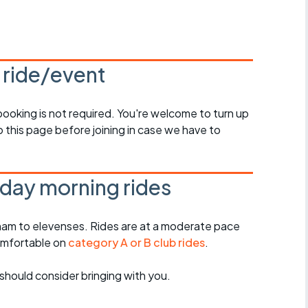
Articles
ride
s ride/event
es
 booking is not required. You're welcome to turn up
 this page before joining in case we have to
s
ing
day morning rides
am to elevenses. Rides are at a moderate pace
omfortable on
category A or B club rides
.
should consider bringing with you.