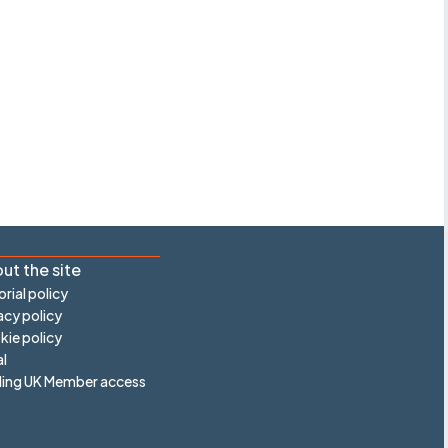
ut the site
orial policy
acy policy
ie policy
l
ling UK Member access