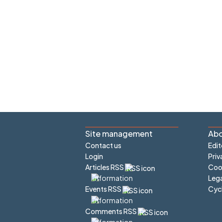
Site management
Abo
Contact us
Edit
Login
Priv
Articles RSS
Cook
Lega
Cyc
Events RSS
Comments RSS