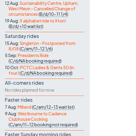
12 Aug:
Sustainability Centre, Upham,
West Meon - Cancelled Change of
circumstances
(
B/d/10-11
1/4
)
19 Aug:
X alphabet ride to Xton!
(
B/d/<10
wait list
)
Saturday rides
15 Aug:
Singleton - Postponed from
8/08
(
C/am/11-12
1/6
)
5 Sep:
Presidents Ride
(
C/d/NA
booking required
)
10 Oct:
PCTC Ladies & Gents 50 (in
four)
(
C/d/NA
booking required
)
All-comers rides
No rides planned for now
Faster rides
7 Aug:
Milland
(
C/am/12-13
wait list
)
9 Aug:
Westbourne to Cadence
Clubhouse Cocking
(
C/am/11-12
booking not required
)
Faster Sunday morning rides