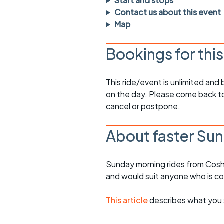
Start and stops
rides
sheet
Contact us about this event
Map
Evening pub rides
Clothing on a 
Bookings for thi
Waterlooville CCC rides
Ride guidelin
Return to cycling rides
Club kit
This ride/event is unlimited and
on the day. Please come back to
Club nights
Other ride
opportunitie
cancel or postpone.
Other events
Inclusive cycl
About faster Sun
Sunday morning rides from Cosh
and would suit anyone who is c
This article
describes what you 