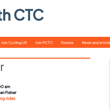
th CTC
Join Cycling UK
Join PCTC
Routes
News and articl
ride
Route library
Pedal - the club
magazine
r
ed
GPX search
Cycling UK new
ar
Our route grading
scheme
Portsmouth CT
00 am
s
Café list
Weather foreca
ian Fisher
ools
ng rides
Online tracking
Campaign upda
r crib