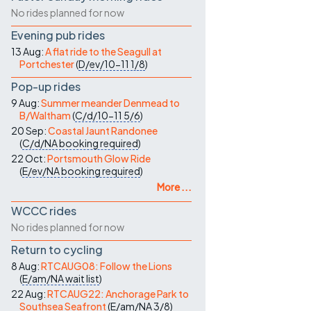
No rides planned for now
Evening pub rides
13 Aug:
A flat ride to the Seagull at
Portchester
(
D/ev/10-11
1/8
)
Pop-up rides
9 Aug:
Summer meander Denmead to
B/Waltham
(
C/d/10-11
5/6
)
20 Sep:
Coastal Jaunt Randonee
(
C/d/NA
booking required
)
22 Oct:
Portsmouth Glow Ride
(
E/ev/NA
booking required
)
More ...
WCCC rides
No rides planned for now
Return to cycling
8 Aug:
RTCAUG08: Follow the Lions
(
E/am/NA
wait list
)
22 Aug:
RTCAUG22: Anchorage Park to
Southsea Seafront
(
E/am/NA
3/8
)