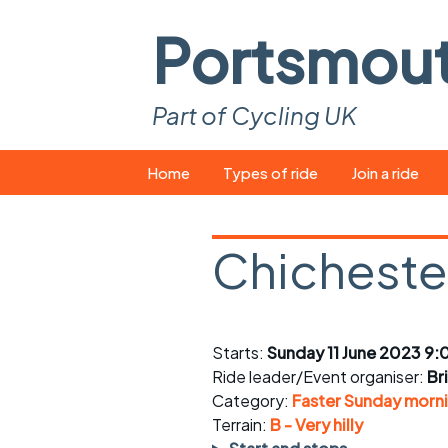
Portsmou
Part of Cycling UK
Skip
Home
Types of ride
Join a ride
to
content
Pop-up rides
How to join a 
Chicheste
Easy rides
What you ne
Wednesday rides
Event calend
Starts:
Sunday 11 June 2023 9:
Saturday rides
Suitable bike
Ride leader/Event organiser:
Br
All-comers rides
Spares and t
Category:
Faster Sunday morni
Terrain:
B - Very hilly
Faster Sunday morning
Puncture repai