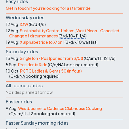
Easy rides
Get in touch if you're looking for a starter ride
Wednesday rides
12 Aug:
IOW
(
B/d
4/8
)
12 Aug:
Sustainability Centre, Upham, West Meon - Cancelled
Change of circumstances
(
B/d/10-11
1/4
)
19 Aug:
X alphabet ride to Xton!
(
B/d/<10
wait list
)
Saturday rides
15 Aug:
Singleton - Postponed from 8/08
(
C/am/11-12
1/6
)
5 Sep:
Presidents Ride
(
C/d/NA
booking required
)
10 Oct:
PCTC Ladies & Gents 50 (in four)
(
C/d/NA
booking required
)
All-comers rides
No rides planned for now
Faster rides
9 Aug:
Westbourne to Cadence Clubhouse Cocking
(
C/am/11-12
booking not required
)
Faster Sunday morning rides