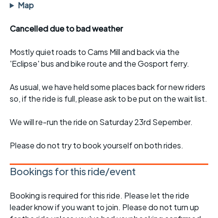
Map
Cancelled due to bad weather
Mostly quiet roads to Cams Mill and back via the
'Eclipse' bus and bike route and the Gosport ferry.
As usual, we have held some places back for new riders
so, if the ride is full, please ask to be put on the wait list.
We will re-run the ride on Saturday 23rd Sepember.
Please do not try to book yourself on both rides.
Bookings for this ride/event
Booking is required for this ride. Please let the ride
leader know if you want to join. Please do not turn up