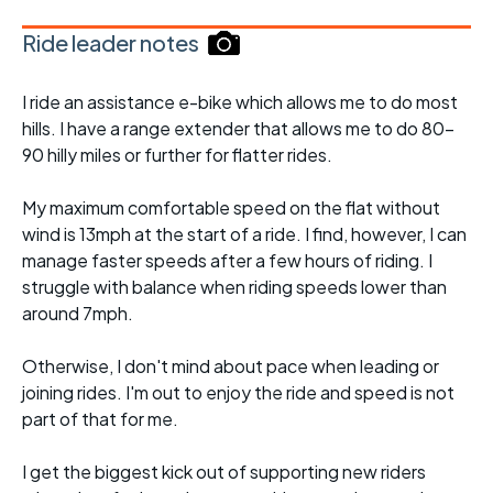
Ride leader notes
I ride an assistance e-bike which allows me to do most
hills. I have a range extender that allows me to do 80-
90 hilly miles or further for flatter rides.
My maximum comfortable speed on the flat without
wind is 13mph at the start of a ride. I find, however, I can
manage faster speeds after a few hours of riding. I
struggle with balance when riding speeds lower than
around 7mph.
Otherwise, I don't mind about pace when leading or
joining rides. I'm out to enjoy the ride and speed is not
part of that for me.
I get the biggest kick out of supporting new riders