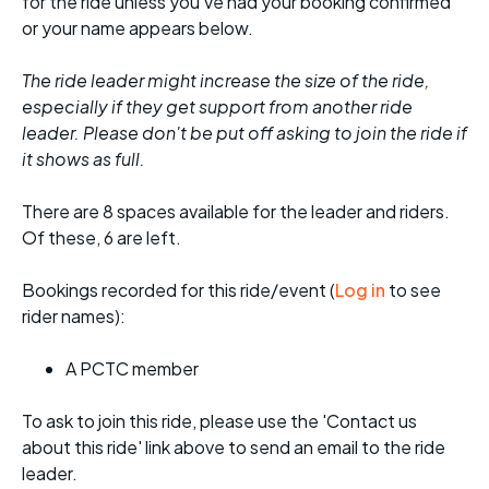
for the ride unless you've had your booking confirmed
or your name appears below.
The ride leader might increase the size of the ride,
especially if they get support from another ride
leader. Please don't be put off asking to join the ride if
it shows as full.
There are 8 spaces available for the leader and riders.
Of these, 6 are left.
Bookings recorded for this ride/event (
Log in
to see
rider names):
A PCTC member
To ask to join this ride, please use the 'Contact us
about this ride' link above to send an email to the ride
leader.