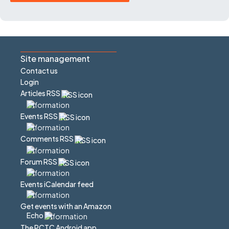
Site management
Contact us
Login
Articles RSS
Events RSS
Comments RSS
Forum RSS
Events iCalendar feed
Get events with an Amazon
Echo
The PCTC Android app