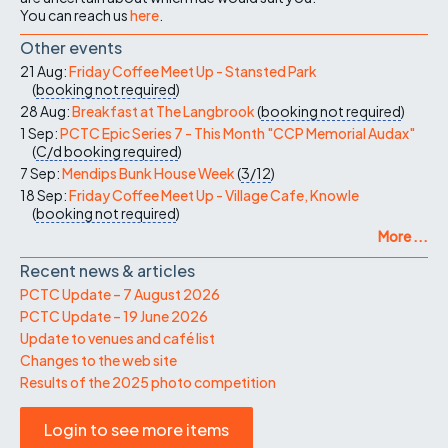
You can reach us
here
.
Other events
21 Aug:
Friday Coffee Meet Up - Stansted Park
(
booking not required
)
28 Aug:
Breakfast at The Langbrook
(
booking not required
)
1 Sep:
PCTC Epic Series 7 - This Month "CCP Memorial Audax"
(
C/d
booking required
)
7 Sep:
Mendips Bunk House Week
(
3/12
)
18 Sep:
Friday Coffee Meet Up - Village Cafe, Knowle
(
booking not required
)
More ...
Recent news & articles
PCTC Update – 7 August 2026
PCTC Update – 19 June 2026
Update to venues and café list
Changes to the web site
Results of the 2025 photo competition
Login to see more items