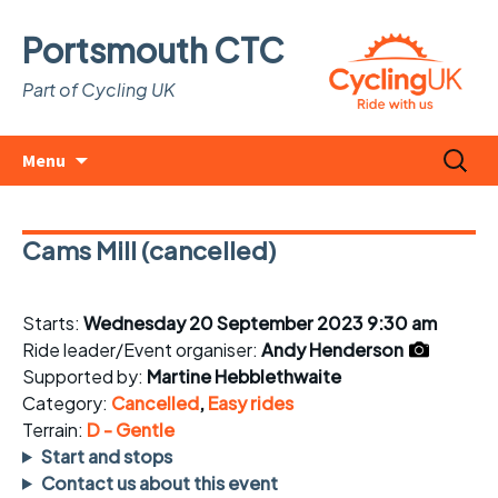
Portsmouth CTC
Part of Cycling UK
Skip
Search
Menu
to
for:
content
Cams Mill (cancelled)
Starts:
Wednesday 20 September 2023 9:30 am
Ride leader/Event organiser:
Andy Henderson
Supported by:
Martine Hebblethwaite
Category:
Cancelled
,
Easy rides
Terrain:
D - Gentle
Start and stops
Contact us about this event