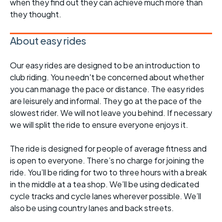
when they find out they can achieve much more than
they thought.
About easy rides
Our easy rides are designed to be an introduction to
club riding. You needn't be concerned about whether
you can manage the pace or distance. The easy rides
are leisurely and informal. They go at the pace of the
slowest rider. We will not leave you behind. If necessary
we will split the ride to ensure everyone enjoys it.
The ride is designed for people of average fitness and
is open to everyone. There’s no charge for joining the
ride. You’ll be riding for two to three hours with a break
in the middle at a tea shop. We’ll be using dedicated
cycle tracks and cycle lanes wherever possible. We’ll
also be using country lanes and back streets.