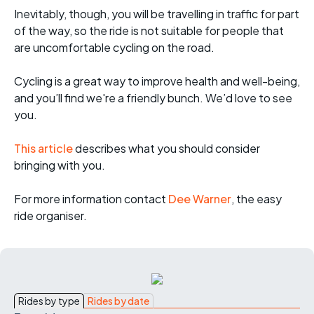
Inevitably, though, you will be travelling in traffic for part
of the way, so the ride is not suitable for people that
are uncomfortable cycling on the road.
Cycling is a great way to improve health and well-being,
and you’ll find we're a friendly bunch. We’d love to see
you.
This article
describes what you should consider
bringing with you.
For more informati
on contact
Dee Warner
, the easy
ride organiser.
Rides by type
Rides by date