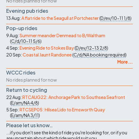
No rides planned for now
Evening pub rides
13 Aug:
A flat ride to the Seagull at Portchester
(
D/ev/10-11
1/8
)
Pop-up rides
9 Aug:
Summer meander Denmead to B/Waltham
(
C/d/10-11
5/6
)
4 Sep:
Evening Ride to Stokes Bay
(
D/ev/12-13
2/8
)
20 Sep:
Coastal Jaunt Randonee
(
C/d/NA
booking required
)
More ...
WCCC rides
No rides planned for now
Return to cycling
22 Aug:
RTCAUG22: Anchorage Park to Southsea Seafront
(
E/am/NA
4/8
)
5 Sep:
RTCSEP05: Hilsea Lido to Emsworth Quay
(
E/am/NA
3/11
)
Please let us know…
...if you don't see the kind of ride you're looking for, or if you
are uncertain about which ride would suit you.