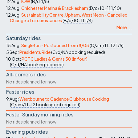
12 Aug:
IOW
(
B/d
4/8
)
12 Aug:
Chichester Marina & Bracklesham
(
D/d/10-11
1/10
)
12 Aug:
Sustainability Centre, Upham, West Meon - Cancelled
Change of circumstances
(
B/d/10-11
1/4
)
More ...
Saturday rides
15 Aug:
Singleton - Postponed from 8/08
(
C/am/11-12
1/6
)
5 Sep:
Presidents Ride
(
C/d/NA
booking required
)
10 Oct:
PCTC Ladies & Gents 50 (in four)
(
C/d/NA
booking required
)
All-comers rides
No rides planned for now
Faster rides
9 Aug:
Westbourne to Cadence Clubhouse Cocking
(
C/am/11-12
booking not required
)
Faster Sunday morning rides
No rides planned for now
Evening pub rides