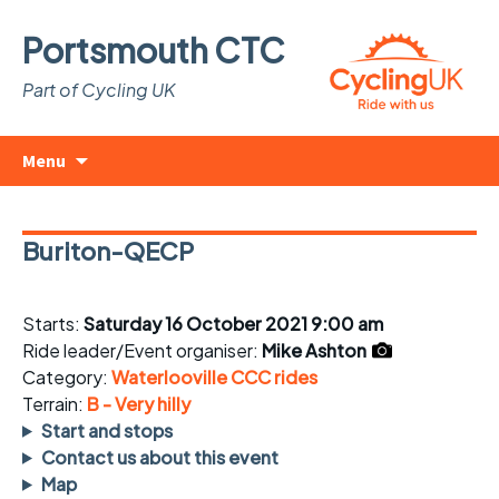
Portsmouth CTC
Part of Cycling UK
Skip
Search
Menu
to
for:
content
Buriton-QECP
Starts:
Saturday 16 October 2021 9:00 am
Ride leader/Event organiser:
Mike Ashton
Category:
Waterlooville CCC rides
Terrain:
B - Very hilly
Start and stops
Contact us about this event
Map