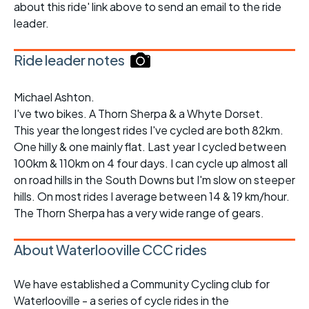
about this ride' link above to send an email to the ride
leader.
Ride leader notes
Michael Ashton.
I've two bikes. A Thorn Sherpa & a Whyte Dorset.
This year the longest rides I've cycled are both 82km.
One hilly & one mainly flat. Last year I cycled between
100km & 110km on 4 four days. I can cycle up almost all
on road hills in the South Downs but I'm slow on steeper
hills. On most rides I average between 14 & 19 km/hour.
The Thorn Sherpa has a very wide range of gears.
About Waterlooville CCC rides
We have established a Community Cycling club for
Waterlooville - a series of cycle rides in the