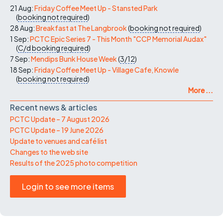
21 Aug:
Friday Coffee Meet Up - Stansted Park
(
booking not required
)
28 Aug:
Breakfast at The Langbrook
(
booking not required
)
1 Sep:
PCTC Epic Series 7 - This Month "CCP Memorial Audax"
(
C/d
booking required
)
7 Sep:
Mendips Bunk House Week
(
3/12
)
18 Sep:
Friday Coffee Meet Up - Village Cafe, Knowle
(
booking not required
)
More ...
Recent news & articles
PCTC Update – 7 August 2026
PCTC Update – 19 June 2026
Update to venues and café list
Changes to the web site
Results of the 2025 photo competition
Login to see more items