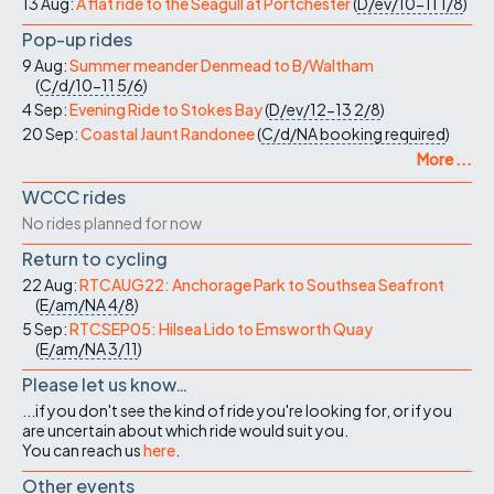
13 Aug:
A flat ride to the Seagull at Portchester
(
D/ev/10-11
1/8
)
Pop-up rides
9 Aug:
Summer meander Denmead to B/Waltham
(
C/d/10-11
5/6
)
4 Sep:
Evening Ride to Stokes Bay
(
D/ev/12-13
2/8
)
20 Sep:
Coastal Jaunt Randonee
(
C/d/NA
booking required
)
More ...
WCCC rides
No rides planned for now
Return to cycling
22 Aug:
RTCAUG22: Anchorage Park to Southsea Seafront
(
E/am/NA
4/8
)
5 Sep:
RTCSEP05: Hilsea Lido to Emsworth Quay
(
E/am/NA
3/11
)
Please let us know…
...if you don't see the kind of ride you're looking for, or if you
are uncertain about which ride would suit you.
You can reach us
here
.
Other events