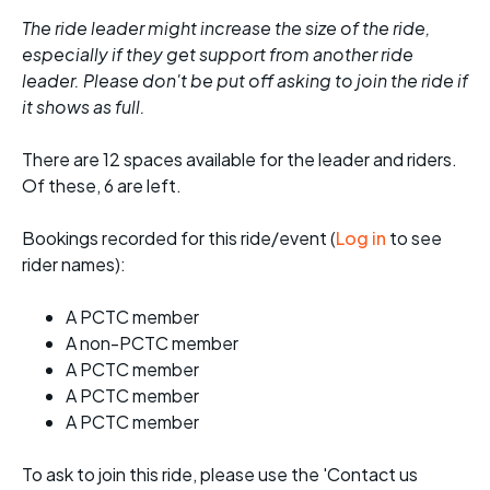
The ride leader might increase the size of the ride,
especially if they get support from another ride
leader. Please don't be put off asking to join the ride if
it shows as full.
There are 12 spaces available for the leader and riders.
Of these, 6 are left.
Bookings recorded for this ride/event (
Log in
to see
rider names):
A PCTC member
A non-PCTC member
A PCTC member
A PCTC member
A PCTC member
To ask to join this ride, please use the 'Contact us