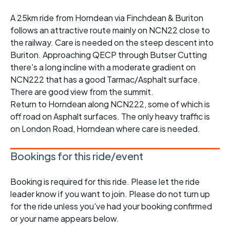
A 25km ride from Horndean via Finchdean & Buriton
follows an attractive route mainly on NCN22 close to
the railway. Care is needed on the steep descent into
Buriton. Approaching QECP through Butser Cutting
there's a long incline with a moderate gradient on
NCN222 that has a good Tarmac/Asphalt surface.
There are good view from the summit.
Return to Horndean along NCN222, some of which is
off road on Asphalt surfaces. The only heavy traffic is
on London Road, Horndean where care is needed.
Bookings for this ride/event
Booking is required for this ride. Please let the ride
leader know if you want to join. Please do not turn up
for the ride unless you've had your booking confirmed
or your name appears below.