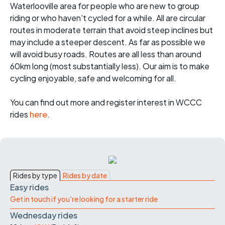
Waterlooville area for people who are new to group
riding or who haven't cycled for a while. All are circular
routes in moderate terrain that avoid steep inclines but
may include a steeper descent. As far as possible we
will avoid busy roads. Routes are all less than around
60km long (most substantially less). Our aim is to make
cycling enjoyable, safe and welcoming for all.
You can find out more and register interest in WCCC
rides
here
.
Rides by type
Rides by date
Easy rides
Get in touch if you're looking for a starter ride
Wednesday rides