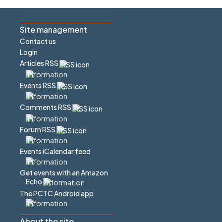
Site management
Contact us
Login
Articles RSS
Events RSS
Comments RSS
Forum RSS
Events iCalendar feed
Get events with an Amazon
Echo
The PCTC Android app
About the site