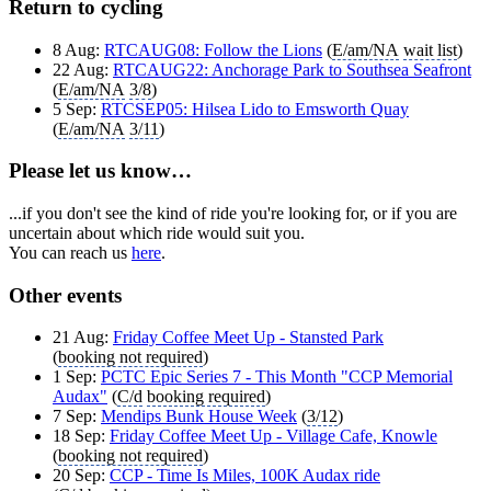
Return to cycling
8 Aug:
RTCAUG08: Follow the Lions
(
E/am/NA
wait list
)
22 Aug:
RTCAUG22: Anchorage Park to Southsea Seafront
(
E/am/NA
3/8
)
5 Sep:
RTCSEP05: Hilsea Lido to Emsworth Quay
(
E/am/NA
3/11
)
Please let us know…
...if you don't see the kind of ride you're looking for, or if you are
uncertain about which ride would suit you.
You can reach us
here
.
Other events
21 Aug:
Friday Coffee Meet Up - Stansted Park
(
booking not required
)
1 Sep:
PCTC Epic Series 7 - This Month "CCP Memorial
Audax"
(
C/d
booking required
)
7 Sep:
Mendips Bunk House Week
(
3/12
)
18 Sep:
Friday Coffee Meet Up - Village Cafe, Knowle
(
booking not required
)
20 Sep:
CCP - Time Is Miles, 100K Audax ride