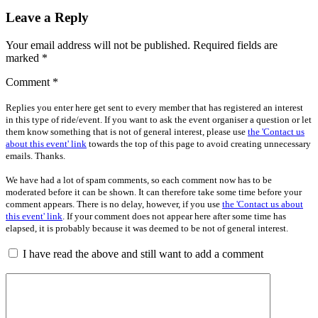
Leave a Reply
Your email address will not be published.
Required fields are
marked
*
Comment
*
Replies you enter here get sent to every member that has registered an interest
in this type of ride/event. If you want to ask the event organiser a question or let
them know something that is not of general interest, please use
the 'Contact us
about this event' link
towards the top of this page to avoid creating unnecessary
emails. Thanks.
We have had a lot of spam comments, so each comment now has to be
moderated before it can be shown. It can therefore take some time before your
comment appears. There is no delay, however, if you use
the 'Contact us about
this event' link
. If your comment does not appear here after some time has
elapsed, it is probably because it was deemed to be not of general interest.
I have read the above and still want to add a comment