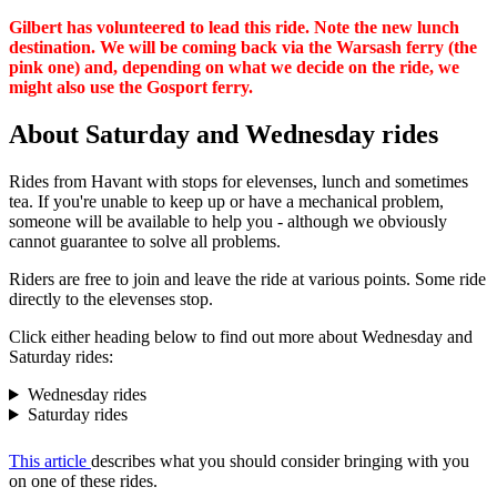
Gilbert has volunteered to lead this ride. Note the new lunch
destination. We will be coming back via the Warsash ferry (the
pink one) and, depending on what we decide on the ride, we
might also use the Gosport ferry.
About Saturday and Wednesday rides
Rides from Havant with stops for elevenses, lunch and sometimes
tea. If you're unable to keep up or have a mechanical problem,
someone will be available to help you - although we obviously
cannot guarantee to solve all problems.
Riders are free to join and leave the ride at various points. Some ride
directly to the elevenses stop.
Click either heading below to find out more about Wednesday and
Saturday rides:
Wednesday rides
Saturday rides
This article
describes what you should consider bringing with you
on one of these rides.