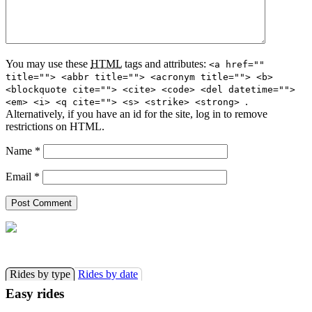
You may use these
HTML
tags and attributes:
<a href=""
title=""> <abbr title=""> <acronym title=""> <b>
<blockquote cite=""> <cite> <code> <del datetime="">
.
<em> <i> <q cite=""> <s> <strike> <strong>
Alternatively, if you have an id for the site, log in to remove
restrictions on HTML.
Name
*
Email
*
Rides by type
Rides by date
Easy rides