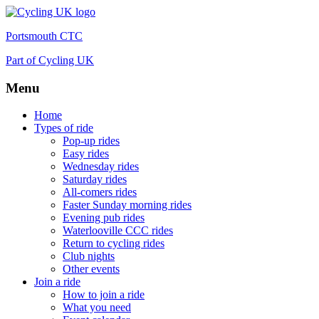
Portsmouth CTC
Part of Cycling UK
Menu
Skip
Home
to
Types of ride
content
Pop-up rides
Easy rides
Wednesday rides
Saturday rides
All-comers rides
Faster Sunday morning rides
Evening pub rides
Waterlooville CCC rides
Return to cycling rides
Club nights
Other events
Join a ride
How to join a ride
What you need