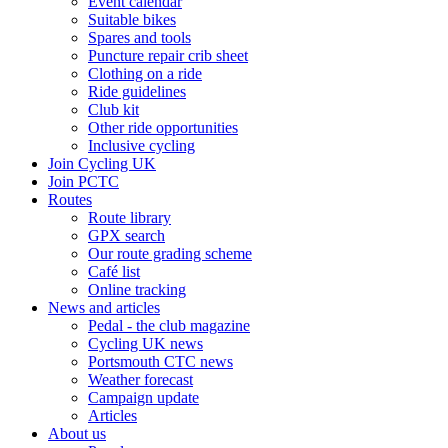
Event calendar
Suitable bikes
Spares and tools
Puncture repair crib sheet
Clothing on a ride
Ride guidelines
Club kit
Other ride opportunities
Inclusive cycling
Join Cycling UK
Join PCTC
Routes
Route library
GPX search
Our route grading scheme
Café list
Online tracking
News and articles
Pedal - the club magazine
Cycling UK news
Portsmouth CTC news
Weather forecast
Campaign update
Articles
About us