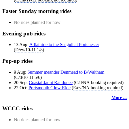
Faster Sunday morning rides
No rides planned for now
Evening pub rides
13 Aug:
A flat ride to the Seagull at Portchester
(
D/ev/10-11
1/8
)
Pop-up rides
9 Aug:
Summer meander Denmead to B/Waltham
(
C/d/10-11
5/6
)
20 Sep:
Coastal Jaunt Randonee
(
C/d/NA
booking required
)
22 Oct:
Portsmouth Glow Ride
(
E/ev/NA
booking required
)
More ...
WCCC rides
No rides planned for now