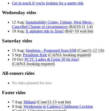
Get in touch if you're looking for a starter ride
Wednesday rides
12 Aug:
Sustainability Centre, Upham, West Meon -
Cancelled Change of circumstances
(
B/d/10-11
1/4
)
19 Aug:
X alphabet ride to Xton!
(
B/d/<10
wait list
)
Saturday rides
15 Aug:
Singleton - Postponed from 8/08
(
C/am/11-12
1/6
)
5 Sep:
Presidents Ride
(
C/d/NA
booking required
)
10 Oct:
PCTC Ladies & Gents 50 (in four)
(
C/d/NA
booking required
)
All-comers rides
No rides planned for now
Faster rides
7 Aug:
Milland
(
C/am/12-13
wait list
)
9 Aug:
Westbourne to Cadence Clubhouse Cocking
(
C/am/11-12
booking not required
)