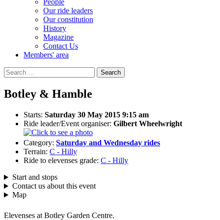
People
Our ride leaders
Our constitution
History
Magazine
Contact Us
Members' area
Search
for:
Botley & Hamble
Starts:
Saturday 30 May 2015 9:15 am
Ride leader/Event organiser:
Gilbert Wheelwright
Category:
Saturday and Wednesday rides
Terrain:
C - Hilly
Ride to elevenses grade:
C - Hilly
Start and stops
Contact us about this event
Map
Elevenses at Botley Garden Centre.