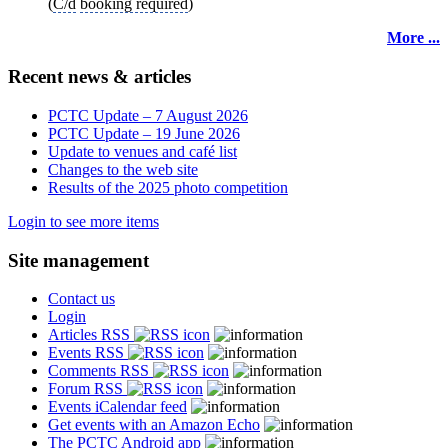
(
C/d
booking required
)
More ...
Recent news & articles
PCTC Update – 7 August 2026
PCTC Update – 19 June 2026
Update to venues and café list
Changes to the web site
Results of the 2025 photo competition
Login to see more items
Site management
Contact us
Login
Articles RSS
Events RSS
Comments RSS
Forum RSS
Events iCalendar feed
Get events with an Amazon Echo
The PCTC Android app