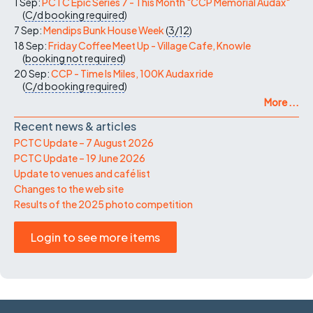
1 Sep:
PCTC Epic Series 7 - This Month "CCP Memorial Audax"
(
C/d
booking required
)
7 Sep:
Mendips Bunk House Week
(
3/12
)
18 Sep:
Friday Coffee Meet Up - Village Cafe, Knowle
(
booking not required
)
20 Sep:
CCP - Time Is Miles, 100K Audax ride
(
C/d
booking required
)
More ...
Recent news & articles
PCTC Update – 7 August 2026
PCTC Update – 19 June 2026
Update to venues and café list
Changes to the web site
Results of the 2025 photo competition
Login to see more items