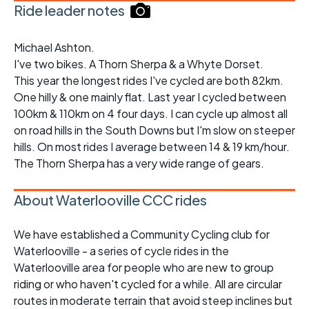
Ride leader notes
Michael Ashton.
I've two bikes. A Thorn Sherpa & a Whyte Dorset.
This year the longest rides I've cycled are both 82km.
One hilly & one mainly flat. Last year I cycled between
100km & 110km on 4 four days. I can cycle up almost all
on road hills in the South Downs but I'm slow on steeper
hills. On most rides I average between 14 & 19 km/hour.
The Thorn Sherpa has a very wide range of gears.
About Waterlooville CCC rides
We have established a Community Cycling club for
Waterlooville - a series of cycle rides in the
Waterlooville area for people who are new to group
riding or who haven't cycled for a while. All are circular
routes in moderate terrain that avoid steep inclines but