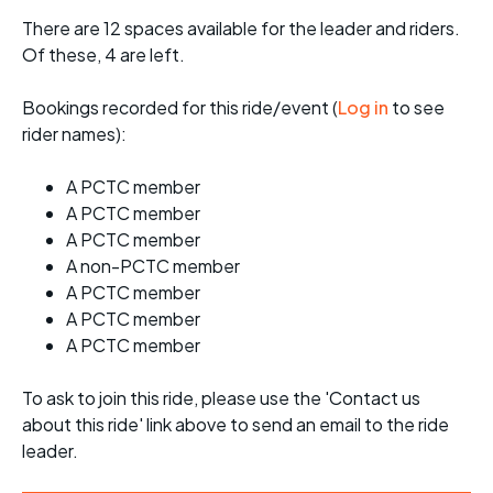
There are 12 spaces available for the leader and riders.
Of these, 4 are left.
Bookings recorded for this ride/event (
Log in
to see
rider names):
A PCTC member
A PCTC member
A PCTC member
A non-PCTC member
A PCTC member
A PCTC member
A PCTC member
To ask to join this ride, please use the 'Contact us
about this ride' link above to send an email to the ride
leader.