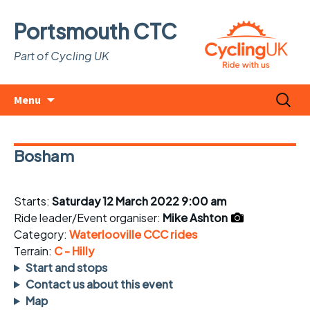
Portsmouth CTC
Part of Cycling UK
Skip
Search
Menu
to
for:
content
Bosham
Starts:
Saturday 12 March 2022 9:00 am
Ride leader/Event organiser:
Mike Ashton
Category:
Waterlooville CCC rides
Terrain:
C - Hilly
Start and stops
Contact us about this event
Map