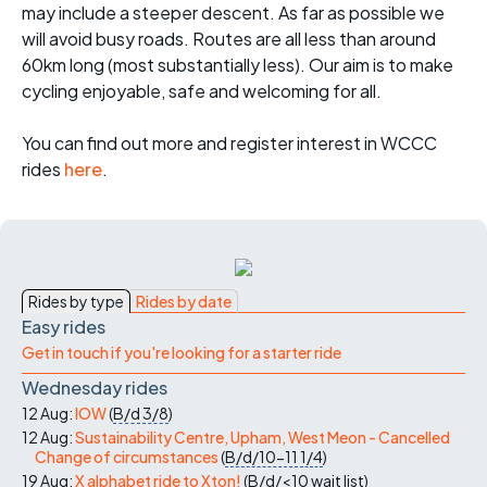
may include a steeper descent. As far as possible we
will avoid busy roads. Routes are all less than around
60km long (most substantially less). Our aim is to make
cycling enjoyable, safe and welcoming for all.
You can find out more and register interest in WCCC
rides
here
.
Rides by type
Rides by date
Easy rides
Get in touch if you're looking for a starter ride
Wednesday rides
12 Aug:
IOW
(
B/d
3/8
)
12 Aug:
Sustainability Centre, Upham, West Meon - Cancelled
Change of circumstances
(
B/d/10-11
1/4
)
19 Aug:
X alphabet ride to Xton!
(
B/d/<10
wait list
)