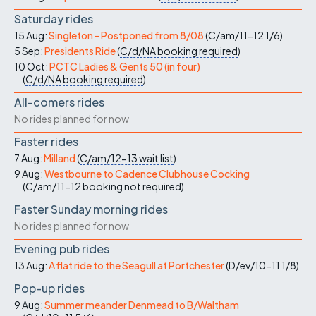
Saturday rides
15 Aug:
Singleton - Postponed from 8/08
(
C/am/11-12
1/6
)
5 Sep:
Presidents Ride
(
C/d/NA
booking required
)
10 Oct:
PCTC Ladies & Gents 50 (in four)
(
C/d/NA
booking required
)
All-comers rides
No rides planned for now
Faster rides
7 Aug:
Milland
(
C/am/12-13
wait list
)
9 Aug:
Westbourne to Cadence Clubhouse Cocking
(
C/am/11-12
booking not required
)
Faster Sunday morning rides
No rides planned for now
Evening pub rides
13 Aug:
A flat ride to the Seagull at Portchester
(
D/ev/10-11
1/8
)
Pop-up rides
9 Aug:
Summer meander Denmead to B/Waltham