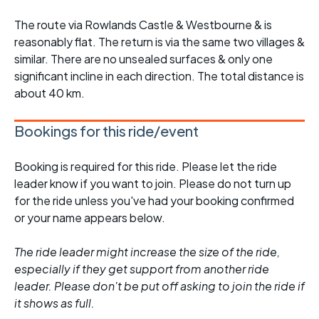
The route via Rowlands Castle & Westbourne & is
reasonably flat. The return is via the same two villages &
similar. There are no unsealed surfaces & only one
significant incline in each direction. The total distance is
about 40 km.
Bookings for this ride/event
Booking is required for this ride. Please let the ride
leader know if you want to join. Please do not turn up
for the ride unless you've had your booking confirmed
or your name appears below.
The ride leader might increase the size of the ride,
especially if they get support from another ride
leader. Please don't be put off asking to join the ride if
it shows as full.