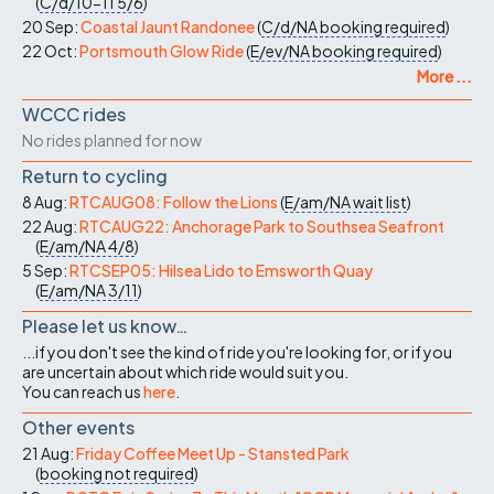
(
C/d/10-11
5/6
)
20 Sep:
Coastal Jaunt Randonee
(
C/d/NA
booking required
)
22 Oct:
Portsmouth Glow Ride
(
E/ev/NA
booking required
)
More ...
WCCC rides
No rides planned for now
Return to cycling
8 Aug:
RTCAUG08: Follow the Lions
(
E/am/NA
wait list
)
22 Aug:
RTCAUG22: Anchorage Park to Southsea Seafront
(
E/am/NA
4/8
)
5 Sep:
RTCSEP05: Hilsea Lido to Emsworth Quay
(
E/am/NA
3/11
)
Please let us know…
...if you don't see the kind of ride you're looking for, or if you
are uncertain about which ride would suit you.
You can reach us
here
.
Other events
21 Aug:
Friday Coffee Meet Up - Stansted Park
(
booking not required
)