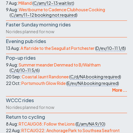
7 Aug:
Milland
(
C/am/12-13
wait list
)
9 Aug:
Westbourne to Cadence Clubhouse Cocking
(
C/am/11-12
booking not required
)
Faster Sunday morning rides
No rides planned for now
Evening pub rides
13 Aug:
A flat ride to the Seagull at Portchester
(
D/ev/10-11
1/8
)
Pop-up rides
9 Aug:
Summer meander Denmead to B/Waltham
(
C/d/10-11
5/6
)
20 Sep:
Coastal Jaunt Randonee
(
C/d/NA
booking required
)
22 Oct:
Portsmouth Glow Ride
(
E/ev/NA
booking required
)
More ...
WCCC rides
No rides planned for now
Return to cycling
8 Aug:
RTCAUG08: Follow the Lions
(
E/am/NA
9/10
)
22 Aug:
RTCAUG22: Anchorage Park to Southsea Seafront