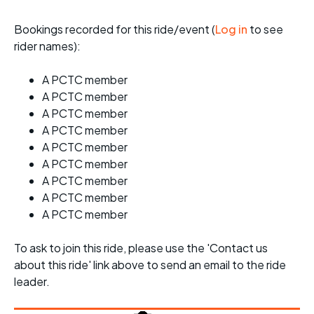
Bookings recorded for this ride/event (
Log in
to see
rider names):
A PCTC member
A PCTC member
A PCTC member
A PCTC member
A PCTC member
A PCTC member
A PCTC member
A PCTC member
A PCTC member
To ask to join this ride, please use the 'Contact us
about this ride' link above to send an email to the ride
leader.