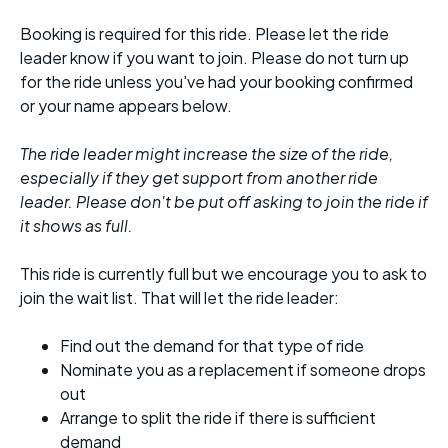
Booking is required for this ride. Please let the ride
leader know if you want to join. Please do not turn up
for the ride unless you've had your booking confirmed
or your name appears below.
The ride leader might increase the size of the ride,
especially if they get support from another ride
leader. Please don't be put off asking to join the ride if
it shows as full.
This ride is currently full but we encourage you to ask to
join the wait list. That will let the ride leader:
Find out the demand for that type of ride
Nominate you as a replacement if someone drops
out
Arrange to split the ride if there is sufficient
demand