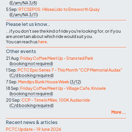
(
E/am/NA
3/8
)
5 Sep:
RTCSEP05: Hilsea Lido to Emsworth Quay
(
E/am/NA
3/11
)
Please let us know…
...if you don't see the kind of ride you're looking for, or if you
are uncertain about which ride would suit you.
You can reach us
here
.
Other events
21 Aug:
Friday Coffee Meet Up - Stansted Park
(
booking not required
)
1 Sep:
PCTC Epic Series 7 - This Month "CCP Memorial Audax"
(
C/d
booking required
)
7 Sep:
Mendips Bunk House Week
(
3/12
)
18 Sep:
Friday Coffee Meet Up - Village Cafe, Knowle
(
booking not required
)
20 Sep:
CCP - Time Is Miles, 100K Audax ride
(
C/d
booking required
)
More ...
Recent news & articles
PCTC Update – 19 June 2026