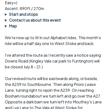
Easy+)
Ascent: 890ft / 270m
Start and stops
Contact us about this event
Map
We're now up to W in out Alphabet rides. This month's
ride will be a half day one to West Stoke and back.
I've altered the route as I recently saw a notice saying
Downs Road (Kingley Vale car park to Funtington) will
be closed July 8 - 21.)
Our revised route will be eastwards along, or beside,
the A259 to Southbourne. Then along Priors Lease
Lane, turning right to rejoin the A259. On reaching
Bosham roundabout we turn left and go over the A27.
Opposite a dark barn we turn left into Mouthey's Lane
and Lye Lane to The Vale at West Stoke for