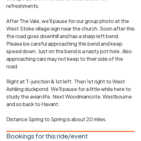
refreshments.
After The Vale, we'll pause for our group photo at the
West Stoke village sign near the church. Soon after this
the road goes downhill and has a sharp left bend.
Please be careful approaching this bend and keep
speed down. Just on the bend is a nasty pot hole. Also
approaching cars may not keep to their side of the
road.
Right at T-junction & 1st left. Then 1st right to West
Ashliing duckpond. We'll pause for a little while here to
study the avian life. Next Woodmancote, Westbourne
and so back to Havant.
Distance Spring to Spring is about 20 miles.
Bookings for this ride/event