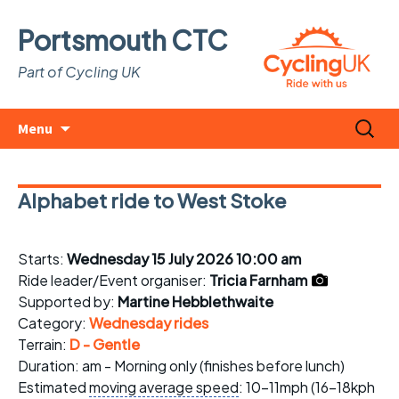
Portsmouth CTC
Part of Cycling UK
Skip
Search
Menu
to
for:
content
Alphabet ride to West Stoke
Starts:
Wednesday 15 July 2026 10:00 am
Ride leader/Event organiser:
Tricia Farnham
Supported by:
Martine Hebblethwaite
Category:
Wednesday rides
Terrain:
D - Gentle
Duration: am - Morning only (finishes before lunch)
Estimated
moving average speed
: 10-11mph (16-18kph