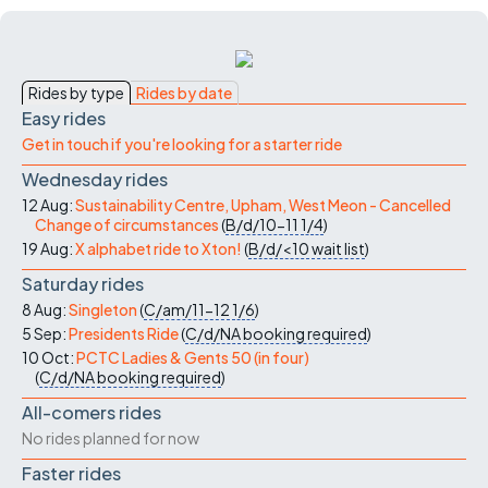
Rides by type
Rides by date
Easy rides
Get in touch if you're looking for a starter ride
Wednesday rides
12 Aug:
Sustainability Centre, Upham, West Meon - Cancelled
Change of circumstances
(
B/d/10-11
1/4
)
19 Aug:
X alphabet ride to Xton!
(
B/d/<10
wait list
)
Saturday rides
8 Aug:
Singleton
(
C/am/11-12
1/6
)
5 Sep:
Presidents Ride
(
C/d/NA
booking required
)
10 Oct:
PCTC Ladies & Gents 50 (in four)
(
C/d/NA
booking required
)
All-comers rides
No rides planned for now
Faster rides