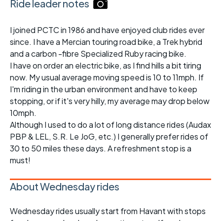
Ride leader notes
I joined PCTC in 1986 and have enjoyed club rides ever
since. I have a Mercian touring road bike, a Trek hybrid
and a carbon -fibre Specialized Ruby racing bike.
I have on order an electric bike, as I find hills a bit tiring
now. My usual average moving speed is 10 to 11mph. If
I'm riding in the urban environment and have to keep
stopping, or if it's very hilly, my average may drop below
10mph.
Although I used to do a lot of long distance rides (Audax
PBP & LEL, S.R. Le JoG, etc.) I generally prefer rides of
30 to 50 miles these days. A refreshment stop is a
must!
About Wednesday rides
Wednesday rides usually start from Havant with stops