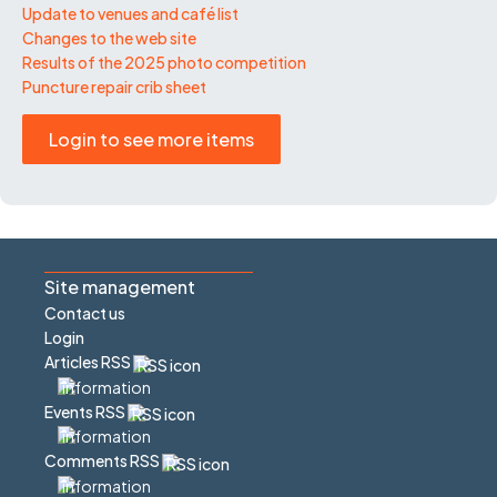
Update to venues and café list
Changes to the web site
Results of the 2025 photo competition
Puncture repair crib sheet
Login to see more items
Site management
Contact us
Login
Articles RSS
Events RSS
Comments RSS