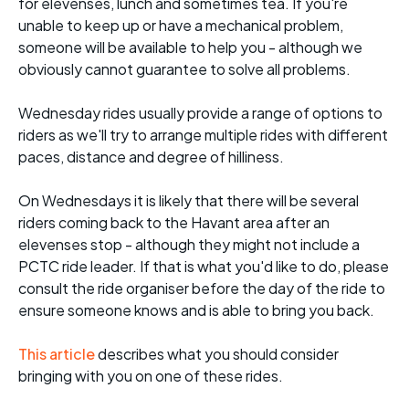
for elevenses, lunch and sometimes tea. If you're
unable to keep up or have a mechanical problem,
someone will be available to help you - although we
obviously cannot guarantee to solve all problems.
Wednesday rides usually provide a range of options to
riders as we'll try to arrange multiple rides with different
paces, distance and degree of hilliness.
On Wednesdays it is likely that there will be several
riders coming back to the Havant area after an
elevenses stop - although they might not include a
PCTC ride leader. If that is what you'd like to do, please
consult the ride organiser before the day of the ride to
ensure someone knows and is able to bring you back.
This article
describes what you should consider
bringing with you on one of these rides.