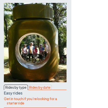
Contact Us
Rides by type
Rides by date
Easy rides
Get in touch if you're looking for a
starter ride