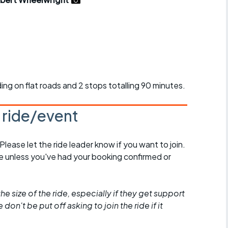
r crib
Articles
ride
es
iding on flat roads and 2 stops totalling 90 minutes.
s
s ride/event
ing
 Please let the ride leader know if you want to join.
de unless you've had your booking confirmed or
he size of the ride, especially if they get support
don't be put off asking to join the ride if it