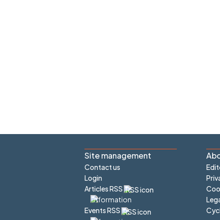
Site management
Abo
Contact us
Edit
Login
Priv
Articles RSS
Cook
Lega
Cyc
Events RSS