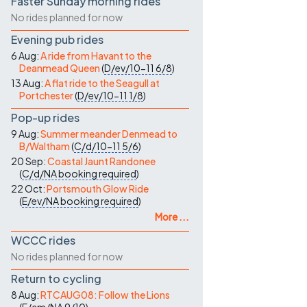
Faster Sunday morning rides
No rides planned for now
Evening pub rides
6 Aug:
A ride from Havant to the
Deanmead Queen
(
D/ev/10-11
6/8
)
13 Aug:
A flat ride to the Seagull at
Portchester
(
D/ev/10-11
1/8
)
Pop-up rides
9 Aug:
Summer meander Denmead to
B/Waltham
(
C/d/10-11
5/6
)
20 Sep:
Coastal Jaunt Randonee
(
C/d/NA
booking required
)
22 Oct:
Portsmouth Glow Ride
(
E/ev/NA
booking required
)
More ...
WCCC rides
No rides planned for now
Return to cycling
8 Aug:
RTCAUG08: Follow the Lions