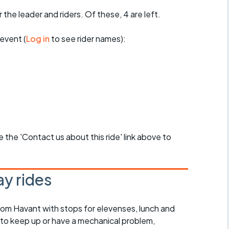
 the leader and riders. Of these, 4 are left.
event (
Log in
to see rider names):
se the 'Contact us about this ride' link above to
y rides
rom Havant with stops for elevenses, lunch and
 to keep up or have a mechanical problem,