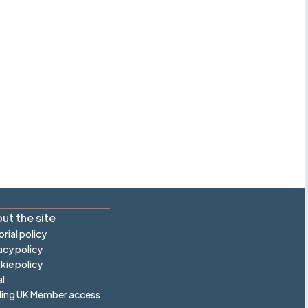
ut the site
orial policy
acy policy
ie policy
l
ling UK Member access