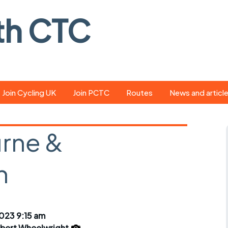
th CTC
Join Cycling UK
Join PCTC
Routes
News and articl
ride
Route library
Pedal - the club
magazine
rne &
ed
GPX search
Cycling UK new
ar
Our route grading
n
scheme
Portsmouth CT
s
Café list
Weather foreca
ools
Online tracking
Campaign upda
023 9:15 am
lbert Wheelwright