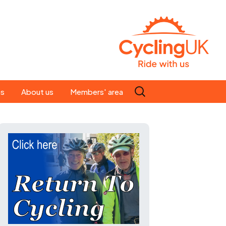
Search
es
About us
Members' area
for:
People
Our ride leaders
s
Our constitution
C news
History
st
Magazine
te