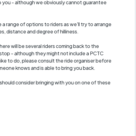
lp you - although we obviously cannot guarantee
a range of options to riders as we'll try to arrange
es, distance and degree of hilliness.
here will be several riders coming back to the
stop - although they might not include a PCTC
 like to do, please consult the ride organiser before
omeone knows and is able to bring you back.
should consider bringing with you on one of these