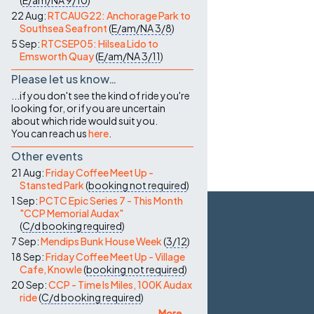
(
E/am/NA
9/10
)
22 Aug:
RTCAUG22: Anchorage Park to
Southsea Seafront
(
E/am/NA
3/8
)
5 Sep:
RTCSEP05: Hilsea Lido to
Emsworth Quay
(
E/am/NA
3/11
)
Please let us know…
...if you don't see the kind of ride you're
looking for, or if you are uncertain
about which ride would suit you.
You can reach us
here
.
Other events
21 Aug:
Friday Coffee Meet Up -
Stansted Park
(
booking not required
)
1 Sep:
PCTC Epic Series 7 - This Month
"CCP Memorial Audax"
(
C/d
booking required
)
7 Sep:
Mendips Bunk House Week
(
3/12
)
18 Sep:
Friday Coffee Meet Up - Village
Cafe, Knowle
(
booking not required
)
20 Sep:
CCP - Time Is Miles, 100K Audax
ride
(
C/d
booking required
)
More ...