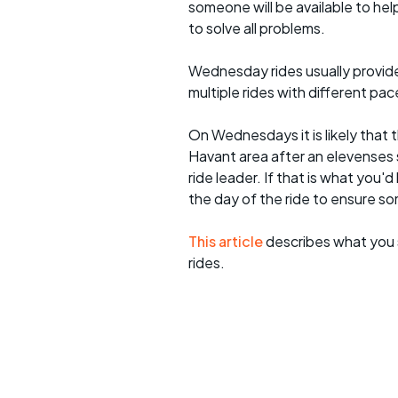
someone will be available to he
to solve all problems.
Wednesday rides usually provide 
multiple rides with different pac
On Wednesdays it is likely that t
Havant area after an elevenses 
ride leader. If that is what you'd
the day of the ride to ensure s
This article
describes what you 
rides.