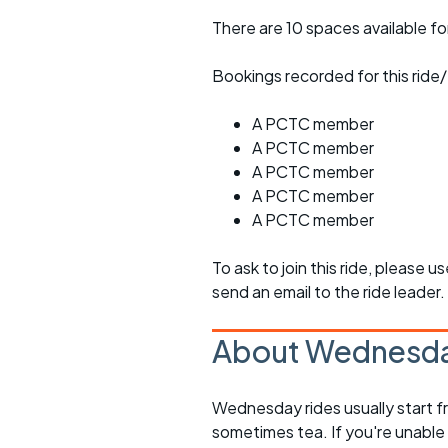
There are 10 spaces available for
Bookings recorded for this ride/
A PCTC member
A PCTC member
A PCTC member
A PCTC member
A PCTC member
To ask to join this ride, please u
send an email to the ride leader.
About Wednesda
Wednesday rides usually start f
sometimes tea. If you're unable