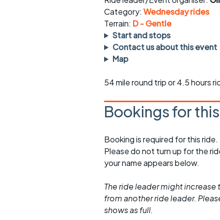
Faster Sunday morning
Puncture repai
rides
sheet
Category:
Wednesday rides
Terrain:
D - Gentle
Evening pub rides
Clothing on a 
Start and stops
Contact us about this event
Waterlooville CCC rides
Ride guidelin
Map
Return to cycling rides
Club kit
54 mile round trip or 4.5 hours r
Club nights
Other ride
opportunitie
Bookings for thi
Other events
Inclusive cycl
Booking is required for this ride.
Please do not turn up for the ri
your name appears below.
The ride leader might increase t
from another ride leader. Please 
shows as full.