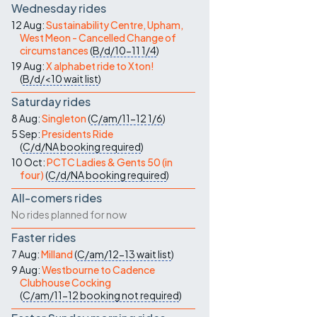
Wednesday rides
12 Aug:
Sustainability Centre, Upham,
West Meon - Cancelled Change of
circumstances
(
B/d/10-11
1/4
)
19 Aug:
X alphabet ride to Xton!
(
B/d/<10
wait list
)
Saturday rides
8 Aug:
Singleton
(
C/am/11-12
1/6
)
5 Sep:
Presidents Ride
(
C/d/NA
booking required
)
10 Oct:
PCTC Ladies & Gents 50 (in
four)
(
C/d/NA
booking required
)
All-comers rides
No rides planned for now
Faster rides
7 Aug:
Milland
(
C/am/12-13
wait list
)
9 Aug:
Westbourne to Cadence
Clubhouse Cocking
(
C/am/11-12
booking not required
)