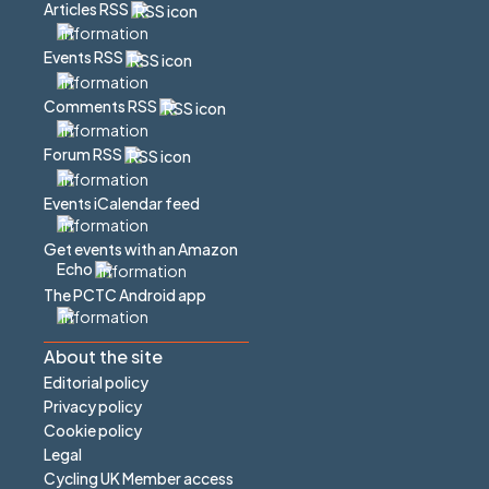
Articles RSS
Events RSS
Comments RSS
Forum RSS
Events iCalendar feed
Get events with an Amazon
Echo
The PCTC Android app
About the site
Editorial policy
Privacy policy
Cookie policy
Legal
Cycling UK Member access