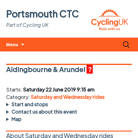
Portsmouth CTC
Part of Cycling UK
Skip
Search
Menu
to
for:
content
Aldingbourne & Arundel
?
Starts:
Saturday 22 June 2019 9:15 am
Category:
Saturday and Wednesday rides
Start and stops
Contact us about this event
Map
About Saturday and Wednesday rides