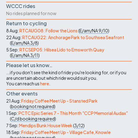
WCCC rides
No rides planned for now
Return to cycling
8 Aug:
RTCAUG08: Follow the Lions
(
E/am/NA
9/10
)
22 Aug:
RTCAUG22: Anchorage Park to Southsea Seafront
(
E/am/NA
3/8
)
5 Sep:
RTCSEP05: Hilsea Lido to Emsworth Quay
(
E/am/NA
3/11
)
Please let us know…
...if you don't see the kind of ride you're looking for, or if you
are uncertain about which ride would suit you.
You can reach us
here
.
Other events
21 Aug:
Friday Coffee Meet Up - Stansted Park
(
booking not required
)
1 Sep:
PCTC Epic Series 7 - This Month "CCP Memorial Audax"
(
C/d
booking required
)
7 Sep:
Mendips Bunk House Week
(
3/12
)
18 Sep:
Friday Coffee Meet Up - Village Cafe, Knowle
(
booking not required
)