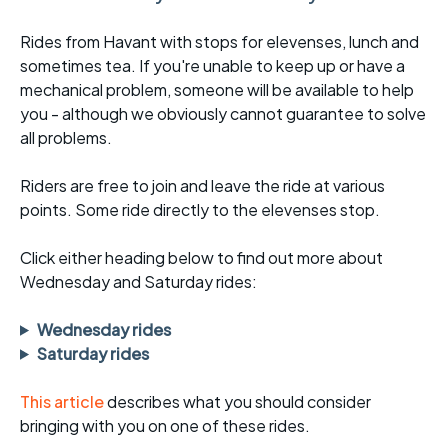
Rides from Havant with stops for elevenses, lunch and
sometimes tea. If you're unable to keep up or have a
mechanical problem, someone will be available to help
you - although we obviously cannot guarantee to solve
all problems.
Riders are free to join and leave the ride at various
points. Some ride directly to the elevenses stop.
Click either heading below to find out more about
Wednesday and Saturday rides:
Wednesday rides
Saturday rides
This article
describes what you should consider
bringing with you on one of these rides.