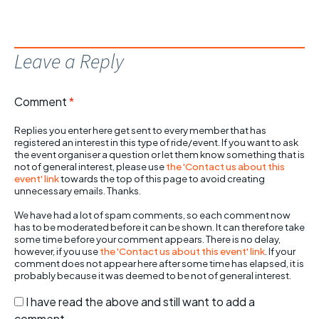
Leave a Reply
Comment
*
Replies you enter here get sent to every member that has
registered an interest in this type of ride/event. If you want to ask
the event organiser a question or let them know something that is
not of general interest, please use
the 'Contact us about this
event' link
towards the top of this page to avoid creating
unnecessary emails. Thanks.
We have had a lot of spam comments, so each comment now
has to be moderated before it can be shown. It can therefore take
some time before your comment appears. There is no delay,
however, if you use
the 'Contact us about this event' link
. If your
comment does not appear here after some time has elapsed, it is
probably because it was deemed to be not of general interest.
I have read the above and still want to add a
comment