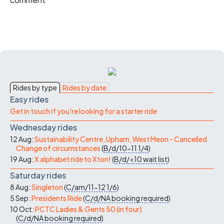
Rides by type
Rides by date
Easy rides
Get in touch if you're looking for a starter ride
Wednesday rides
12 Aug:
Sustainability Centre, Upham, West Meon - Cancelled
Change of circumstances
(
B/d/10-11
1/4
)
19 Aug:
X alphabet ride to Xton!
(
B/d/<10
wait list
)
Saturday rides
8 Aug:
Singleton
(
C/am/11-12
1/6
)
5 Sep:
Presidents Ride
(
C/d/NA
booking required
)
10 Oct:
PCTC Ladies & Gents 50 (in four)
(
C/d/NA
booking required
)