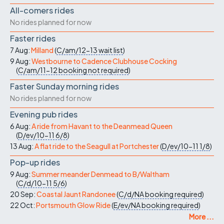
All-comers rides
No rides planned for now
Faster rides
7 Aug:
Milland
(
C/am/12-13
wait list
)
9 Aug:
Westbourne to Cadence Clubhouse Cocking
(
C/am/11-12
booking not required
)
Faster Sunday morning rides
No rides planned for now
Evening pub rides
6 Aug:
A ride from Havant to the Deanmead Queen
(
D/ev/10-11
6/8
)
13 Aug:
A flat ride to the Seagull at Portchester
(
D/ev/10-11
1/8
)
Pop-up rides
9 Aug:
Summer meander Denmead to B/Waltham
(
C/d/10-11
5/6
)
20 Sep:
Coastal Jaunt Randonee
(
C/d/NA
booking required
)
22 Oct:
Portsmouth Glow Ride
(
E/ev/NA
booking required
)
More ...