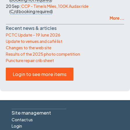
20 Sep:
CCP - Time Is Miles, 100K Audax ride
(
C/d
booking required
)
More ...
Recent news & articles
PCTC Update – 19 June 2026
Update to venues and café list
Changes to the web site
Results of the 2025 photo competition
Puncture repair crib sheet
Login to see more items
Site management
Contact us
Login