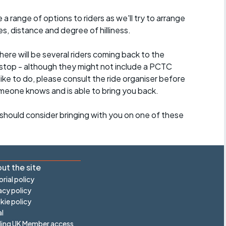
a range of options to riders as we'll try to arrange
es, distance and degree of hilliness.
here will be several riders coming back to the
stop - although they might not include a PCTC
 like to do, please consult the ride organiser before
omeone knows and is able to bring you back.
should consider bringing with you on one of these
ut the site
orial policy
acy policy
ie policy
l
ling UK Member access