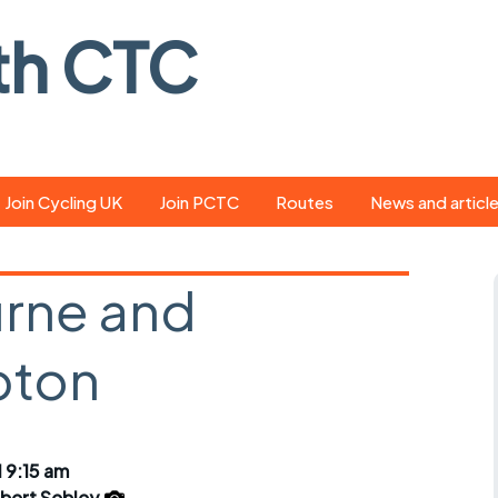
th CTC
Join Cycling UK
Join PCTC
Routes
News and articl
ride
Route library
Pedal - the club
magazine
rne and
ed
GPX search
Cycling UK new
ar
Our route grading
pton
scheme
Portsmouth CT
s
Café list
Weather foreca
ools
Online tracking
Campaign upda
 9:15 am
bert Sebley