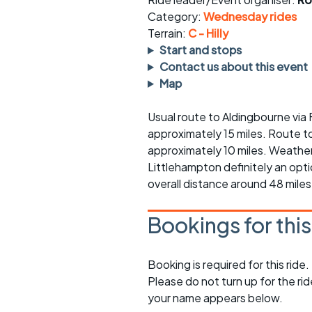
Faster Sunday morning
Puncture repai
rides
sheet
Category:
Wednesday rides
Terrain:
C - Hilly
Evening pub rides
Clothing on a 
Start and stops
Contact us about this event
Waterlooville CCC rides
Ride guidelin
Map
Return to cycling rides
Club kit
Usual route to Aldingbourne via F
approximately 15 miles. Route t
Club nights
Other ride
opportunitie
approximately 10 miles. Weather
Littlehampton definitely an opt
Other events
Inclusive cycl
overall distance around 48 miles
Bookings for thi
Booking is required for this ride.
Please do not turn up for the ri
your name appears below.