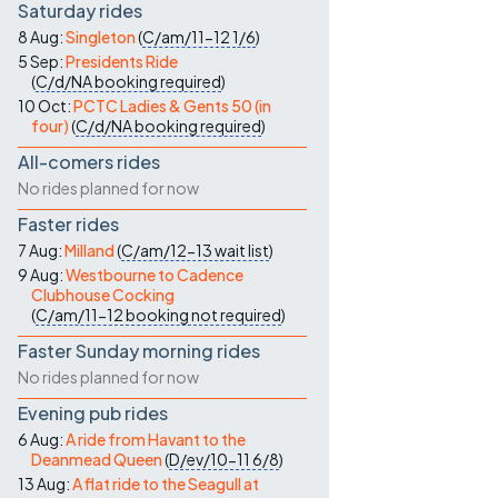
Saturday rides
8 Aug:
Singleton
(
C/am/11-12
1/6
)
5 Sep:
Presidents Ride
(
C/d/NA
booking required
)
10 Oct:
PCTC Ladies & Gents 50 (in
four)
(
C/d/NA
booking required
)
All-comers rides
No rides planned for now
Faster rides
7 Aug:
Milland
(
C/am/12-13
wait list
)
9 Aug:
Westbourne to Cadence
Clubhouse Cocking
(
C/am/11-12
booking not required
)
Faster Sunday morning rides
No rides planned for now
Evening pub rides
6 Aug:
A ride from Havant to the
Deanmead Queen
(
D/ev/10-11
6/8
)
13 Aug:
A flat ride to the Seagull at