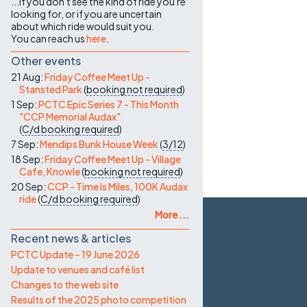
...if you don't see the kind of ride you're
looking for, or if you are uncertain
about which ride would suit you.
You can reach us
here
.
Other events
21 Aug:
Friday Coffee Meet Up -
Stansted Park
(
booking not required
)
1 Sep:
PCTC Epic Series 7 - This Month
"CCP Memorial Audax"
(
C/d
booking required
)
7 Sep:
Mendips Bunk House Week
(
3/12
)
18 Sep:
Friday Coffee Meet Up - Village
Cafe, Knowle
(
booking not required
)
20 Sep:
CCP - Time Is Miles, 100K Audax
ride
(
C/d
booking required
)
More ...
Recent news & articles
PCTC Update – 19 June 2026
Update to venues and café list
Changes to the web site
Results of the 2025 photo competition