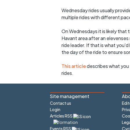
Wednesday rides usually provide 
multiple rides with different pac
On Wednesdays it is likely that t
Havant area after an elevenses 
ride leader. If that is what you'd
the day of the ride to ensure s
This article
describes what you 
rides.
Site management
Abo
Contact us
Edit
Login
Priv
Articles RSS
Cook
Lega
Cyc
Events RSS