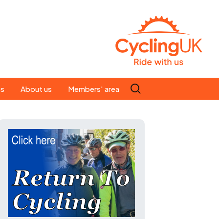
Search
es
About us
Members' area
for:
People
Our ride leaders
s
Our constitution
C news
History
st
Magazine
te