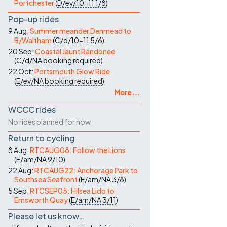
Portchester
(
D/ev/10-11
1/8
)
Pop-up rides
9 Aug:
Summer meander Denmead to
B/Waltham
(
C/d/10-11
5/6
)
20 Sep:
Coastal Jaunt Randonee
(
C/d/NA
booking required
)
22 Oct:
Portsmouth Glow Ride
(
E/ev/NA
booking required
)
More ...
WCCC rides
No rides planned for now
Return to cycling
8 Aug:
RTCAUG08: Follow the Lions
(
E/am/NA
9/10
)
22 Aug:
RTCAUG22: Anchorage Park to
Southsea Seafront
(
E/am/NA
3/8
)
5 Sep:
RTCSEP05: Hilsea Lido to
Emsworth Quay
(
E/am/NA
3/11
)
Please let us know…