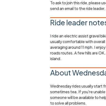
To ask to join this ride, please u
send an email to the ride leader.
Ride leader note
I ride an electric assist gravel 
usually comfortable with overall
averaging around 11 mph. I enjoy
roads routes. A few hills are OK
island.
About Wednesda
Wednesday rides usually start f
sometimes tea. If you're unable
someone will be available to he
to solve all problems.