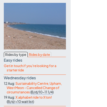
Contact Us
Rides by type
Rides by date
Easy rides
Get in touch if you're looking for a
starter ride
Wednesday rides
12 Aug:
Sustainability Centre, Upham,
West Meon - Cancelled Change of
circumstances
(
B/d/10-11
1/4
)
19 Aug:
X alphabet ride to Xton!
(
B/d/<10
wait list
)