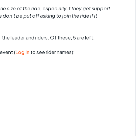
he size of the ride, especially if they get support
don't be put off asking to join the ride if it
 the leader and riders. Of these, 5 are left.
event (
Log in
to see rider names):