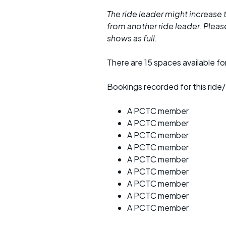
The ride leader might increase t
from another ride leader. Please 
shows as full.
There are 15 spaces available for
Bookings recorded for this ride/
A PCTC member
A PCTC member
A PCTC member
A PCTC member
A PCTC member
A PCTC member
A PCTC member
A PCTC member
A PCTC member