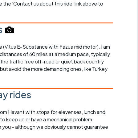
se the 'Contact us about this ride' link above to
s
bike (Vitus E-Substance with Fazua mid motor). I am
 distances of 60 miles at a medium pace, typically
 the traffic free off-road or quiet back country
, but avoid the more demanding ones, like Turkey
y rides
rom Havant with stops for elevenses, lunch and
 to keep up or have a mechanical problem,
lp you - although we obviously cannot guarantee