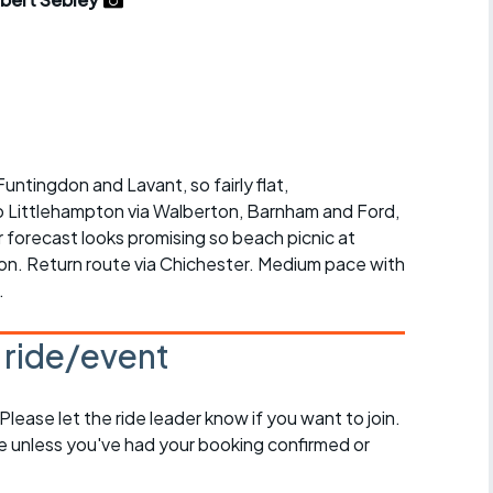
r crib
Articles
ride
es
untingdon and Lavant, so fairly flat,
o Littlehampton via Walberton, Barnham and Ford,
s
 forecast looks promising so beach picnic at
ion. Return route via Chichester. Medium pace with
ing
.
s ride/event
 Please let the ride leader know if you want to join.
de unless you've had your booking confirmed or