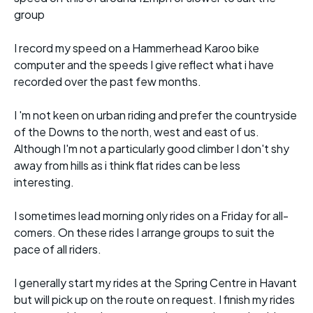
group
I record my speed on a Hammerhead Karoo bike
computer and the speeds I give reflect what i have
recorded over the past few months.
I 'm not keen on urban riding and prefer the countryside
of the Downs to the north, west and east of us.
Although I'm not a particularly good climber I don't shy
away from hills as i think flat rides can be less
interesting.
I sometimes lead morning only rides on a Friday for all-
comers. On these rides I arrange groups to suit the
pace of all riders.
I generally start my rides at the Spring Centre in Havant
but will pick up on the route on request. I finish my rides