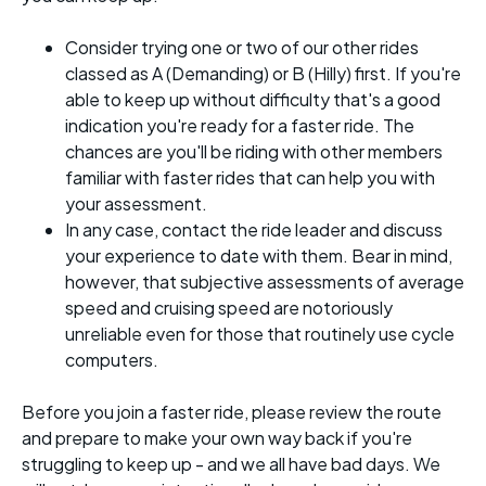
Consider trying one or two of our other rides
classed as A (Demanding) or B (Hilly) first. If you're
able to keep up without difficulty that's a good
indication you're ready for a faster ride. The
chances are you'll be riding with other members
familiar with faster rides that can help you with
your assessment.
In any case, contact the ride leader and discuss
your experience to date with them. Bear in mind,
however, that subjective assessments of average
speed and cruising speed are notoriously
unreliable even for those that routinely use cycle
computers.
Before you join a faster ride, please review the route
and prepare to make your own way back if you're
struggling to keep up - and we all have bad days. We