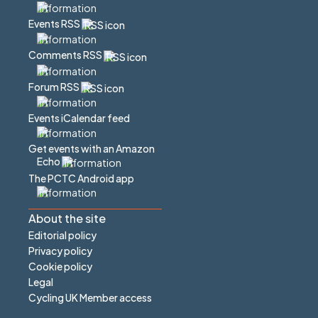
Events RSS
Comments RSS
Forum RSS
Events iCalendar feed
Get events with an Amazon
Echo
The PCTC Android app
About the site
Editorial policy
Privacy policy
Cookie policy
Legal
Cycling UK Member access