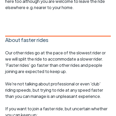
here too although you are welcome to leave the ride
elsewhere e.g.nearer to your home.
About faster rides
Our other rides go at the pace of the slowest rider or
we will split the ride to accommodate a slower rider.
'Faster rides' go faster than other rides and people
joining are expected to keep up.
We're not talking about professional or even 'club'
riding speeds, but trying to ride at any speed faster
than you can manage is an unpleasant experience.
If you want to join a faster ride, but uncertain whether
you can keep up: