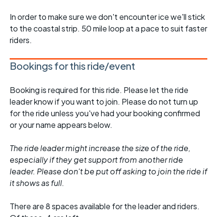
In order to make sure we don't encounter ice we'll stick
to the coastal strip. 50 mile loop at a pace to suit faster
riders.
Bookings for this ride/event
Booking is required for this ride. Please let the ride
leader know if you want to join. Please do not turn up
for the ride unless you've had your booking confirmed
or your name appears below.
The ride leader might increase the size of the ride,
especially if they get support from another ride
leader. Please don't be put off asking to join the ride if
it shows as full.
There are 8 spaces available for the leader and riders.