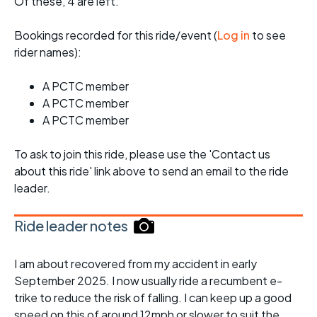
Of these, 4 are left.
Bookings recorded for this ride/event (
Log in
to see
rider names):
A PCTC member
A PCTC member
A PCTC member
To ask to join this ride, please use the 'Contact us
about this ride' link above to send an email to the ride
leader.
Ride leader notes
I am about recovered from my accident in early
September 2025. I now usually ride a recumbent e-
trike to reduce the risk of falling. I can keep up a good
speed on this of around 12mph or slower to suit the