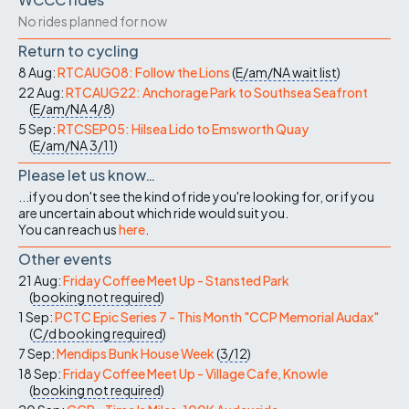
No rides planned for now
Return to cycling
8 Aug:
RTCAUG08: Follow the Lions
(
E/am/NA
wait list
)
22 Aug:
RTCAUG22: Anchorage Park to Southsea Seafront
(
E/am/NA
4/8
)
5 Sep:
RTCSEP05: Hilsea Lido to Emsworth Quay
(
E/am/NA
3/11
)
Please let us know…
...if you don't see the kind of ride you're looking for, or if you
are uncertain about which ride would suit you.
You can reach us
here
.
Other events
21 Aug:
Friday Coffee Meet Up - Stansted Park
(
booking not required
)
1 Sep:
PCTC Epic Series 7 - This Month "CCP Memorial Audax"
(
C/d
booking required
)
7 Sep:
Mendips Bunk House Week
(
3/12
)
18 Sep:
Friday Coffee Meet Up - Village Cafe, Knowle
(
booking not required
)