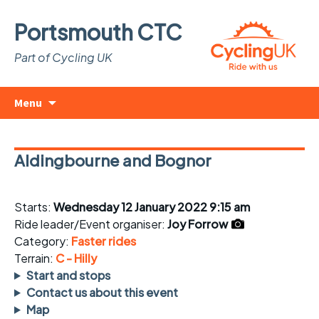
Portsmouth CTC
Part of Cycling UK
Skip
Search
Menu
to
for:
content
Aldingbourne and Bognor
Starts:
Wednesday 12 January 2022 9:15 am
Ride leader/Event organiser:
Joy Forrow
Category:
Faster rides
Terrain:
C - Hilly
Start and stops
Contact us about this event
Map