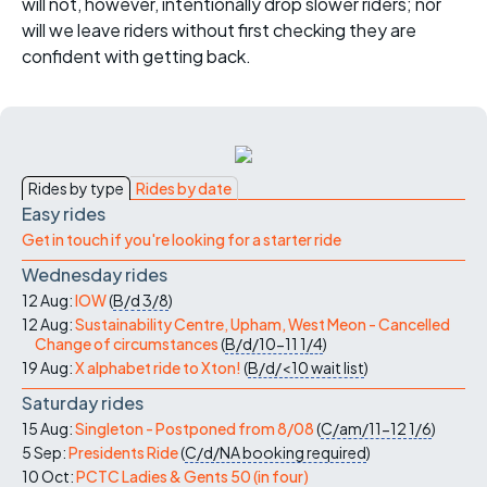
will not, however, intentionally drop slower riders; nor
will we leave riders without first checking they are
confident with getting back.
Rides by type
Rides by date
Easy rides
Get in touch if you're looking for a starter ride
Wednesday rides
12 Aug:
IOW
(
B/d
3/8
)
12 Aug:
Sustainability Centre, Upham, West Meon - Cancelled
Change of circumstances
(
B/d/10-11
1/4
)
19 Aug:
X alphabet ride to Xton!
(
B/d/<10
wait list
)
Saturday rides
15 Aug:
Singleton - Postponed from 8/08
(
C/am/11-12
1/6
)
5 Sep:
Presidents Ride
(
C/d/NA
booking required
)
10 Oct:
PCTC Ladies & Gents 50 (in four)