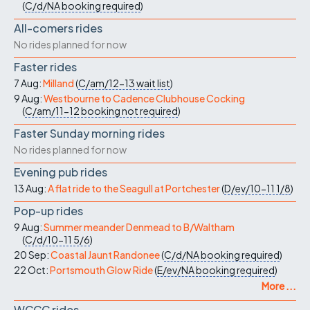
(
C/d/NA
booking required
)
All-comers rides
No rides planned for now
Faster rides
7 Aug:
Milland
(
C/am/12-13
wait list
)
9 Aug:
Westbourne to Cadence Clubhouse Cocking
(
C/am/11-12
booking not required
)
Faster Sunday morning rides
No rides planned for now
Evening pub rides
13 Aug:
A flat ride to the Seagull at Portchester
(
D/ev/10-11
1/8
)
Pop-up rides
9 Aug:
Summer meander Denmead to B/Waltham
(
C/d/10-11
5/6
)
20 Sep:
Coastal Jaunt Randonee
(
C/d/NA
booking required
)
22 Oct:
Portsmouth Glow Ride
(
E/ev/NA
booking required
)
More ...
WCCC rides