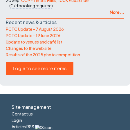
20 Sep:
CCP - Time Is Miles, 100K Audax ride
(
C/d
booking required
)
More ...
Recent news & articles
PCTC Update – 7 August 2026
PCTC Update – 19 June 2026
Update to venues and café list
Changes to the web site
Results of the 2025 photo competition
Login to see more items
Site management
Contact us
Login
Articles RSS