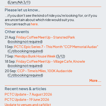
(
E/am/NA
3/11
)
Please let us know…
...if you don't see the kind of ride you're looking for, or if you
are uncertain about which ride would suit you.
You can reach us
here
.
Other events
21 Aug:
Friday Coffee Meet Up - Stansted Park
(
booking not required
)
1 Sep:
PCTC Epic Series 7 - This Month "CCP Memorial Audax"
(
C/d
booking required
)
7 Sep:
Mendips Bunk House Week
(
3/12
)
18 Sep:
Friday Coffee Meet Up - Village Cafe, Knowle
(
booking not required
)
20 Sep:
CCP - Time Is Miles, 100K Audax ride
(
C/d
booking required
)
More ...
Recent news & articles
PCTC Update – 7 August 2026
PCTC Update – 19 June 2026
Update to venues and café list