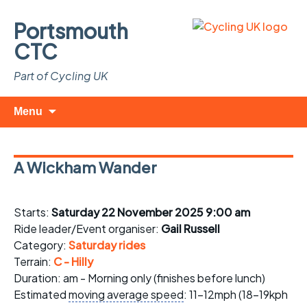
Portsmouth
CTC
Part of Cycling UK
Skip
Search
Menu
to
for:
content
A Wickham Wander
Starts:
Saturday 22 November 2025 9:00 am
Ride leader/Event organiser:
Gail Russell
Category:
Saturday rides
Terrain:
C - Hilly
Duration: am - Morning only (finishes before lunch)
Estimated
moving average speed
: 11-12mph (18-19kph