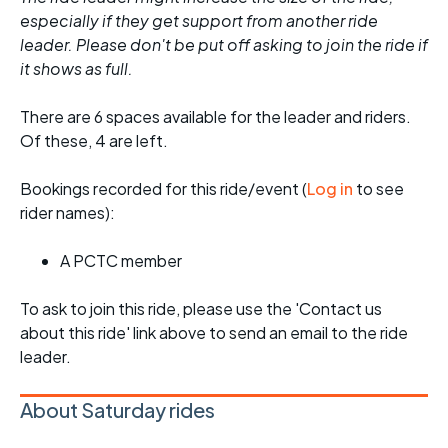
especially if they get support from another ride
leader. Please don't be put off asking to join the ride if
it shows as full.
There are 6 spaces available for the leader and riders.
Of these, 4 are left.
Bookings recorded for this ride/event (
Log in
to see
rider names):
A PCTC member
To ask to join this ride, please use the 'Contact us
about this ride' link above to send an email to the ride
leader.
About Saturday rides