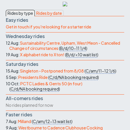
Rides by type
Rides by date
Easy rides
Get in touch if you're looking for a starter ride
Wednesday rides
12 Aug:
Sustainability Centre, Upham, West Meon - Cancelled
Change of circumstances
(
B/d/10-11
1/4
)
19 Aug:
X alphabet ride to Xton!
(
B/d/<10
wait list
)
Saturday rides
15 Aug:
Singleton - Postponed from 8/08
(
C/am/11-12
1/6
)
5 Sep:
Presidents Ride
(
C/d/NA
booking required
)
10 Oct:
PCTC Ladies & Gents 50 (in four)
(
C/d/NA
booking required
)
All-comers rides
No rides planned for now
Faster rides
7 Aug:
Milland
(
C/am/12-13
wait list
)
9 Aug:
Westbourne to Cadence Clubhouse Cocking