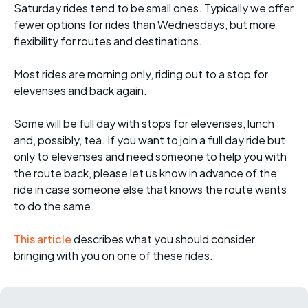
Saturday rides tend to be small ones. Typically we offer
fewer options for rides than Wednesdays, but more
flexibility for routes and destinations.
Most rides are morning only, riding out to a stop for
elevenses and back again.
Some will be full day with stops for elevenses, lunch
and, possibly, tea. If you want to join a full day ride but
only to elevenses and need someone to help you with
the route back, please let us know in advance of the
ride in case someone else that knows the route wants
to do the same.
This article
describes what you should consider
bringing with you on one of these rides.