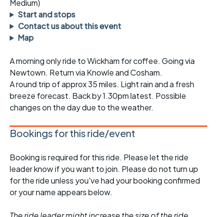
Medium)
Start and stops
Contact us about this event
Map
A morning only ride to Wickham for coffee. Going via
Newtown. Return via Knowle and Cosham.
A round trip of approx 35 miles. Light rain and a fresh
breeze forecast. Back by 1.30pm latest. Possible
changes on the day due to the weather.
Bookings for this ride/event
Booking is required for this ride. Please let the ride
leader know if you want to join. Please do not turn up
for the ride unless you've had your booking confirmed
or your name appears below.
The ride leader might increase the size of the ride,