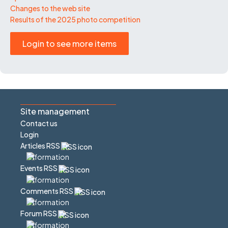
Changes to the web site
Results of the 2025 photo competition
Login to see more items
Site management
Contact us
Login
Articles RSS
Events RSS
Comments RSS
Forum RSS