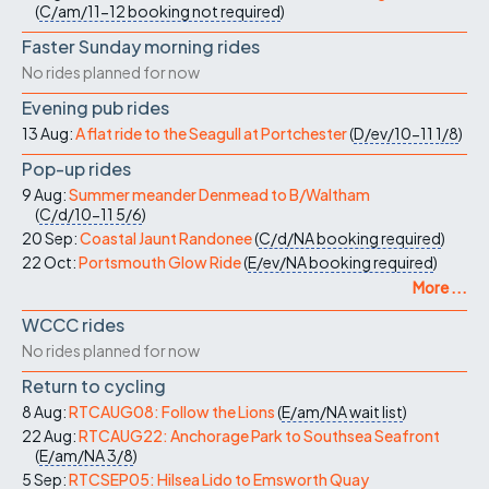
(
C/am/11-12
booking not required
)
Faster Sunday morning rides
No rides planned for now
Evening pub rides
13 Aug:
A flat ride to the Seagull at Portchester
(
D/ev/10-11
1/8
)
Pop-up rides
9 Aug:
Summer meander Denmead to B/Waltham
(
C/d/10-11
5/6
)
20 Sep:
Coastal Jaunt Randonee
(
C/d/NA
booking required
)
22 Oct:
Portsmouth Glow Ride
(
E/ev/NA
booking required
)
More ...
WCCC rides
No rides planned for now
Return to cycling
8 Aug:
RTCAUG08: Follow the Lions
(
E/am/NA
wait list
)
22 Aug:
RTCAUG22: Anchorage Park to Southsea Seafront
(
E/am/NA
3/8
)
5 Sep:
RTCSEP05: Hilsea Lido to Emsworth Quay