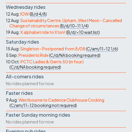
Wednesday rides
12 Aug:
IOW
(
B/d
4/8
)
12 Aug:
Sustainability Centre, Upham, West Meon - Cancelled
Change of circumstances
(
B/d/10-11
1/4
)
19 Aug:
X alphabet ride to Xton!
(
B/d/<10
wait list
)
Saturday rides
15 Aug:
Singleton - Postponed from 8/08
(
C/am/11-12
1/6
)
5 Sep:
Presidents Ride
(
C/d/NA
booking required
)
10 Oct:
PCTC Ladies & Gents 50 (in four)
(
C/d/NA
booking required
)
All-comers rides
No rides planned for now
Faster rides
9 Aug:
Westbourne to Cadence Clubhouse Cocking
(
C/am/11-12
booking not required
)
Faster Sunday morning rides
No rides planned for now
Evening pub rides