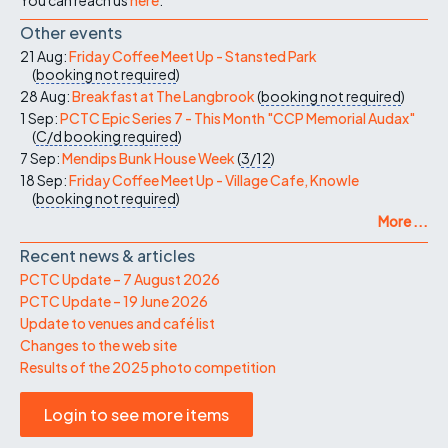
Other events
21 Aug:
Friday Coffee Meet Up - Stansted Park
(
booking not required
)
28 Aug:
Breakfast at The Langbrook
(
booking not required
)
1 Sep:
PCTC Epic Series 7 - This Month "CCP Memorial Audax"
(
C/d
booking required
)
7 Sep:
Mendips Bunk House Week
(
3/12
)
18 Sep:
Friday Coffee Meet Up - Village Cafe, Knowle
(
booking not required
)
More ...
Recent news & articles
PCTC Update – 7 August 2026
PCTC Update – 19 June 2026
Update to venues and café list
Changes to the web site
Results of the 2025 photo competition
Login to see more items