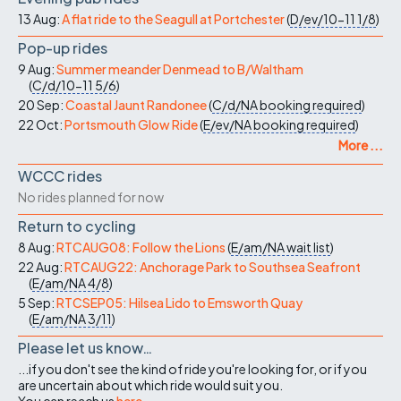
13 Aug:
A flat ride to the Seagull at Portchester
(
D/ev/10-11
1/8
)
Pop-up rides
9 Aug:
Summer meander Denmead to B/Waltham
(
C/d/10-11
5/6
)
20 Sep:
Coastal Jaunt Randonee
(
C/d/NA
booking required
)
22 Oct:
Portsmouth Glow Ride
(
E/ev/NA
booking required
)
More ...
WCCC rides
No rides planned for now
Return to cycling
8 Aug:
RTCAUG08: Follow the Lions
(
E/am/NA
wait list
)
22 Aug:
RTCAUG22: Anchorage Park to Southsea Seafront
(
E/am/NA
4/8
)
5 Sep:
RTCSEP05: Hilsea Lido to Emsworth Quay
(
E/am/NA
3/11
)
Please let us know…
...if you don't see the kind of ride you're looking for, or if you
are uncertain about which ride would suit you.
You can reach us
here
.