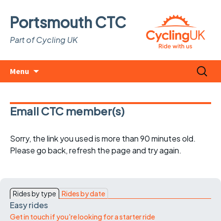
Portsmouth CTC
Part of Cycling UK
Skip
Search
Menu
to
for:
content
Email CTC member(s)
Sorry, the link you used is more than 90 minutes old.
Please go back, refresh the page and try again.
Rides by type
Rides by date
Easy rides
Get in touch if you're looking for a starter ride