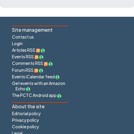
Site management
Contact us
Login
Articles RSS
Events RSS
Comments RSS
Forum RSS
Events iCalendar feed
Get events with an Amazon
Echo
The PCTC Android app
About the site
Editorial policy
Privacy policy
Cookie policy
Legal