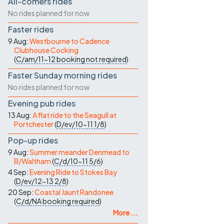
All-comers rides
No rides planned for now
Faster rides
9 Aug:
Westbourne to Cadence
Clubhouse Cocking
(
C/am/11-12
booking not required
)
Faster Sunday morning rides
No rides planned for now
Evening pub rides
13 Aug:
A flat ride to the Seagull at
Portchester
(
D/ev/10-11
1/8
)
Pop-up rides
9 Aug:
Summer meander Denmead to
B/Waltham
(
C/d/10-11
5/6
)
4 Sep:
Evening Ride to Stokes Bay
(
D/ev/12-13
2/8
)
20 Sep:
Coastal Jaunt Randonee
(
C/d/NA
booking required
)
More ...