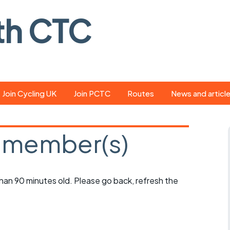
th CTC
Join Cycling UK
Join PCTC
Routes
News and articl
ride
Route library
Pedal - the club
magazine
 member(s)
ed
GPX search
Cycling UK new
ar
Our route grading
scheme
Portsmouth CT
 than 90 minutes old. Please go back, refresh the
s
Café list
Weather foreca
ools
Online tracking
Campaign upda