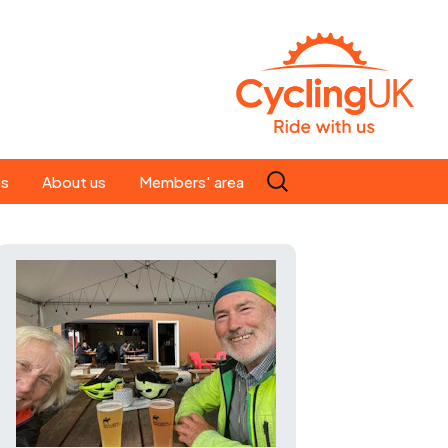
Search
es
About us
Members' area
for:
People
Our ride leaders
s
Our constitution
C news
History
st
Magazine
te