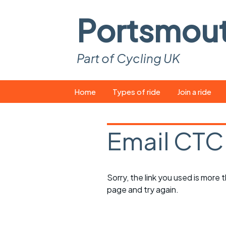
Portsmou
Part of Cycling UK
Skip
Home
Types of ride
Join a ride
to
content
Pop-up rides
How to join a 
Email CTC
Easy rides
What you ne
Wednesday rides
Event calend
Sorry, the link you used is more
Saturday rides
Suitable bike
page and try again.
All-comers rides
Spares and t