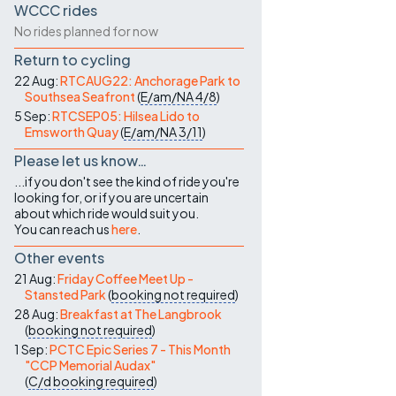
WCCC rides
No rides planned for now
Return to cycling
22 Aug:
RTCAUG22: Anchorage Park to
Southsea Seafront
(
E/am/NA
4/8
)
5 Sep:
RTCSEP05: Hilsea Lido to
Emsworth Quay
(
E/am/NA
3/11
)
Please let us know…
...if you don't see the kind of ride you're
looking for, or if you are uncertain
about which ride would suit you.
You can reach us
here
.
Other events
21 Aug:
Friday Coffee Meet Up -
Stansted Park
(
booking not required
)
28 Aug:
Breakfast at The Langbrook
(
booking not required
)
1 Sep:
PCTC Epic Series 7 - This Month
"CCP Memorial Audax"
(
C/d
booking required
)