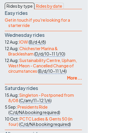
Contact Us
Rides by type
Rides by date
Easy rides
Get in touch if you're looking for a
starter ride
Wednesday rides
12 Aug:
IOW
(
B/d
4/8
)
12 Aug:
Chichester Marina &
Bracklesham
(
D/d/10-11
1/10
)
12 Aug:
Sustainability Centre, Upham,
West Meon - Cancelled Change of
circumstances
(
B/d/10-11
1/4
)
More ...
Saturday rides
15 Aug:
Singleton - Postponed from
8/08
(
C/am/11-12
1/6
)
5 Sep:
Presidents Ride
(
C/d/NA
booking required
)
10 Oct:
PCTC Ladies & Gents 50 (in
four)
(
C/d/NA
booking required
)