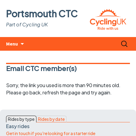
Portsmouth CTC
Part of Cycling UK
Skip
Search
Menu
to
for:
content
Email CTC member(s)
Sorry, the link you used is more than 90 minutes old.
Please go back, refresh the page and try again.
Rides by type
Rides by date
Easy rides
Get in touch if you're looking for a starter ride