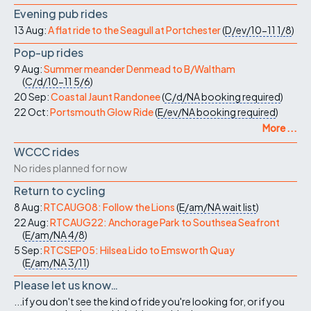
Evening pub rides
13 Aug:
A flat ride to the Seagull at Portchester
(
D/ev/10-11
1/8
)
Pop-up rides
9 Aug:
Summer meander Denmead to B/Waltham
(
C/d/10-11
5/6
)
20 Sep:
Coastal Jaunt Randonee
(
C/d/NA
booking required
)
22 Oct:
Portsmouth Glow Ride
(
E/ev/NA
booking required
)
More ...
WCCC rides
No rides planned for now
Return to cycling
8 Aug:
RTCAUG08: Follow the Lions
(
E/am/NA
wait list
)
22 Aug:
RTCAUG22: Anchorage Park to Southsea Seafront
(
E/am/NA
4/8
)
5 Sep:
RTCSEP05: Hilsea Lido to Emsworth Quay
(
E/am/NA
3/11
)
Please let us know…
...if you don't see the kind of ride you're looking for, or if you