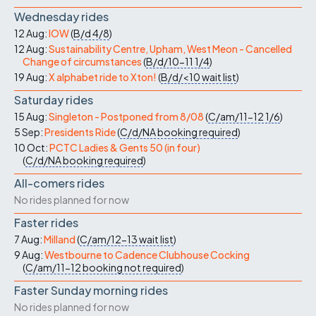
Wednesday rides
12 Aug:
IOW
(
B/d
4/8
)
12 Aug:
Sustainability Centre, Upham, West Meon - Cancelled
Change of circumstances
(
B/d/10-11
1/4
)
19 Aug:
X alphabet ride to Xton!
(
B/d/<10
wait list
)
Saturday rides
15 Aug:
Singleton - Postponed from 8/08
(
C/am/11-12
1/6
)
5 Sep:
Presidents Ride
(
C/d/NA
booking required
)
10 Oct:
PCTC Ladies & Gents 50 (in four)
(
C/d/NA
booking required
)
All-comers rides
No rides planned for now
Faster rides
7 Aug:
Milland
(
C/am/12-13
wait list
)
9 Aug:
Westbourne to Cadence Clubhouse Cocking
(
C/am/11-12
booking not required
)
Faster Sunday morning rides
No rides planned for now