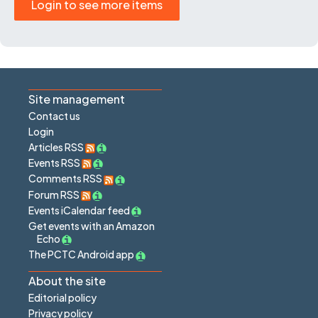
Login to see more items
Site management
Contact us
Login
Articles RSS
Events RSS
Comments RSS
Forum RSS
Events iCalendar feed
Get events with an Amazon
Echo
The PCTC Android app
About the site
Editorial policy
Privacy policy