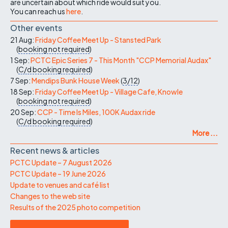
are uncertain about which ride would suit you.
You can reach us
here
.
Other events
21 Aug:
Friday Coffee Meet Up - Stansted Park
(
booking not required
)
1 Sep:
PCTC Epic Series 7 - This Month "CCP Memorial Audax"
(
C/d
booking required
)
7 Sep:
Mendips Bunk House Week
(
3/12
)
18 Sep:
Friday Coffee Meet Up - Village Cafe, Knowle
(
booking not required
)
20 Sep:
CCP - Time Is Miles, 100K Audax ride
(
C/d
booking required
)
More ...
Recent news & articles
PCTC Update – 7 August 2026
PCTC Update – 19 June 2026
Update to venues and café list
Changes to the web site
Results of the 2025 photo competition