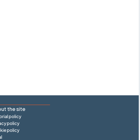
ut the site
orial policy
acy policy
ie policy
l