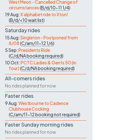
West Meon - Cancelled Change of
circumstances
(
B/d/10-11
1/4
)
19 Aug:
X alphabet ride to Xton!
(
B/d/<10
wait list
)
Saturday rides
15 Aug:
Singleton - Postponed from
8/08
(
C/am/11-12
1/6
)
5 Sep:
Presidents Ride
(
C/d/NA
booking required
)
10 Oct:
PCTC Ladies & Gents 50 (in
four)
(
C/d/NA
booking required
)
All-comers rides
No rides planned for now
Faster rides
9 Aug:
Westbourne to Cadence
Clubhouse Cocking
(
C/am/11-12
booking not required
)
Faster Sunday morning rides
No rides planned for now