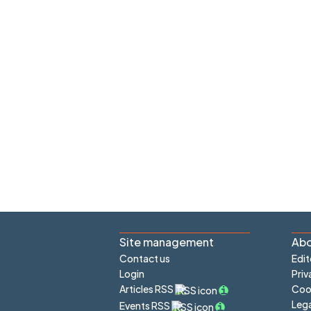
Site management
Abo
Contact us
Edit
Login
Priv
Articles RSS
Cook
Lega
Events RSS