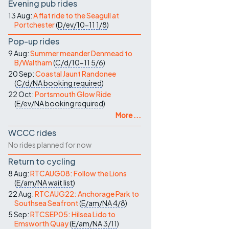
Evening pub rides
13 Aug:
A flat ride to the Seagull at
Portchester
(
D/ev/10-11
1/8
)
Pop-up rides
9 Aug:
Summer meander Denmead to
B/Waltham
(
C/d/10-11
5/6
)
20 Sep:
Coastal Jaunt Randonee
(
C/d/NA
booking required
)
22 Oct:
Portsmouth Glow Ride
(
E/ev/NA
booking required
)
More ...
WCCC rides
No rides planned for now
Return to cycling
8 Aug:
RTCAUG08: Follow the Lions
(
E/am/NA
wait list
)
22 Aug:
RTCAUG22: Anchorage Park to
Southsea Seafront
(
E/am/NA
4/8
)
5 Sep:
RTCSEP05: Hilsea Lido to
Emsworth Quay
(
E/am/NA
3/11
)