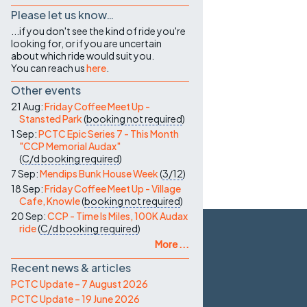
Please let us know…
...if you don't see the kind of ride you're
looking for, or if you are uncertain
about which ride would suit you.
You can reach us
here
.
Other events
21 Aug:
Friday Coffee Meet Up -
Stansted Park
(
booking not required
)
1 Sep:
PCTC Epic Series 7 - This Month
"CCP Memorial Audax"
(
C/d
booking required
)
7 Sep:
Mendips Bunk House Week
(
3/12
)
18 Sep:
Friday Coffee Meet Up - Village
Cafe, Knowle
(
booking not required
)
20 Sep:
CCP - Time Is Miles, 100K Audax
ride
(
C/d
booking required
)
More ...
Recent news & articles
PCTC Update – 7 August 2026
PCTC Update – 19 June 2026