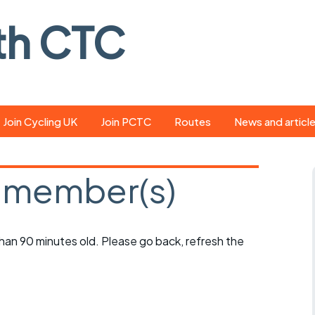
th CTC
Join Cycling UK
Join PCTC
Routes
News and articl
ride
Route library
Pedal - the club
magazine
 member(s)
ed
GPX search
Cycling UK new
ar
Our route grading
scheme
Portsmouth CT
 than 90 minutes old. Please go back, refresh the
s
Café list
Weather foreca
ools
Online tracking
Campaign upda
r crib