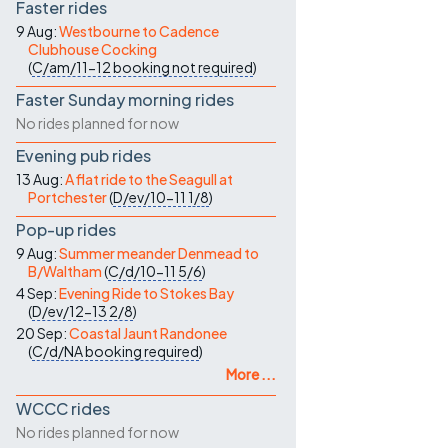
Faster rides
9 Aug:
Westbourne to Cadence
Clubhouse Cocking
(
C/am/11-12
booking not required
)
Faster Sunday morning rides
No rides planned for now
Evening pub rides
13 Aug:
A flat ride to the Seagull at
Portchester
(
D/ev/10-11
1/8
)
Pop-up rides
9 Aug:
Summer meander Denmead to
B/Waltham
(
C/d/10-11
5/6
)
4 Sep:
Evening Ride to Stokes Bay
(
D/ev/12-13
2/8
)
20 Sep:
Coastal Jaunt Randonee
(
C/d/NA
booking required
)
More ...
WCCC rides
No rides planned for now