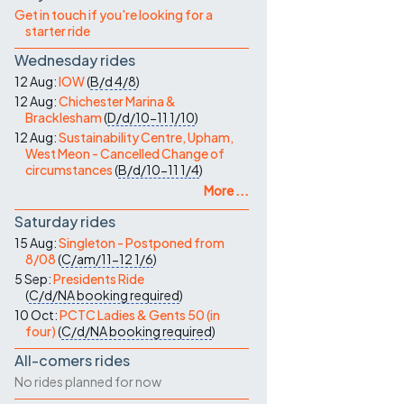
Contact Us
Get in touch if you're looking for a
starter ride
Wednesday rides
12 Aug:
IOW
(
B/d
4/8
)
12 Aug:
Chichester Marina &
Bracklesham
(
D/d/10-11
1/10
)
12 Aug:
Sustainability Centre, Upham,
West Meon - Cancelled Change of
circumstances
(
B/d/10-11
1/4
)
More ...
Saturday rides
15 Aug:
Singleton - Postponed from
8/08
(
C/am/11-12
1/6
)
5 Sep:
Presidents Ride
(
C/d/NA
booking required
)
10 Oct:
PCTC Ladies & Gents 50 (in
four)
(
C/d/NA
booking required
)
All-comers rides
No rides planned for now