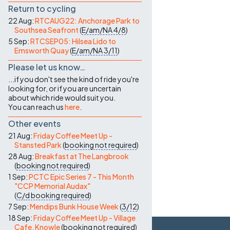
Return to cycling
22 Aug:
RTCAUG22: Anchorage Park to
Southsea Seafront
(
E/am/NA
4/8
)
5 Sep:
RTCSEP05: Hilsea Lido to
Emsworth Quay
(
E/am/NA
3/11
)
Please let us know…
...if you don't see the kind of ride you're
looking for, or if you are uncertain
about which ride would suit you.
You can reach us
here
.
Other events
21 Aug:
Friday Coffee Meet Up -
Stansted Park
(
booking not required
)
28 Aug:
Breakfast at The Langbrook
(
booking not required
)
1 Sep:
PCTC Epic Series 7 - This Month
"CCP Memorial Audax"
(
C/d
booking required
)
7 Sep:
Mendips Bunk House Week
(
3/12
)
18 Sep:
Friday Coffee Meet Up - Village
Cafe, Knowle
(
booking not required
)