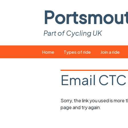
Portsmou
Part of Cycling UK
Skip
Home
Types of ride
Join a ride
to
content
Pop-up rides
How to join a 
Email CTC
Easy rides
What you ne
Wednesday rides
Event calend
Sorry, the link you used is more
Saturday rides
Suitable bike
page and try again.
All-comers rides
Spares and t