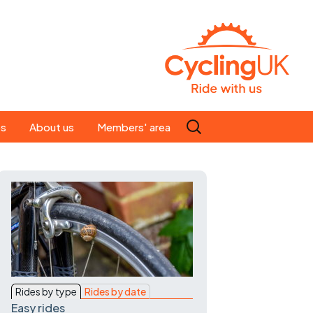
Search
es
About us
Members' area
for:
People
Our ride leaders
s
Our constitution
C news
History
st
Magazine
Rides by type
Rides by date
te
Easy rides