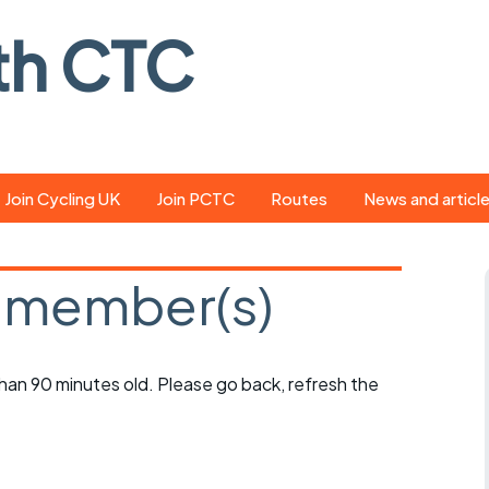
th CTC
Join Cycling UK
Join PCTC
Routes
News and articl
ride
Route library
Pedal - the club
magazine
 member(s)
ed
GPX search
Cycling UK new
ar
Our route grading
scheme
Portsmouth CT
 than 90 minutes old. Please go back, refresh the
s
Café list
Weather foreca
ools
Online tracking
Campaign upda