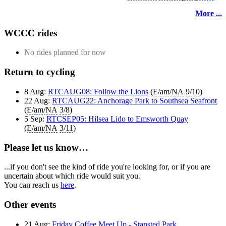
More ...
WCCC rides
No rides planned for now
Return to cycling
8 Aug:
RTCAUG08: Follow the Lions
(
E/am/NA
9/10
)
22 Aug:
RTCAUG22: Anchorage Park to Southsea Seafront
(
E/am/NA
3/8
)
5 Sep:
RTCSEP05: Hilsea Lido to Emsworth Quay
(
E/am/NA
3/11
)
Please let us know…
...if you don't see the kind of ride you're looking for, or if you are
uncertain about which ride would suit you.
You can reach us
here
.
Other events
21 Aug:
Friday Coffee Meet Up - Stansted Park