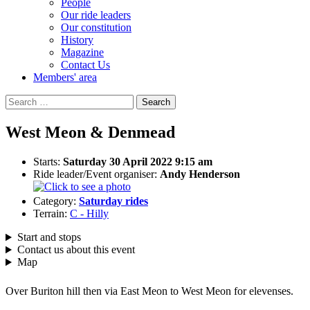
People
Our ride leaders
Our constitution
History
Magazine
Contact Us
Members' area
Search
for:
West Meon & Denmead
Starts:
Saturday 30 April 2022 9:15 am
Ride leader/Event organiser:
Andy Henderson
Category:
Saturday rides
Terrain:
C - Hilly
Start and stops
Contact us about this event
Map
Over Buriton hill then via East Meon to West Meon for elevenses.