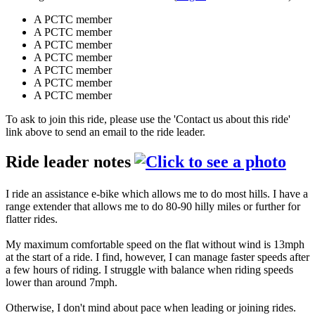
A PCTC member
A PCTC member
A PCTC member
A PCTC member
A PCTC member
A PCTC member
A PCTC member
To ask to join this ride, please use the 'Contact us about this ride'
link above to send an email to the ride leader.
Ride leader notes
I ride an assistance e-bike which allows me to do most hills. I have a
range extender that allows me to do 80-90 hilly miles or further for
flatter rides.
My maximum comfortable speed on the flat without wind is 13mph
at the start of a ride. I find, however, I can manage faster speeds after
a few hours of riding. I struggle with balance when riding speeds
lower than around 7mph.
Otherwise, I don't mind about pace when leading or joining rides.