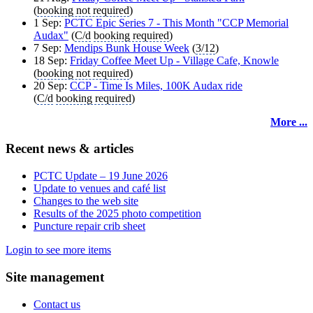
(
booking not required
)
1 Sep:
PCTC Epic Series 7 - This Month "CCP Memorial
Audax"
(
C/d
booking required
)
7 Sep:
Mendips Bunk House Week
(
3/12
)
18 Sep:
Friday Coffee Meet Up - Village Cafe, Knowle
(
booking not required
)
20 Sep:
CCP - Time Is Miles, 100K Audax ride
(
C/d
booking required
)
More ...
Recent news & articles
PCTC Update – 19 June 2026
Update to venues and café list
Changes to the web site
Results of the 2025 photo competition
Puncture repair crib sheet
Login to see more items
Site management
Contact us