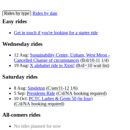
Rides by type
Rides by date
Easy rides
Get in touch if you're looking for a starter ride
Wednesday rides
12 Aug:
Sustainability Centre, Upham, West Meon -
Cancelled Change of circumstances
(
B/d/10-11
1/4
)
19 Aug:
X alphabet ride to Xton!
(
B/d/<10
wait list
)
Saturday rides
8 Aug:
Singleton
(
C/am/11-12
1/6
)
5 Sep:
Presidents Ride
(
C/d/NA
booking required
)
10 Oct:
PCTC Ladies & Gents 50 (in four)
(
C/d/NA
booking required
)
All-comers rides
No rides planned for now