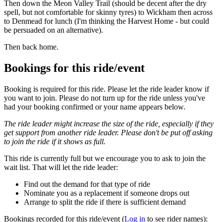
Then down the Meon Valley Trail (should be decent after the dry
spell, but not comfortable for skinny tyres) to Wickham then across
to Denmead for lunch (I'm thinking the Harvest Home - but could
be persuaded on an alternative).
Then back home.
Bookings for this ride/event
Booking is required for this ride. Please let the ride leader know if
you want to join. Please do not turn up for the ride unless you've
had your booking confirmed or your name appears below.
The ride leader might increase the size of the ride, especially if they
get support from another ride leader. Please don't be put off asking
to join the ride if it shows as full.
This ride is currently full but we encourage you to ask to join the
wait list. That will let the ride leader:
Find out the demand for that type of ride
Nominate you as a replacement if someone drops out
Arrange to split the ride if there is sufficient demand
Bookings recorded for this ride/event (
Log in
to see rider names):