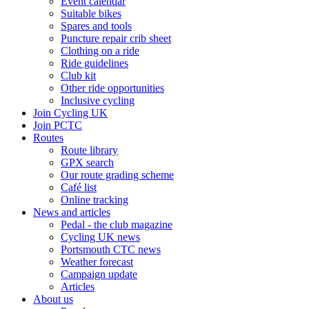
Event calendar
Suitable bikes
Spares and tools
Puncture repair crib sheet
Clothing on a ride
Ride guidelines
Club kit
Other ride opportunities
Inclusive cycling
Join Cycling UK
Join PCTC
Routes
Route library
GPX search
Our route grading scheme
Café list
Online tracking
News and articles
Pedal - the club magazine
Cycling UK news
Portsmouth CTC news
Weather forecast
Campaign update
Articles
About us