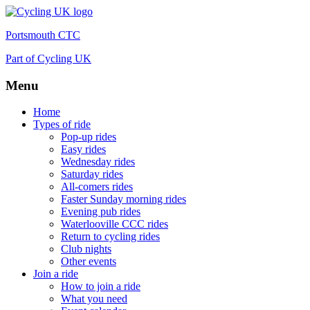
Portsmouth CTC
Part of Cycling UK
Menu
Skip
Home
to
Types of ride
content
Pop-up rides
Easy rides
Wednesday rides
Saturday rides
All-comers rides
Faster Sunday morning rides
Evening pub rides
Waterlooville CCC rides
Return to cycling rides
Club nights
Other events
Join a ride
How to join a ride
What you need