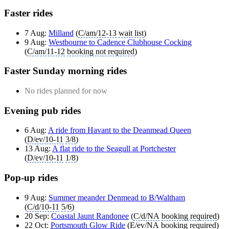
Faster rides
7 Aug:
Milland
(
C/am/12-13
wait list
)
9 Aug:
Westbourne to Cadence Clubhouse Cocking
(
C/am/11-12
booking not required
)
Faster Sunday morning rides
No rides planned for now
Evening pub rides
6 Aug:
A ride from Havant to the Deanmead Queen
(
D/ev/10-11
3/8
)
13 Aug:
A flat ride to the Seagull at Portchester
(
D/ev/10-11
1/8
)
Pop-up rides
9 Aug:
Summer meander Denmead to B/Waltham
(
C/d/10-11
5/6
)
20 Sep:
Coastal Jaunt Randonee
(
C/d/NA
booking required
)
22 Oct:
Portsmouth Glow Ride
(
E/ev/NA
booking required
)