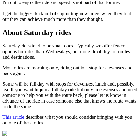
I'm out to enjoy the ride and speed is not part of that for me.
I get the biggest kick out of supporting new riders when they find
out they can achieve much more than they thought.
About Saturday rides
Saturday rides tend to be small ones. Typically we offer fewer
options for rides than Wednesdays, but more flexibility for routes
and destinations.
Most rides are morning only, riding out to a stop for elevenses and
back again.
Some will be full day with stops for elevenses, lunch and, possibly,
tea. If you want to join a full day ride but only to elevenses and need
someone to help you with the route back, please let us know in
advance of the ride in case someone else that knows the route wants
to do the same.
This article
describes what you should consider bringing with you
on one of these rides.