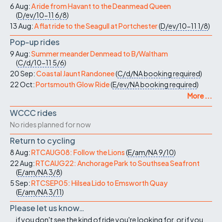
6 Aug:
A ride from Havant to the Deanmead Queen
(
D/ev/10-11
6/8
)
13 Aug:
A flat ride to the Seagull at Portchester
(
D/ev/10-11
1/8
)
Pop-up rides
9 Aug:
Summer meander Denmead to B/Waltham
(
C/d/10-11
5/6
)
20 Sep:
Coastal Jaunt Randonee
(
C/d/NA
booking required
)
22 Oct:
Portsmouth Glow Ride
(
E/ev/NA
booking required
)
More ...
WCCC rides
No rides planned for now
Return to cycling
8 Aug:
RTCAUG08: Follow the Lions
(
E/am/NA
9/10
)
22 Aug:
RTCAUG22: Anchorage Park to Southsea Seafront
(
E/am/NA
3/8
)
5 Sep:
RTCSEP05: Hilsea Lido to Emsworth Quay
(
E/am/NA
3/11
)
Please let us know…
...if you don't see the kind of ride you're looking for, or if you