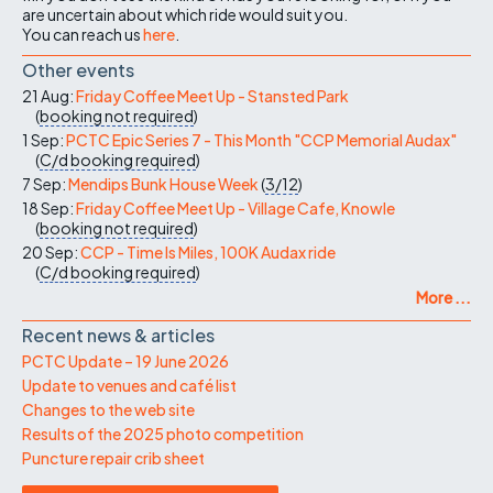
are uncertain about which ride would suit you.
You can reach us
here
.
Other events
21 Aug:
Friday Coffee Meet Up - Stansted Park
(
booking not required
)
1 Sep:
PCTC Epic Series 7 - This Month "CCP Memorial Audax"
(
C/d
booking required
)
7 Sep:
Mendips Bunk House Week
(
3/12
)
18 Sep:
Friday Coffee Meet Up - Village Cafe, Knowle
(
booking not required
)
20 Sep:
CCP - Time Is Miles, 100K Audax ride
(
C/d
booking required
)
More ...
Recent news & articles
PCTC Update – 19 June 2026
Update to venues and café list
Changes to the web site
Results of the 2025 photo competition
Puncture repair crib sheet