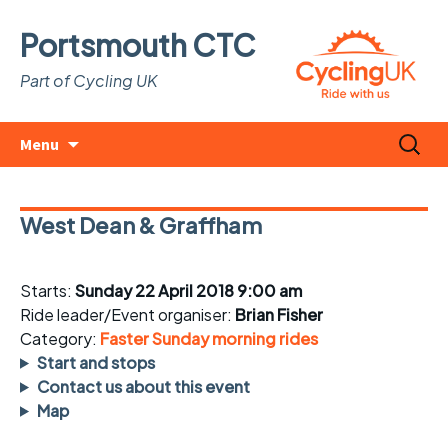
Portsmouth CTC
Part of Cycling UK
Skip
Search
Menu
to
for:
content
West Dean & Graffham
Starts:
Sunday 22 April 2018 9:00 am
Ride leader/Event organiser:
Brian Fisher
Category:
Faster Sunday morning rides
Start and stops
Contact us about this event
Map