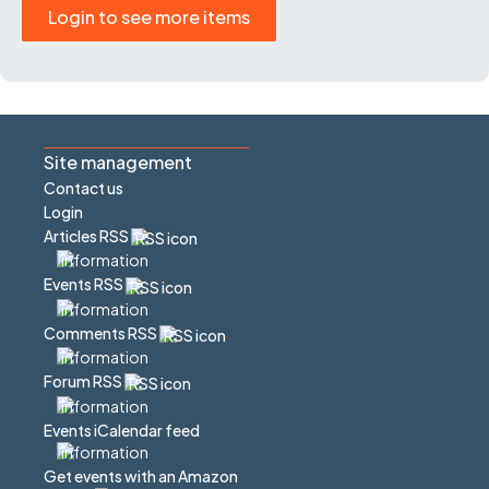
Login to see more items
Site management
Contact us
Login
Articles RSS
Events RSS
Comments RSS
Forum RSS
Events iCalendar feed
Get events with an Amazon