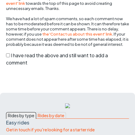
event' link
towards the top of this page to avoid creating
unnecessary emails. Thanks.
We have had a lot of spam comments, so each comment now
has to be moderated before it can be shown. It can therefore take
some time before your comment appears. There is no delay,
however, if you use
the 'Contact us about this event' link
. If your
comment does not appear here after some time has elapsed, it is
probably because it was deemed to be not of general interest.
I have read the above and still want to add a
comment
Rides by type
Rides by date
Easy rides
Get in touch if you're looking for a starter ride