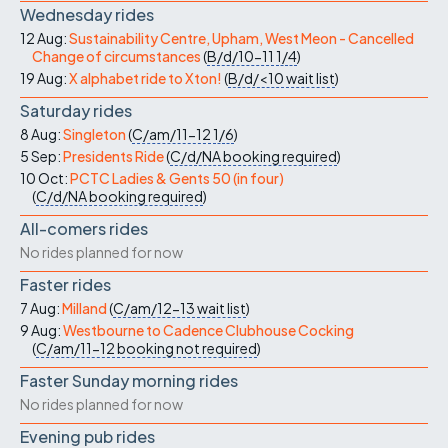
Wednesday rides
12 Aug:
Sustainability Centre, Upham, West Meon - Cancelled
Change of circumstances
(
B/d/10-11
1/4
)
19 Aug:
X alphabet ride to Xton!
(
B/d/<10
wait list
)
Saturday rides
8 Aug:
Singleton
(
C/am/11-12
1/6
)
5 Sep:
Presidents Ride
(
C/d/NA
booking required
)
10 Oct:
PCTC Ladies & Gents 50 (in four)
(
C/d/NA
booking required
)
All-comers rides
No rides planned for now
Faster rides
7 Aug:
Milland
(
C/am/12-13
wait list
)
9 Aug:
Westbourne to Cadence Clubhouse Cocking
(
C/am/11-12
booking not required
)
Faster Sunday morning rides
No rides planned for now
Evening pub rides