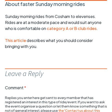
About faster Sunday morning rides
Sunday morning rides from Cosham to elevenses.
Rides are at a moderate pace and would suit anyone
who is comfortable on
category A or B club rides
.
This article
describes what you should consider
bringing with you.
Leave a Reply
Comment
*
Replies you enter here get sent to every member that has
registered an interest in this type of ride/event. If you want to ask
the event organiser a question or let them know something that is
not of general interest, please use
the 'Contact us about this