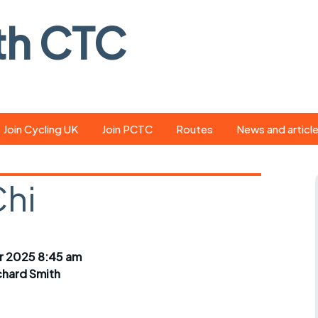
th CTC
Join Cycling UK
Join PCTC
Routes
News and articl
ride
Route library
Pedal - the club
magazine
Chi
ed
GPX search
Cycling UK new
ar
Our route grading
scheme
Portsmouth CT
 2025 8:45 am
s
Café list
Weather foreca
chard Smith
ools
Online tracking
Campaign upda