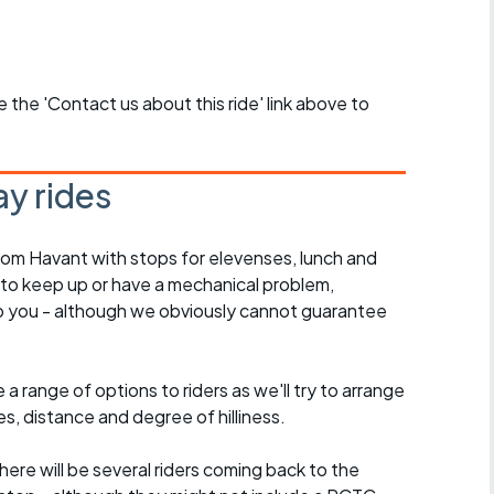
se the 'Contact us about this ride' link above to
y rides
rom Havant with stops for elevenses, lunch and
 to keep up or have a mechanical problem,
lp you - although we obviously cannot guarantee
a range of options to riders as we'll try to arrange
es, distance and degree of hilliness.
here will be several riders coming back to the