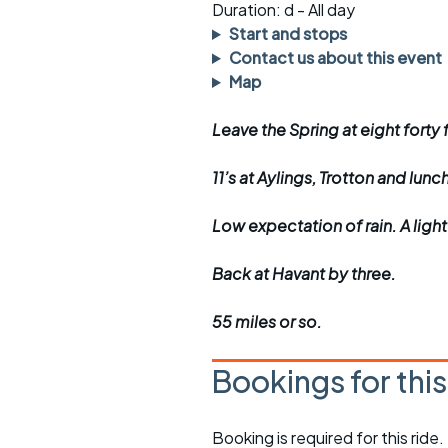
Faster Sunday morning
Puncture repai
Duration: d - All day
rides
sheet
Start and stops
Contact us about this event
Evening pub rides
Clothing on a 
Map
Waterlooville CCC rides
Ride guidelin
Leave the Spring at eight forty f
Return to cycling rides
Club kit
11’s at Aylings, Trotton and lunc
Club nights
Other ride
opportunitie
Low expectation of rain. A ligh
Other events
Inclusive cycl
Back at Havant by three.
55 miles or so.
Bookings for thi
Booking is required for this ride.