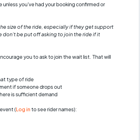
de unless you've had your booking confirmed or
he size of the ride, especially if they get support
don't be put off asking to join the ride if it
encourage you to ask to join the wait list. That will
at type of ride
ement if someone drops out
 there is sufficient demand
event (
Log in
to see rider names):