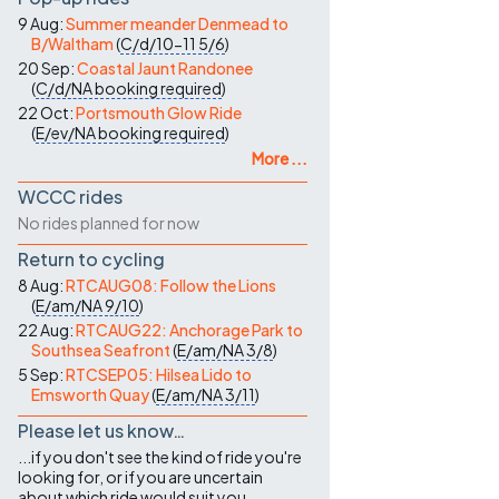
9 Aug:
Summer meander Denmead to
B/Waltham
(
C/d/10-11
5/6
)
20 Sep:
Coastal Jaunt Randonee
(
C/d/NA
booking required
)
22 Oct:
Portsmouth Glow Ride
(
E/ev/NA
booking required
)
More ...
WCCC rides
No rides planned for now
Return to cycling
8 Aug:
RTCAUG08: Follow the Lions
(
E/am/NA
9/10
)
22 Aug:
RTCAUG22: Anchorage Park to
Southsea Seafront
(
E/am/NA
3/8
)
5 Sep:
RTCSEP05: Hilsea Lido to
Emsworth Quay
(
E/am/NA
3/11
)
Please let us know…
...if you don't see the kind of ride you're
looking for, or if you are uncertain
about which ride would suit you.