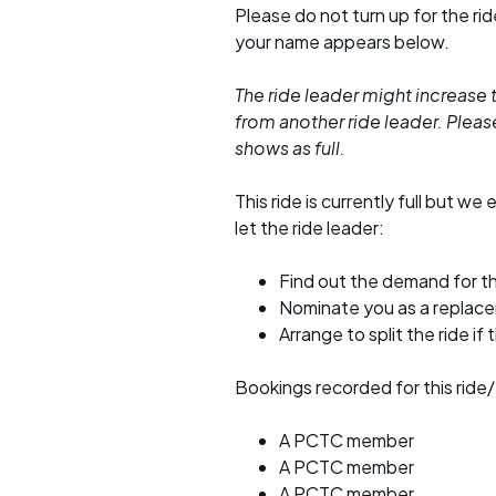
Please do not turn up for the ri
your name appears below.
The ride leader might increase t
from another ride leader. Please 
shows as full.
This ride is currently full but we 
let the ride leader:
Find out the demand for th
Nominate you as a replac
Arrange to split the ride if
Bookings recorded for this ride/
A PCTC member
A PCTC member
A PCTC member