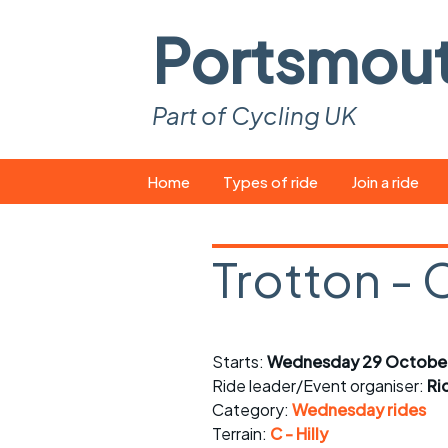
Portsmou
Part of Cycling UK
Skip
Home
Types of ride
Join a ride
to
content
Pop-up rides
How to join a 
Trotton - 
Easy rides
What you ne
Wednesday rides
Event calend
Starts:
Wednesday 29 October
Saturday rides
Suitable bike
Ride leader/Event organiser:
Ri
All-comers rides
Spares and t
Category:
Wednesday rides
Terrain:
C - Hilly