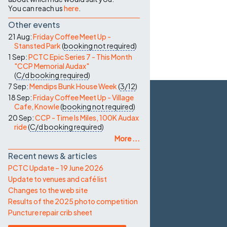
You can reach us
here
.
Other events
21 Aug:
Friday Coffee Meet Up -
Stansted Park
(
booking not required
)
1 Sep:
PCTC Epic Series 7 - This Month
"CCP Memorial Audax"
(
C/d
booking required
)
7 Sep:
Mendips Bunk House Week
(
3/12
)
18 Sep:
Friday Coffee Meet Up - Village
Cafe, Knowle
(
booking not required
)
20 Sep:
CCP - Time Is Miles, 100K Audax
ride
(
C/d
booking required
)
More ...
Recent news & articles
PCTC Update – 19 June 2026
Update to venues and café list
Changes to the web site
Results of the 2025 photo competition
Puncture repair crib sheet