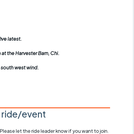
r crib
Articles
ride
es
ive latest.
h at the Harvester Barn, Chi.
s
t south west wind.
ing
s ride/event
 Please let the ride leader know if you want to join.