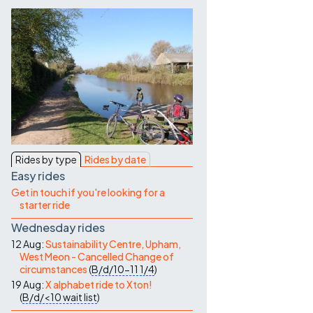
Contact Us
Rides by type
Rides by date
Easy rides
Get in touch if you're looking for a
starter ride
Wednesday rides
12 Aug:
Sustainability Centre, Upham,
West Meon - Cancelled Change of
circumstances
(
B/d/10-11
1/4
)
19 Aug:
X alphabet ride to Xton!
(
B/d/<10
wait list
)