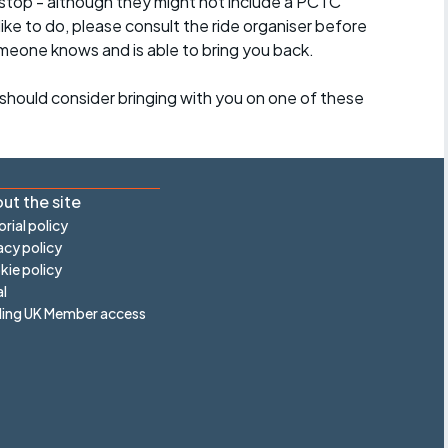
stop - although they might not include a PCTC
 like to do, please consult the ride organiser before
omeone knows and is able to bring you back.
should consider bringing with you on one of these
ut the site
orial policy
acy policy
ie policy
l
ling UK Member access