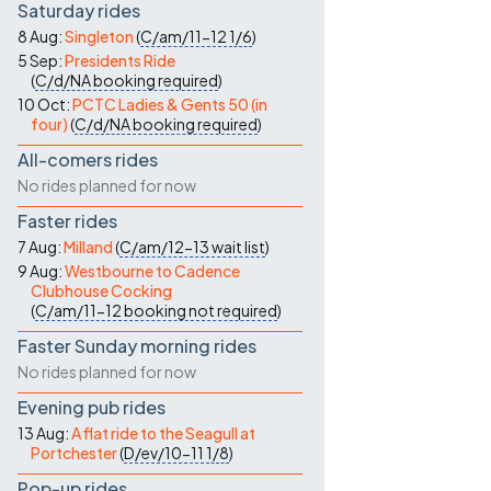
Saturday rides
8 Aug:
Singleton
(
C/am/11-12
1/6
)
5 Sep:
Presidents Ride
(
C/d/NA
booking required
)
10 Oct:
PCTC Ladies & Gents 50 (in
four)
(
C/d/NA
booking required
)
All-comers rides
No rides planned for now
Faster rides
7 Aug:
Milland
(
C/am/12-13
wait list
)
9 Aug:
Westbourne to Cadence
Clubhouse Cocking
(
C/am/11-12
booking not required
)
Faster Sunday morning rides
No rides planned for now
Evening pub rides
13 Aug:
A flat ride to the Seagull at
Portchester
(
D/ev/10-11
1/8
)
Pop-up rides