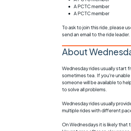
A PCTC member
A PCTC member
To ask to join this ride, please u
send an email to the ride leader.
About Wednesda
Wednesday rides usually start f
sometimes tea. If you're unable
someone will be available to he
to solve all problems.
Wednesday rides usually provide 
multiple rides with different pac
On Wednesdays it is likely that t