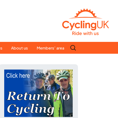
Search
es
About us
Members' area
for:
People
Our ride leaders
s
Our constitution
C news
History
st
Magazine
te