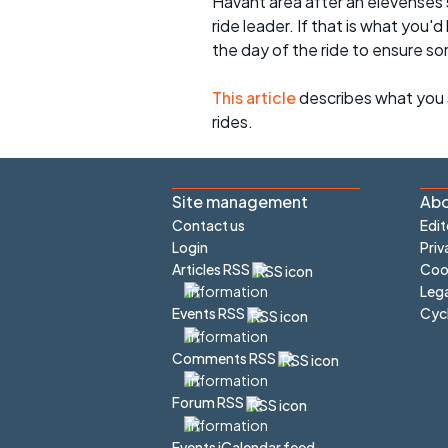
Havant area after an elevenses 
ride leader. If that is what you'd
the day of the ride to ensure s
This article
describes what you 
rides.
Site management
Abo
Contact us
Edit
Login
Priv
Articles RSS
Cook
Lega
Cyc
Events RSS
Comments RSS
Forum RSS
Events iCalendar feed