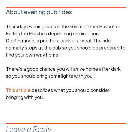
About evening pub rides
Thursday evening rides in the summer from Havant or
Farlington Marshes depending on direction.
Destination is a pub for a drink or a meal. The ride
normally stops at the pub so you should be prepared to
find your own way home.
There's a good chance you will arrive home after dark
so you should bring some lights with you.
This article
describes what you should consider
bringing with you.
Leave a Reply