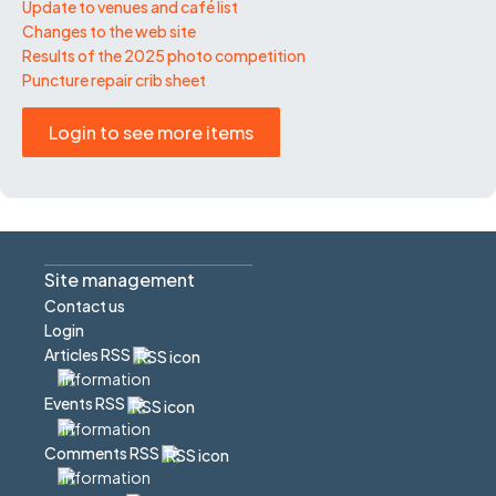
Update to venues and café list
Changes to the web site
Results of the 2025 photo competition
Puncture repair crib sheet
Login to see more items
Site management
Contact us
Login
Articles RSS
Events RSS
Comments RSS