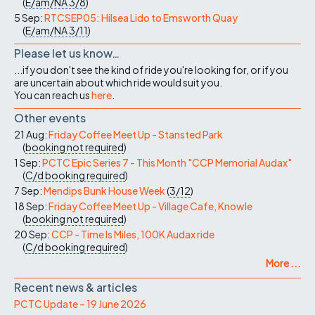
(
E/am/NA
3/8
)
5 Sep:
RTCSEP05: Hilsea Lido to Emsworth Quay
(
E/am/NA
3/11
)
Please let us know…
...if you don't see the kind of ride you're looking for, or if you
are uncertain about which ride would suit you.
You can reach us
here
.
Other events
21 Aug:
Friday Coffee Meet Up - Stansted Park
(
booking not required
)
1 Sep:
PCTC Epic Series 7 - This Month "CCP Memorial Audax"
(
C/d
booking required
)
7 Sep:
Mendips Bunk House Week
(
3/12
)
18 Sep:
Friday Coffee Meet Up - Village Cafe, Knowle
(
booking not required
)
20 Sep:
CCP - Time Is Miles, 100K Audax ride
(
C/d
booking required
)
More ...
Recent news & articles
PCTC Update – 19 June 2026