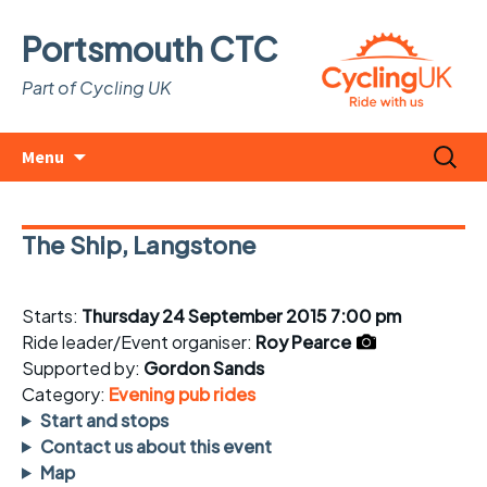
Portsmouth CTC
Part of Cycling UK
Skip
Search
Menu
to
for:
content
The Ship, Langstone
Starts:
Thursday 24 September 2015 7:00 pm
Ride leader/Event organiser:
Roy Pearce
Supported by:
Gordon Sands
Category:
Evening pub rides
Start and stops
Contact us about this event
Map