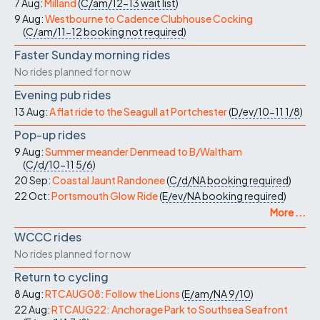
7 Aug:
Milland
(
C/am/12-13
wait list
)
9 Aug:
Westbourne to Cadence Clubhouse Cocking
(
C/am/11-12
booking not required
)
Faster Sunday morning rides
No rides planned for now
Evening pub rides
13 Aug:
A flat ride to the Seagull at Portchester
(
D/ev/10-11
1/8
)
Pop-up rides
9 Aug:
Summer meander Denmead to B/Waltham
(
C/d/10-11
5/6
)
20 Sep:
Coastal Jaunt Randonee
(
C/d/NA
booking required
)
22 Oct:
Portsmouth Glow Ride
(
E/ev/NA
booking required
)
More ...
WCCC rides
No rides planned for now
Return to cycling
8 Aug:
RTCAUG08: Follow the Lions
(
E/am/NA
9/10
)
22 Aug:
RTCAUG22: Anchorage Park to Southsea Seafront