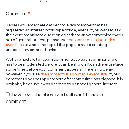
Comment
*
Replies you enter here get sent to every member that has
registered an interest in this type of ride/event. If you want to ask
the event organiser a question or let them know something that is
not of general interest, please use
the 'Contact us about this
event' link
towards the top of this page to avoid creating
unnecessary emails. Thanks.
We have had a lot of spam comments, so each comment now
has to be moderated before it can be shown. It can therefore take
some time before your comment appears. There is no delay,
however, if you use
the 'Contact us about this event' link
. If your
comment does not appear here after some time has elapsed, it is
probably because it was deemed to be not of general interest.
I have read the above and still want to add a
comment