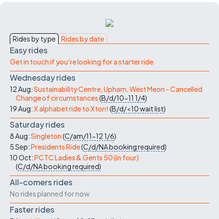
Rides by type
Rides by date
Easy rides
Get in touch if you're looking for a starter ride
Wednesday rides
12 Aug:
Sustainability Centre, Upham, West Meon - Cancelled
Change of circumstances
(
B/d/10-11
1/4
)
19 Aug:
X alphabet ride to Xton!
(
B/d/<10
wait list
)
Saturday rides
8 Aug:
Singleton
(
C/am/11-12
1/6
)
5 Sep:
Presidents Ride
(
C/d/NA
booking required
)
10 Oct:
PCTC Ladies & Gents 50 (in four)
(
C/d/NA
booking required
)
All-comers rides
No rides planned for now
Faster rides