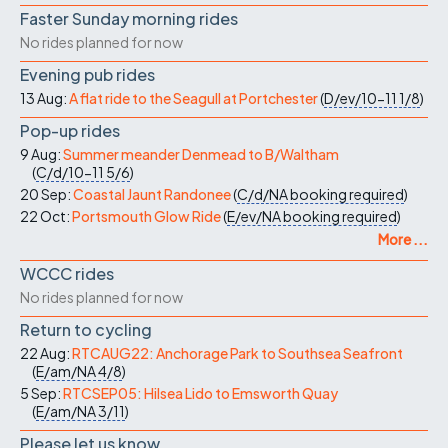
Faster Sunday morning rides
No rides planned for now
Evening pub rides
13 Aug:
A flat ride to the Seagull at Portchester
(
D/ev/10-11
1/8
)
Pop-up rides
9 Aug:
Summer meander Denmead to B/Waltham
(
C/d/10-11
5/6
)
20 Sep:
Coastal Jaunt Randonee
(
C/d/NA
booking required
)
22 Oct:
Portsmouth Glow Ride
(
E/ev/NA
booking required
)
More ...
WCCC rides
No rides planned for now
Return to cycling
22 Aug:
RTCAUG22: Anchorage Park to Southsea Seafront
(
E/am/NA
4/8
)
5 Sep:
RTCSEP05: Hilsea Lido to Emsworth Quay
(
E/am/NA
3/11
)
Please let us know…