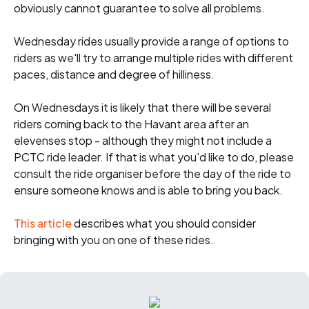
obviously cannot guarantee to solve all problems.
Wednesday rides usually provide a range of options to
riders as we'll try to arrange multiple rides with different
paces, distance and degree of hilliness.
On Wednesdays it is likely that there will be several
riders coming back to the Havant area after an
elevenses stop - although they might not include a
PCTC ride leader. If that is what you'd like to do, please
consult the ride organiser before the day of the ride to
ensure someone knows and is able to bring you back.
This article
describes what you should consider
bringing with you on one of these rides.