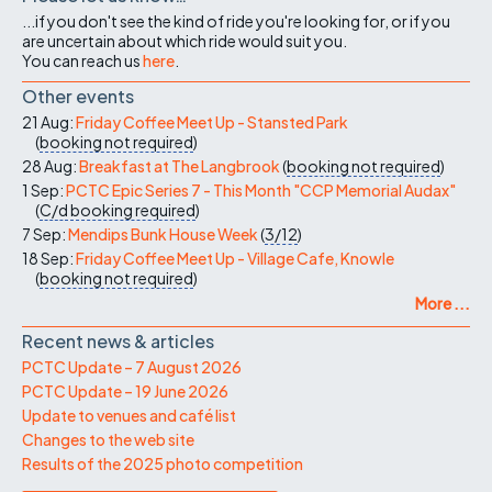
...if you don't see the kind of ride you're looking for, or if you
are uncertain about which ride would suit you.
You can reach us
here
.
Other events
21 Aug:
Friday Coffee Meet Up - Stansted Park
(
booking not required
)
28 Aug:
Breakfast at The Langbrook
(
booking not required
)
1 Sep:
PCTC Epic Series 7 - This Month "CCP Memorial Audax"
(
C/d
booking required
)
7 Sep:
Mendips Bunk House Week
(
3/12
)
18 Sep:
Friday Coffee Meet Up - Village Cafe, Knowle
(
booking not required
)
More ...
Recent news & articles
PCTC Update – 7 August 2026
PCTC Update – 19 June 2026
Update to venues and café list
Changes to the web site
Results of the 2025 photo competition