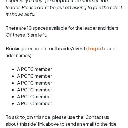
especially if they get support from another ride
leader. Please don't be put off asking to join the ride if
it shows as full.
There are 10 spaces available for the leader and riders.
Of these, 3 are left.
Bookings recorded for this ride/event (
Log in
to see
rider names):
A PCTC member
A PCTC member
A PCTC member
A PCTC member
A PCTC member
A PCTC member
To ask to join this ride, please use the 'Contact us
about this ride' link above to send an email to the ride