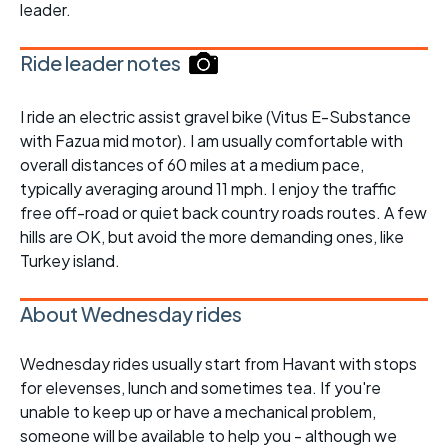
leader.
Ride leader notes
I ride an electric assist gravel bike (Vitus E-Substance
with Fazua mid motor). I am usually comfortable with
overall distances of 60 miles at a medium pace,
typically averaging around 11 mph. I enjoy the traffic
free off-road or quiet back country roads routes. A few
hills are OK, but avoid the more demanding ones, like
Turkey island.
About Wednesday rides
Wednesday rides usually start from Havant with stops
for elevenses, lunch and sometimes tea. If you're
unable to keep up or have a mechanical problem,
someone will be available to help you - although we