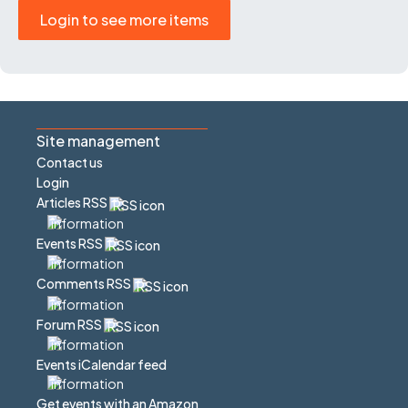
Login to see more items
Site management
Contact us
Login
Articles RSS
Events RSS
Comments RSS
Forum RSS
Events iCalendar feed
Get events with an Amazon