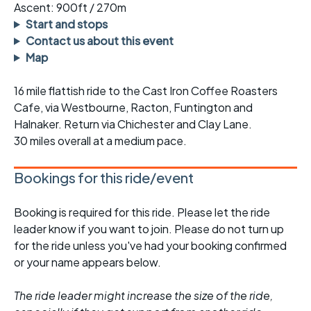
Ascent: 900ft / 270m
Start and stops
Contact us about this event
Map
16 mile flattish ride to the Cast Iron Coffee Roasters
Cafe, via Westbourne, Racton, Funtington and
Halnaker. Return via Chichester and Clay Lane.
30 miles overall at a medium pace.
Bookings for this ride/event
Booking is required for this ride. Please let the ride
leader know if you want to join. Please do not turn up
for the ride unless you've had your booking confirmed
or your name appears below.
The ride leader might increase the size of the ride,