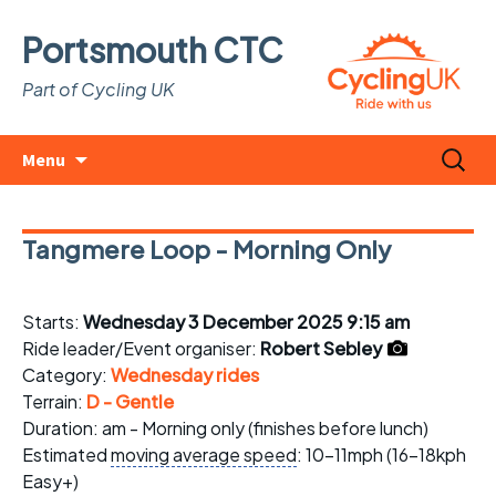
Portsmouth CTC
Part of Cycling UK
Skip
Search
Menu
to
for:
content
Tangmere Loop - Morning Only
Starts:
Wednesday 3 December 2025 9:15 am
Ride leader/Event organiser:
Robert Sebley
Category:
Wednesday rides
Terrain:
D - Gentle
Duration: am - Morning only (finishes before lunch)
Estimated
moving average speed
: 10-11mph (16-18kph
Easy+)