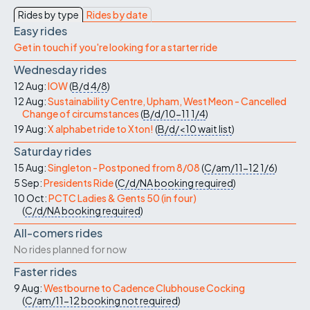
Rides by type
Rides by date
Easy rides
Get in touch if you're looking for a starter ride
Wednesday rides
12 Aug:
IOW
(
B/d
4/8
)
12 Aug:
Sustainability Centre, Upham, West Meon - Cancelled
Change of circumstances
(
B/d/10-11
1/4
)
19 Aug:
X alphabet ride to Xton!
(
B/d/<10
wait list
)
Saturday rides
15 Aug:
Singleton - Postponed from 8/08
(
C/am/11-12
1/6
)
5 Sep:
Presidents Ride
(
C/d/NA
booking required
)
10 Oct:
PCTC Ladies & Gents 50 (in four)
(
C/d/NA
booking required
)
All-comers rides
No rides planned for now
Faster rides
9 Aug:
Westbourne to Cadence Clubhouse Cocking
(
C/am/11-12
booking not required
)