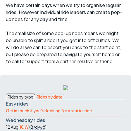
We have certain days when we try to organise regular
rides. However, individual ride leaders can create pop-
up rides for any day and time.
The small size of some pop-up rides means we might
be unable to split a ride if you get into difficulties. We
will do all we can to escort you back to the start point,
but please be prepared to navigate yourself home or
to call for support from a partner, relative or friend.
Rides by type
Rides by date
Easy rides
Get in touch if you're looking for a starter ride
Wednesday rides
12 Aug:
IOW
(
B/d
4/8
)