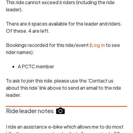
This ride cannot exceed 6 riders (including the ride
leader).
There are 6 spaces available for the leader and riders.
Of these, 4 are left.
Bookings recorded for this ride/event (
Log in
to see
rider names):
A PCTC member
To ask to join this ride, please use the 'Contact us
about this ride' link above to send an email to the ride
leader.
Ride leader notes
I ride an assistance e-bike which allows me to do most