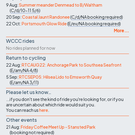
9 Aug:
Summer meander Denmead to B/Waltham
(
C/d/10-11
5/6
)
20 Sep:
Coastal Jaunt Randonee
(
C/d/NA
booking required
)
22 Oct:
Portsmouth Glow Ride
(
E/ev/NA
booking required
)
More ...
WCCC rides
No rides planned for now
Return to cycling
22 Aug:
RTCAUG22: Anchorage Park to Southsea Seafront
(
E/am/NA
4/8
)
5 Sep:
RTCSEP05: Hilsea Lido to Emsworth Quay
(
E/am/NA
3/11
)
Please let us know…
...if you don't see the kind of ride you're looking for, or if you
are uncertain about which ride would suit you.
You can reach us
here
.
Other events
21 Aug:
Friday Coffee Meet Up - Stansted Park
(
booking not required
)