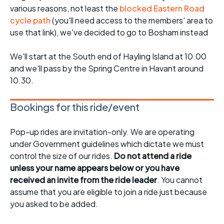
various reasons, not least the
blocked Eastern Road
cycle path
(you'll need access to the members' area to
use that link), we've decided to go to Bosham instead
We'll start at the South end of Hayling Island at 10.00
and we'll pass by the Spring Centre in Havant around
10.30.
Bookings for this ride/event
Pop-up rides are invitation-only. We are operating
under Government guidelines which dictate we must
control the size of our rides.
Do not attend a ride
unless your name appears below or you have
received an invite from the ride leader
. You cannot
assume that you are eligible to join a ride just because
you asked to be added.