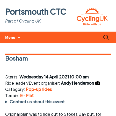
Portsmouth CTC
Part of Cycling UK
Skip
Search
Menu
to
for:
content
Bosham
Starts:
Wednesday 14 April 2021 10:00 am
Ride leader/Event organiser:
Andy Henderson
Category:
Pop-up rides
Terrain:
E - Flat
Contact us about this event
Original plan was to ride out to Stokes Bay but, for