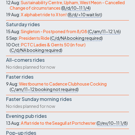
12 Aug:
Sustainability Centre, Upham, West Meon - Cancelled
Change of circumstances
(
B/d/10-11
1/4
)
19 Aug:
X alphabet ride to Xton!
(
B/d/<10
wait list
)
Saturday rides
15 Aug:
Singleton - Postponed from 8/08
(
C/am/11-12
1/6
)
5 Sep:
Presidents Ride
(
C/d/NA
booking required
)
10 Oct:
PCTC Ladies & Gents 50 (in four)
(
C/d/NA
booking required
)
All-comers rides
No rides planned for now
Faster rides
9 Aug:
Westbourne to Cadence Clubhouse Cocking
(
C/am/11-12
booking not required
)
Faster Sunday morning rides
No rides planned for now
Evening pub rides
13 Aug:
A flat ride to the Seagull at Portchester
(
D/ev/10-11
1/8
)
Pop-up rides