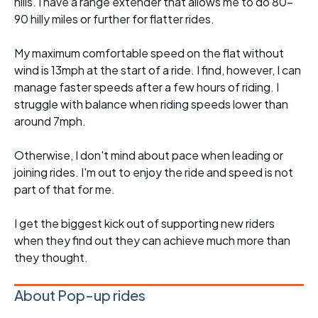
hills. I have a range extender that allows me to do 80-
90 hilly miles or further for flatter rides.
My maximum comfortable speed on the flat without
wind is 13mph at the start of a ride. I find, however, I can
manage faster speeds after a few hours of riding. I
struggle with balance when riding speeds lower than
around 7mph.
Otherwise, I don't mind about pace when leading or
joining rides. I'm out to enjoy the ride and speed is not
part of that for me.
I get the biggest kick out of supporting new riders
when they find out they can achieve much more than
they thought.
About Pop-up rides