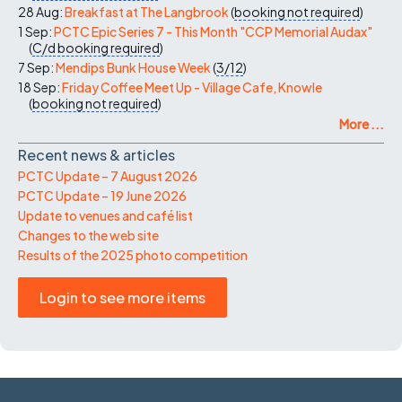
28 Aug:
Breakfast at The Langbrook
(
booking not required
)
1 Sep:
PCTC Epic Series 7 - This Month "CCP Memorial Audax"
(
C/d
booking required
)
7 Sep:
Mendips Bunk House Week
(
3/12
)
18 Sep:
Friday Coffee Meet Up - Village Cafe, Knowle
(
booking not required
)
More ...
Recent news & articles
PCTC Update – 7 August 2026
PCTC Update – 19 June 2026
Update to venues and café list
Changes to the web site
Results of the 2025 photo competition
Login to see more items