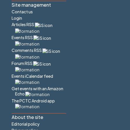
Site management
Contact us
Login
Articles RSS
Events RSS
Comments RSS
Forum RSS
Events iCalendar feed
Get events with an Amazon
Echo
The PCTC Android app
About the site
Editorial policy