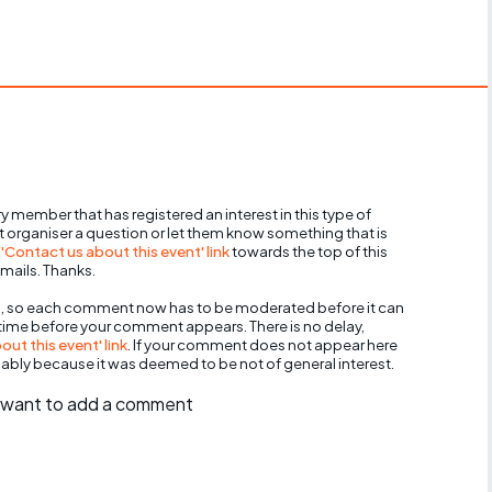
y member that has registered an interest in this type of
nt organiser a question or let them know something that is
 'Contact us about this event' link
towards the top of this
mails. Thanks.
, so each comment now has to be moderated before it can
 time before your comment appears. There is no delay,
ut this event' link
. If your comment does not appear here
bably because it was deemed to be not of general interest.
ll want to add a comment