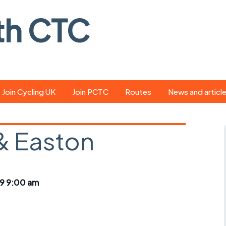
th CTC
Join Cycling UK
Join PCTC
Routes
News and articl
ride
Route library
Pedal - the club
magazine
& Easton
ed
GPX search
Cycling UK new
ar
Our route grading
scheme
Portsmouth CT
9 9:00 am
s
Café list
Weather foreca
ools
Online tracking
Campaign upda