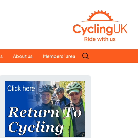
Search
es
About us
Members' area
for:
People
Our ride leaders
s
Our constitution
C news
History
st
Magazine
te