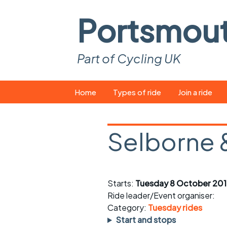
Portsmou
Part of Cycling UK
Skip
Home
Types of ride
Join a ride
to
content
Pop-up rides
How to join a 
Selborne 
Easy rides
What you ne
Wednesday rides
Event calend
Starts:
Tuesday 8 October 201
Saturday rides
Suitable bike
Ride leader/Event organiser:
All-comers rides
Spares and t
Category:
Tuesday rides
Start and stops