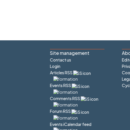
Site management
Abo
Contact us
Edit
Login
Priv
Articles RSS
Cook
Lega
Cyc
Events RSS
Comments RSS
Forum RSS
Events iCalendar feed