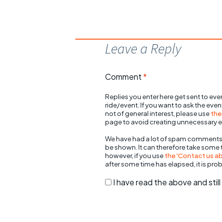
Leave a Reply
Comment
*
Replies you enter here get sent to ever
ride/event. If you want to ask the eve
not of general interest, please use
the
page to avoid creating unnecessary e
We have had a lot of spam comments
be shown. It can therefore take some
however, if you use
the 'Contact us abo
after some time has elapsed, it is pro
I have read the above and sti