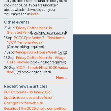
...if you don't see the kind of ride you're
looking for, or if you are uncertain
about which ride would suit you.
You can reach us
here
.
Other events
21 Aug:
Friday Coffee Meet Up -
Stansted Park
(
booking not required
)
1 Sep:
PCTC Epic Series 7 - This Month
"CCP Memorial Audax"
(
C/d
booking required
)
7 Sep:
Mendips Bunk House Week
(
3/12
)
18 Sep:
Friday Coffee Meet Up - Village
Cafe, Knowle
(
booking not required
)
20 Sep:
CCP - Time Is Miles, 100K Audax
ride
(
C/d
booking required
)
More ...
Recent news & articles
PCTC Update – 19 June 2026
Update to venues and café list
Changes to the web site
Results of the 2025 photo competition