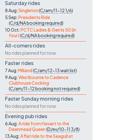
Saturday rides
8 Aug:
Singleton
(
C/am/11-12
1/6
)
5 Sep:
Presidents Ride
(
C/d/NA
booking required
)
10 Oct:
PCTC Ladies & Gents 50 (in
four)
(
C/d/NA
booking required
)
All-comers rides
No rides planned for now
Faster rides
7 Aug:
Milland
(
C/am/12-13
wait list
)
9 Aug:
Westbourne to Cadence
Clubhouse Cocking
(
C/am/11-12
booking not required
)
Faster Sunday morning rides
No rides planned for now
Evening pub rides
6 Aug:
A ride from Havant to the
Deanmead Queen
(
D/ev/10-11
3/8
)
13 Aug:
A flat ride to the Seagull at