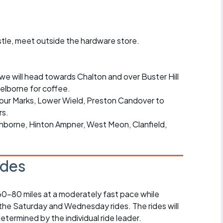
r crib
Articles
ride
tle, meet outside the hardware store.
es
we will head towards Chalton and over Buster Hill
elborne for coffee.
Four Marks, Lower Wield, Preston Candover to
s
rs.
chborne, Hinton Ampner, West Meon, Clanfield,
ing
ides
 60-80 miles at a moderately fast pace while
 the Saturday and Wednesday rides. The rides will
determined by the individual ride leader.