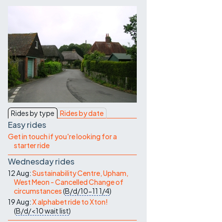
Contact Us
Rides by type
Rides by date
Easy rides
Get in touch if you're looking for a
starter ride
Wednesday rides
12 Aug:
Sustainability Centre, Upham,
West Meon - Cancelled Change of
circumstances
(
B/d/10-11
1/4
)
19 Aug:
X alphabet ride to Xton!
(
B/d/<10
wait list
)