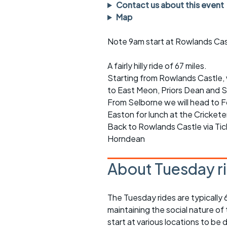
Faster Sunday morning
Puncture repai
Contact us about this event
rides
sheet
Map
Evening pub rides
Clothing on a 
Note 9am start at Rowlands Cas
Waterlooville CCC rides
Ride guidelin
A fairly hilly ride of 67 miles.
Starting from Rowlands Castle, 
Return to cycling rides
Club kit
to East Meon, Priors Dean and S
Club nights
Other ride
From Selborne we will head to 
opportunitie
Easton for lunch at the Crickete
Other events
Back to Rowlands Castle via Ti
Inclusive cycl
Horndean
About Tuesday r
The Tuesday rides are typically
maintaining the social nature of
start at various locations to be 