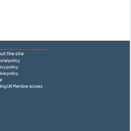
ut the site
orial policy
acy policy
ie policy
l
ling UK Member access