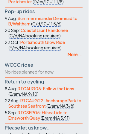
Portchester
(
D/ev/10-11
1/8
)
Pop-up rides
9 Aug:
Summer meander Denmead to
B/Waltham
(
C/d/10-11
5/6
)
20 Sep:
Coastal Jaunt Randonee
(
C/d/NA
booking required
)
22 Oct:
Portsmouth Glow Ride
(
E/ev/NA
booking required
)
More ...
WCCC rides
No rides planned for now
Return to cycling
8 Aug:
RTCAUG08: Follow the Lions
(
E/am/NA
9/10
)
22 Aug:
RTCAUG22: Anchorage Park to
Southsea Seafront
(
E/am/NA
3/8
)
5 Sep:
RTCSEP05: Hilsea Lido to
Emsworth Quay
(
E/am/NA
3/11
)
Please let us know…